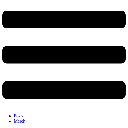
Posts
Merch