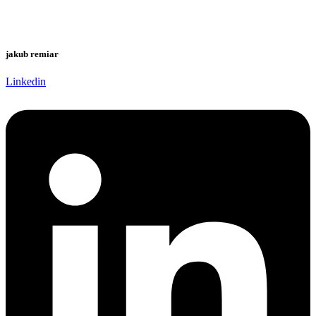
jakub remiar
Linkedin