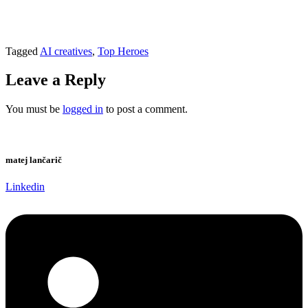
Tagged
AI creatives
,
Top Heroes
Leave a Reply
You must be
logged in
to post a comment.
matej lančarič
Linkedin