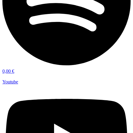
0,00
€
Youtube