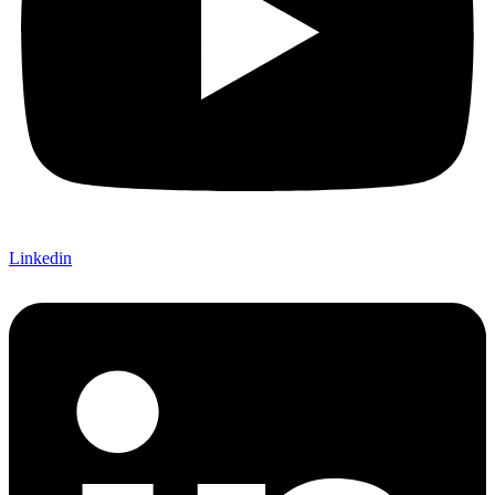
Linkedin