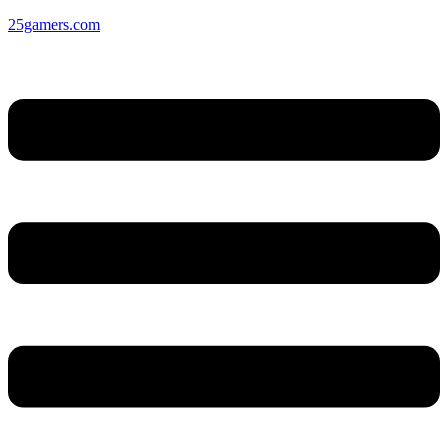
25gamers.com
Menu