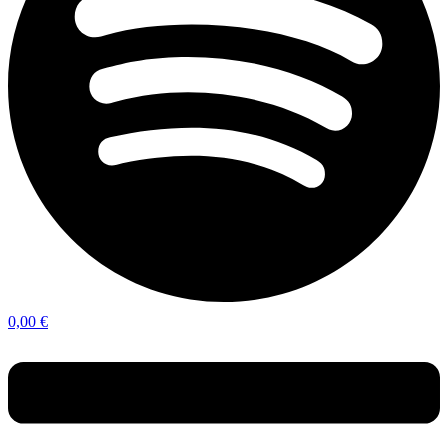
0,00
€
Menu