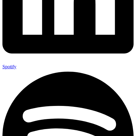
Spotify