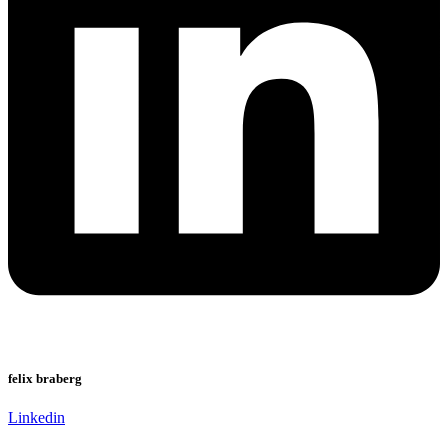
felix braberg
Linkedin