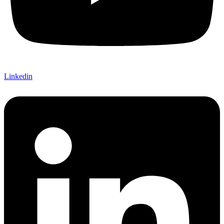
Linkedin