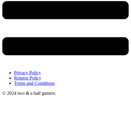
Privacy Policy
Returns Policy
Terms and Conditions
© 2024 two & a half gamers.