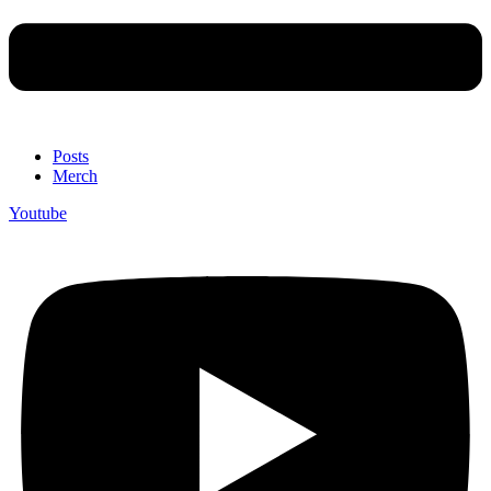
Posts
Merch
Youtube