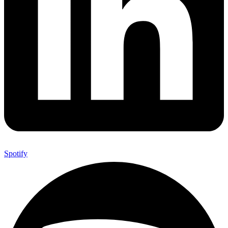
Spotify