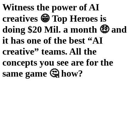
Witness the power of AI
creatives 😁 Top Heroes is
doing $20 Mil. a month 🤑 and
it has one of the best “AI
creative” teams. All the
concepts you see are for the
same game 🤔 how?