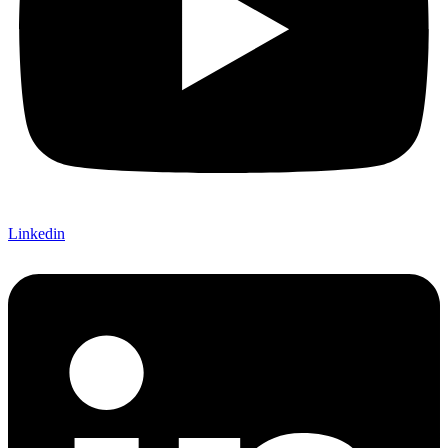
Linkedin