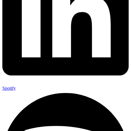
Spotify