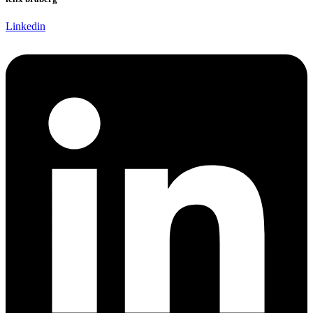
Linkedin