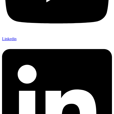
Linkedin