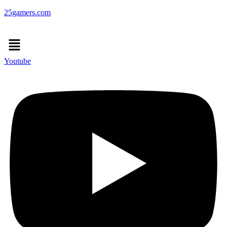
25gamers.com
Menu
Youtube