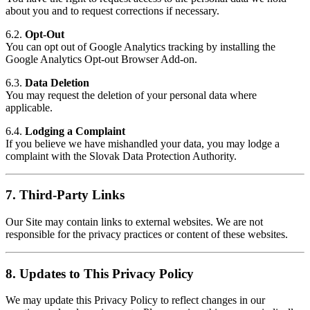
about you and to request corrections if necessary.
6.2.
Opt-Out
You can opt out of Google Analytics tracking by installing the
Google Analytics Opt-out Browser Add-on
.
6.3.
Data Deletion
You may request the deletion of your personal data where
applicable.
6.4.
Lodging a Complaint
If you believe we have mishandled your data, you may lodge a
complaint with the Slovak Data Protection Authority.
7.
Third-Party Links
Our Site may contain links to external websites. We are not
responsible for the privacy practices or content of these websites.
8.
Updates to This Privacy Policy
We may update this Privacy Policy to reflect changes in our