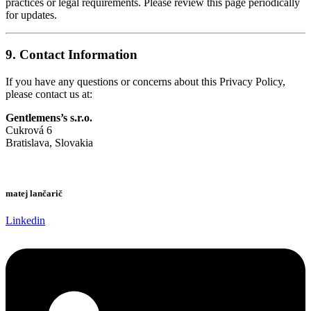
practices or legal requirements. Please review this page periodically
for updates.
9.
Contact Information
If you have any questions or concerns about this Privacy Policy,
please contact us at:
Gentlemens’s s.r.o.
Cukrová 6
Bratislava, Slovakia
matej lančarič
Linkedin