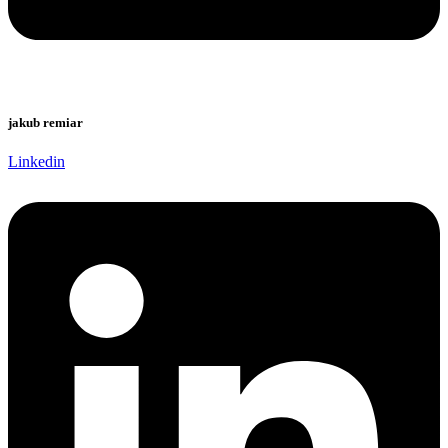
jakub remiar
Linkedin