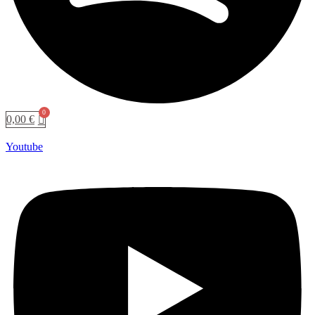
0,00
€
Youtube