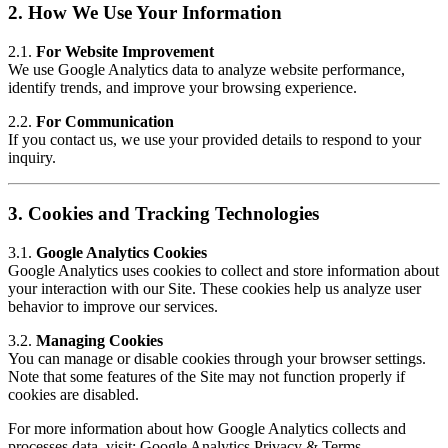
2.
How We Use Your Information
2.1.
For Website Improvement
We use Google Analytics data to analyze website performance,
identify trends, and improve your browsing experience.
2.2.
For Communication
If you contact us, we use your provided details to respond to your
inquiry.
3.
Cookies and Tracking Technologies
3.1.
Google Analytics Cookies
Google Analytics uses cookies to collect and store information about
your interaction with our Site. These cookies help us analyze user
behavior to improve our services.
3.2.
Managing Cookies
You can manage or disable cookies through your browser settings.
Note that some features of the Site may not function properly if
cookies are disabled.
For more information about how Google Analytics collects and
processes data, visit:
Google Analytics Privacy & Terms
.