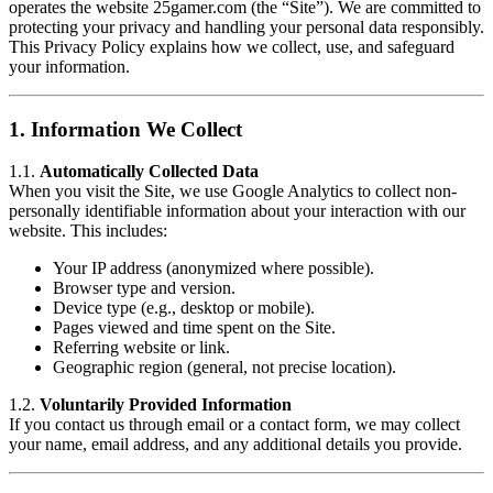
operates the website 25gamer.com (the “Site”). We are committed to
protecting your privacy and handling your personal data responsibly.
This Privacy Policy explains how we collect, use, and safeguard
your information.
1.
Information We Collect
1.1.
Automatically Collected Data
When you visit the Site, we use Google Analytics to collect non-
personally identifiable information about your interaction with our
website. This includes:
Your IP address (anonymized where possible).
Browser type and version.
Device type (e.g., desktop or mobile).
Pages viewed and time spent on the Site.
Referring website or link.
Geographic region (general, not precise location).
1.2.
Voluntarily Provided Information
If you contact us through email or a contact form, we may collect
your name, email address, and any additional details you provide.