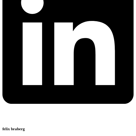
felix braberg