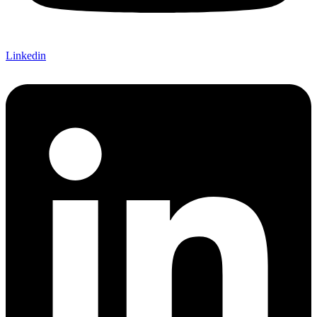
Linkedin