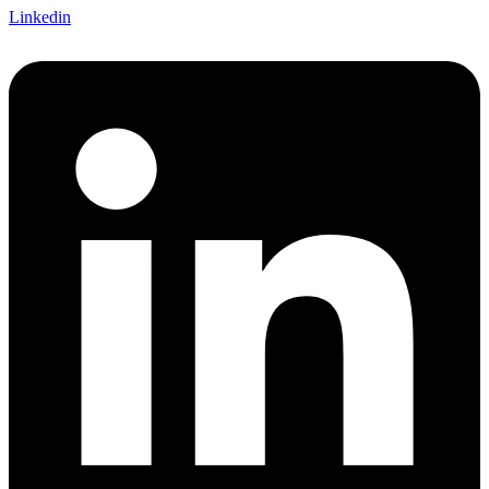
Linkedin