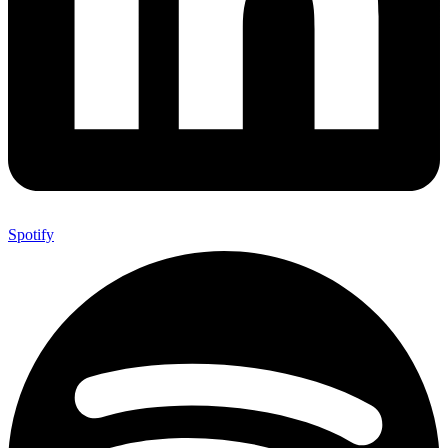
Spotify