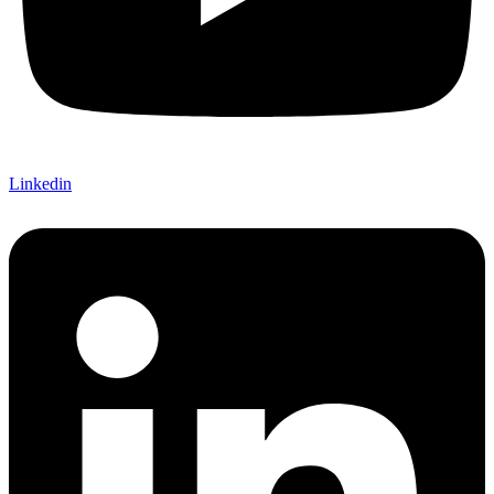
Linkedin