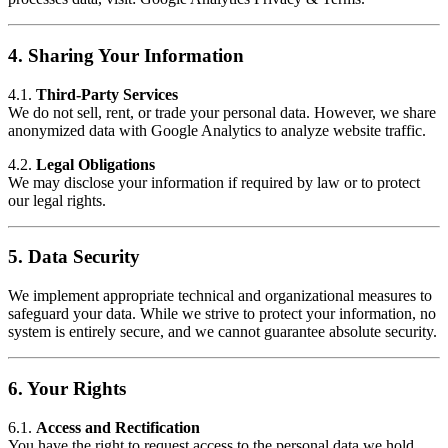
4.
Sharing Your Information
4.1.
Third-Party Services
We do not sell, rent, or trade your personal data. However, we share
anonymized data with Google Analytics to analyze website traffic.
4.2.
Legal Obligations
We may disclose your information if required by law or to protect
our legal rights.
5.
Data Security
We implement appropriate technical and organizational measures to
safeguard your data. While we strive to protect your information, no
system is entirely secure, and we cannot guarantee absolute security.
6.
Your Rights
6.1.
Access and Rectification
You have the right to request access to the personal data we hold