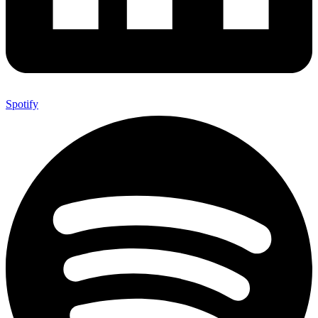
Spotify