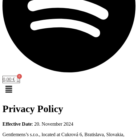
0,00
€
Menu
Privacy Policy
Effective Date
: 20. November 2024
Gentlemens’s s.r.o., located at Cukrová 6, Bratislava, Slovakia,