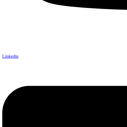
Linkedin