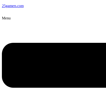
25gamers.com
Menu