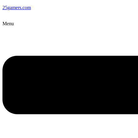
25gamers.com
Menu