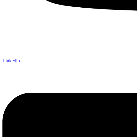
Linkedin