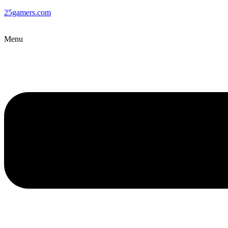
25gamers.com
Menu