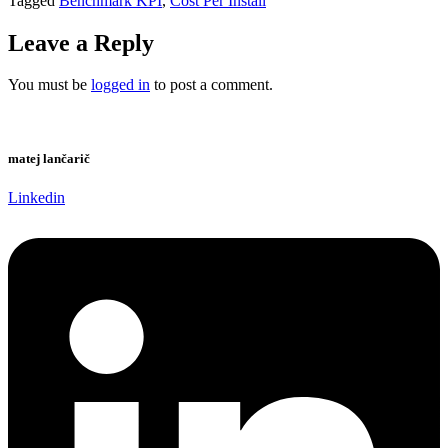
Tagged
Benchmark KPI
,
Cost Per Install
Leave a Reply
You must be
logged in
to post a comment.
matej lančarič
Linkedin