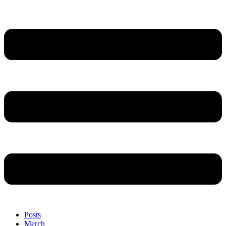
Posts
Merch