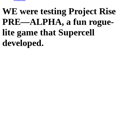
WE were testing Project Rise
PRE—ALPHA, a fun rogue-
lite game that Supercell
developed.