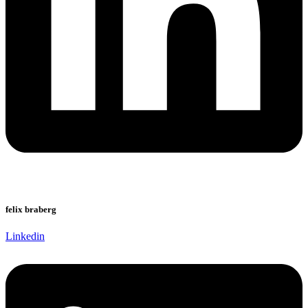
felix braberg
Linkedin