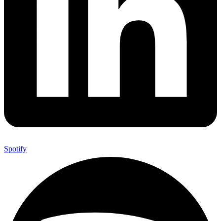
Spotify