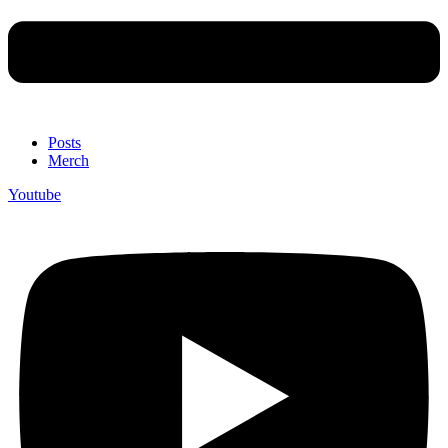
Posts
Merch
Youtube