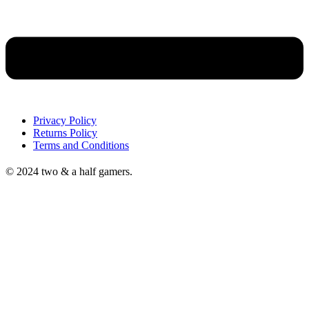
Privacy Policy
Returns Policy
Terms and Conditions
© 2024 two & a half gamers.