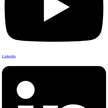
Linkedin