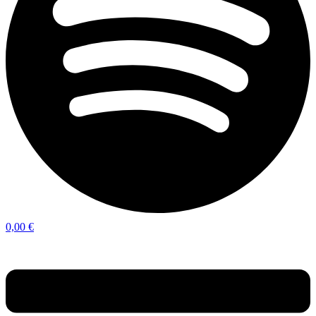
0,00
€
Menu