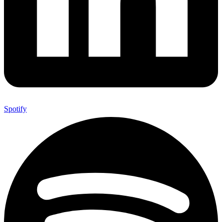
Spotify