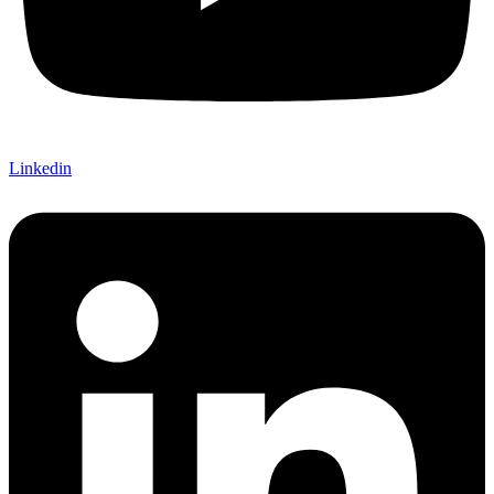
Linkedin