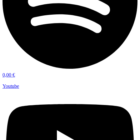
0,00
€
Youtube