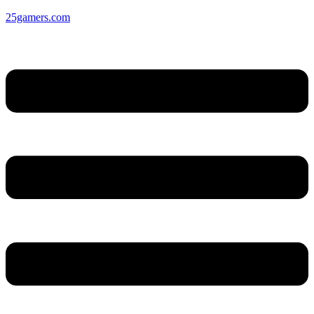
25gamers.com
Menu