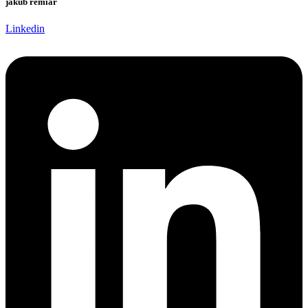
jakub remiar
Linkedin