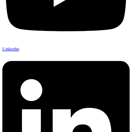
Linkedin