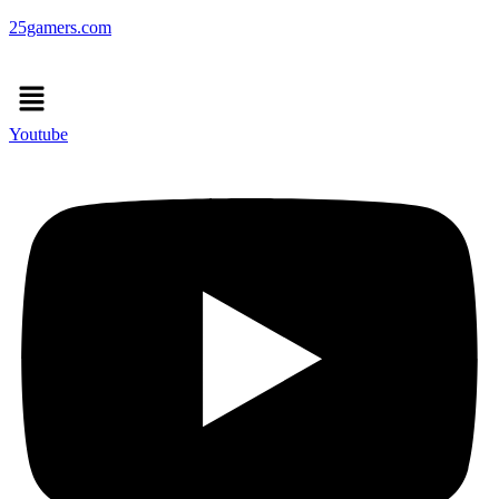
25gamers.com
Menu
Youtube