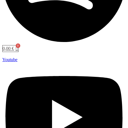
0,00
€
Youtube