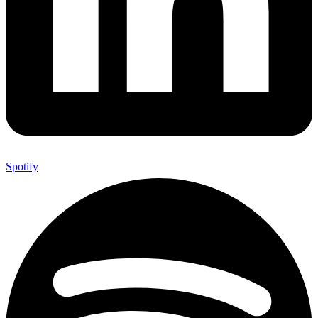
Spotify