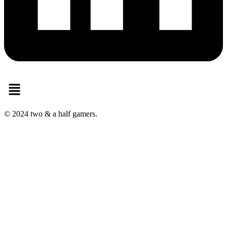
Menu
© 2024 two & a half gamers.