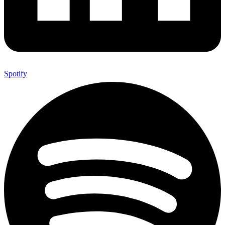
Spotify