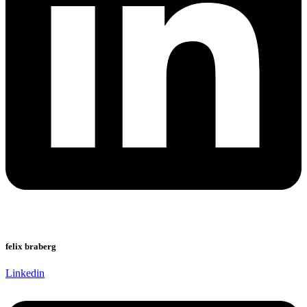
felix braberg
Linkedin