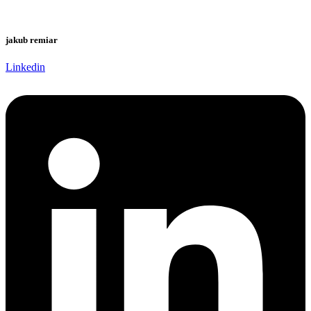
jakub remiar
Linkedin