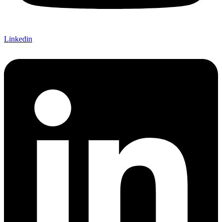
Linkedin