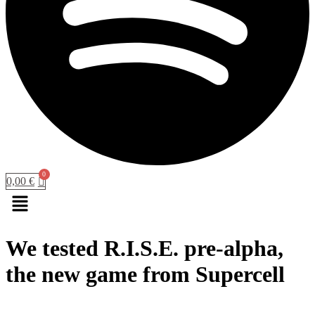
0,00
€
Menu
We tested R.I.S.E. pre-alpha,
the new game from Supercell