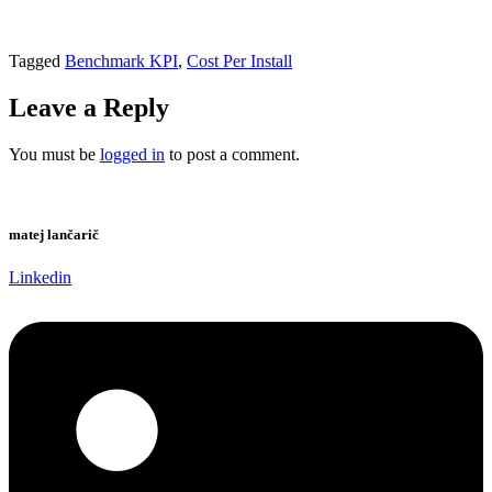
Tagged
Benchmark KPI
,
Cost Per Install
Leave a Reply
You must be
logged in
to post a comment.
matej lančarič
Linkedin