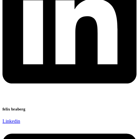
felix braberg
Linkedin