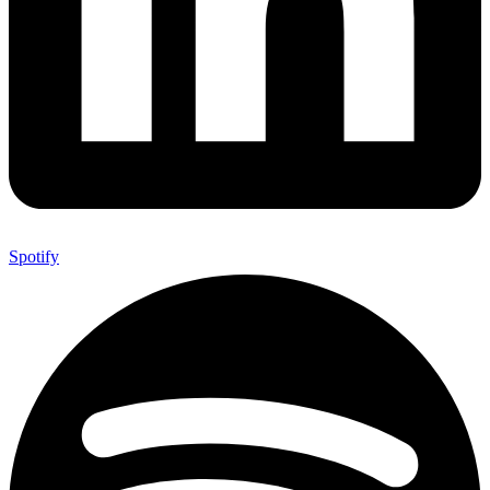
Spotify