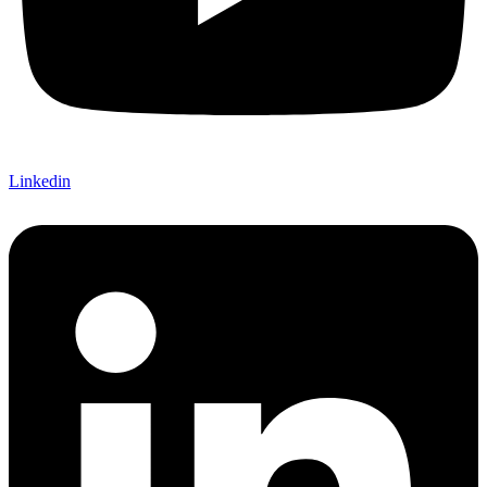
Linkedin