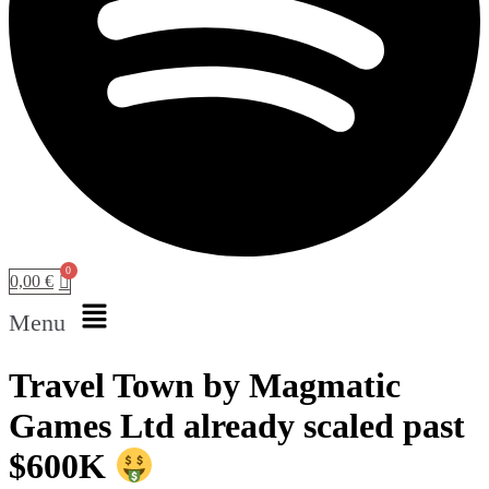
0,00
€
Menu
Travel Town by Magmatic
Games Ltd already scaled past
$600K