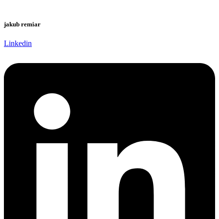
jakub remiar
Linkedin