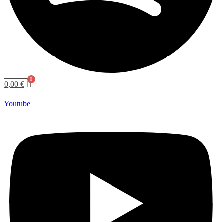
0,00
€
Youtube