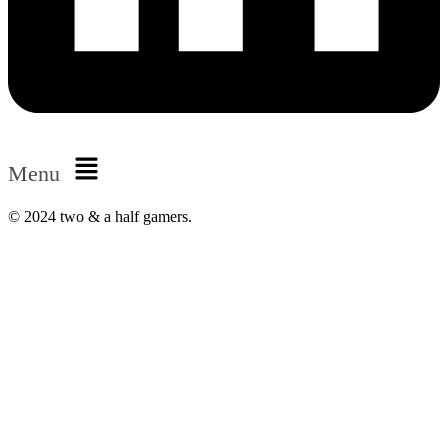
Menu
© 2024 two & a half gamers.