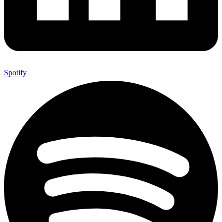
Spotify