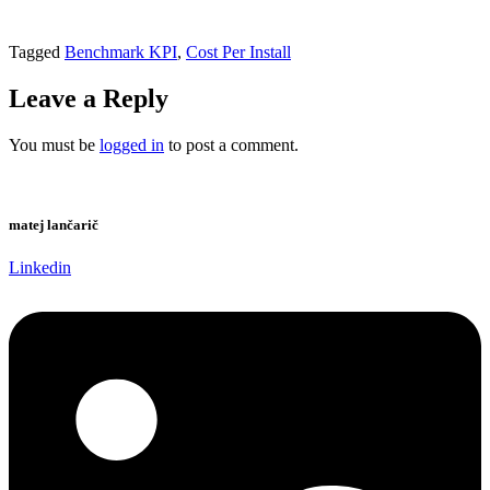
Tagged
Benchmark KPI
,
Cost Per Install
Leave a Reply
You must be
logged in
to post a comment.
matej lančarič
Linkedin