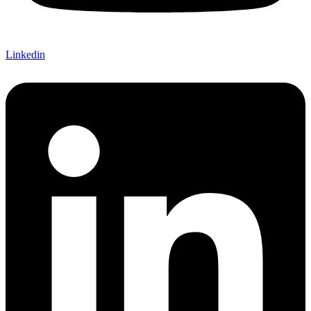
Linkedin