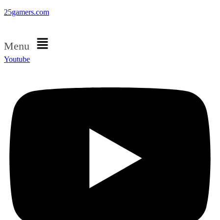
25gamers.com
Menu
Youtube