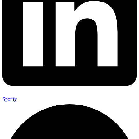
Spotify