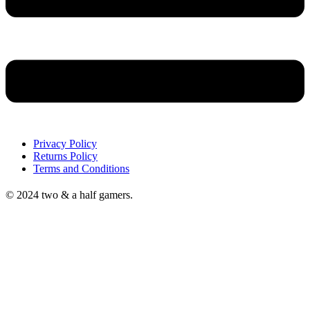
Privacy Policy
Returns Policy
Terms and Conditions
© 2024 two & a half gamers.