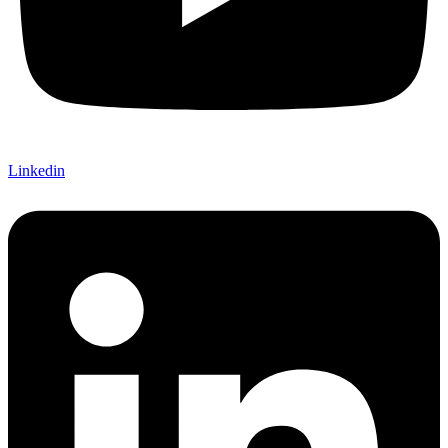
Linkedin