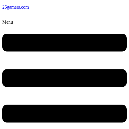
25gamers.com
Menu