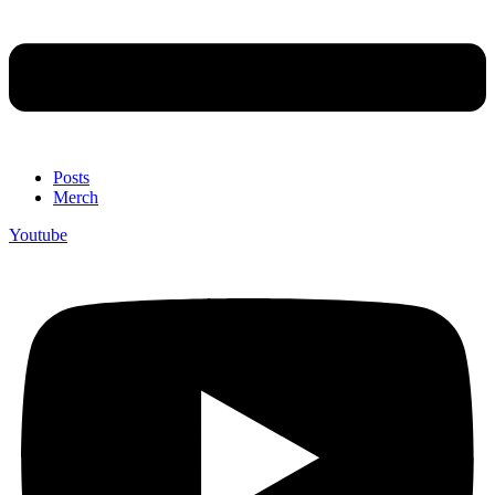
Posts
Merch
Youtube