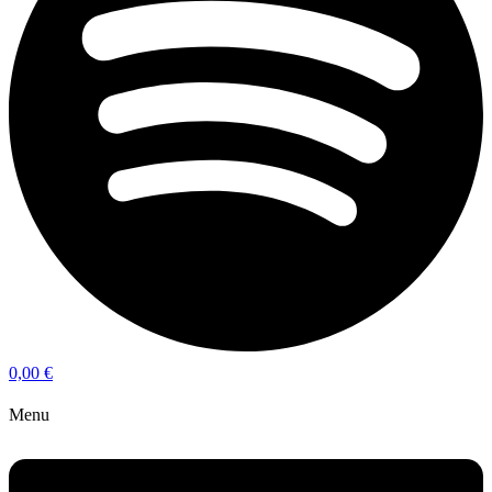
0,00
€
Menu