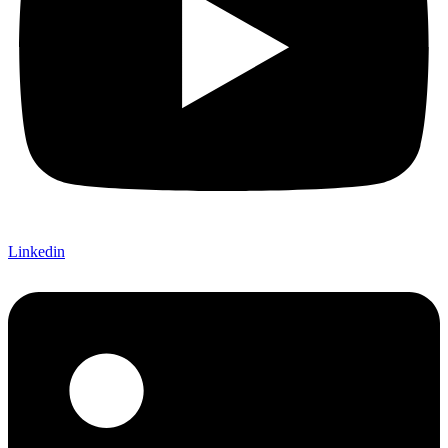
Linkedin