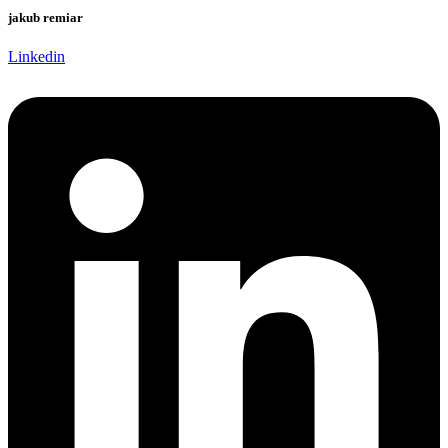
jakub remiar
Linkedin