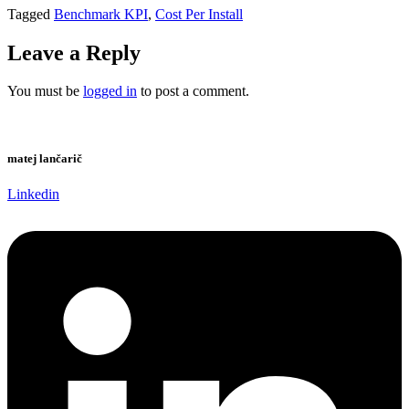
Tagged
Benchmark KPI
,
Cost Per Install
Leave a Reply
You must be
logged in
to post a comment.
matej lančarič
Linkedin