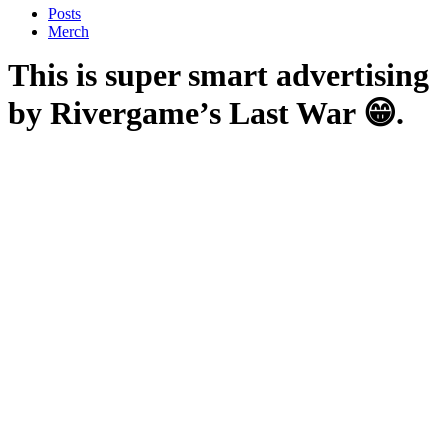
Posts
Merch
This is super smart advertising
by Rivergame’s Last War 😁.