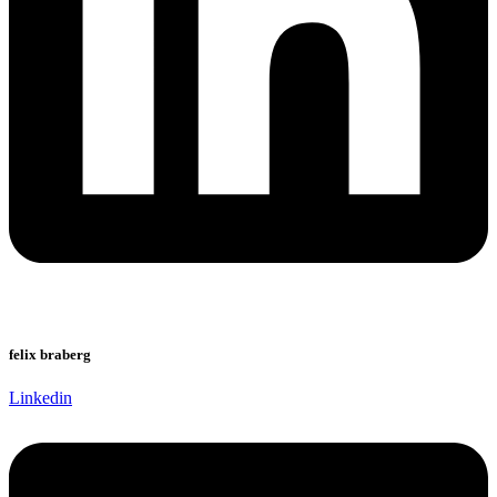
felix braberg
Linkedin