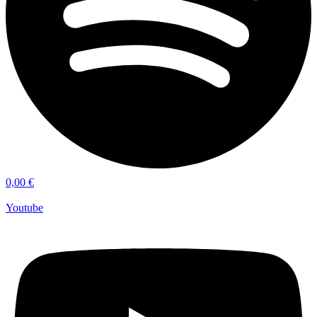
0,00
€
Youtube