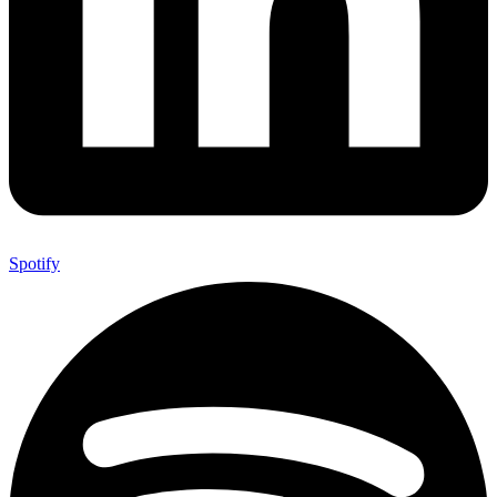
Spotify