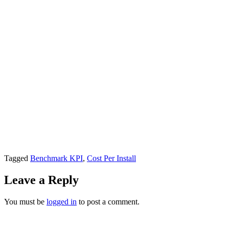
Tagged
Benchmark KPI
,
Cost Per Install
Leave a Reply
You must be
logged in
to post a comment.