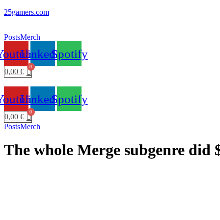
25gamers.com
Posts
Merch
Youtube
Linkedin
Spotify
0,00
€
Youtube
Linkedin
Spotify
0,00
€
Posts
Merch
The whole Merge subgenre did $