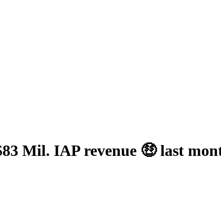
83 Mil. IAP revenue 🤑 last mon