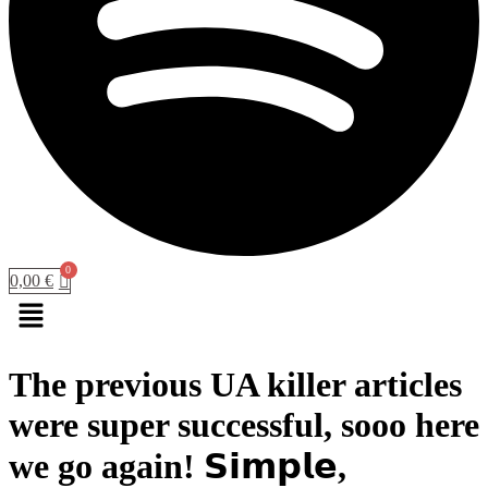
0,00
€
Menu
The previous UA killer articles
were super successful, sooo here
we go again! 𝗦𝗶𝗺𝗽𝗹𝗲,