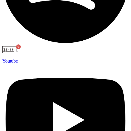
0,00
€
Youtube