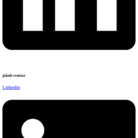
jakub remiar
Linkedin