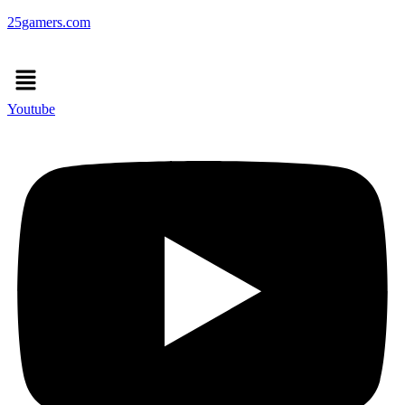
25gamers.com
Menu
Youtube