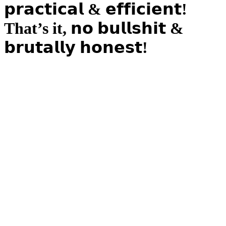
𝗽𝗿𝗮𝗰𝘁𝗶𝗰𝗮𝗹 & 𝗲𝗳𝗳𝗶𝗰𝗶𝗲𝗻𝘁!
That’s it, 𝗻𝗼 𝗯𝘂𝗹𝗹𝘀𝗵𝗶𝘁 &
𝗯𝗿𝘂𝘁𝗮𝗹𝗹𝘆 𝗵𝗼𝗻𝗲𝘀𝘁!