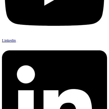
Linkedin