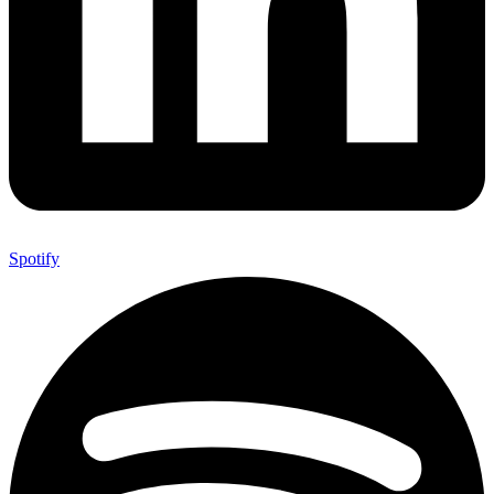
Spotify