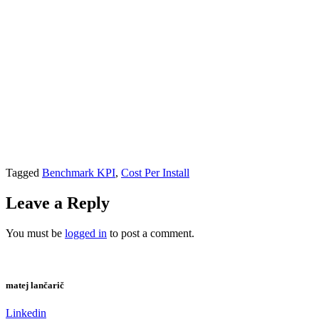
Tagged
Benchmark KPI
,
Cost Per Install
Leave a Reply
You must be
logged in
to post a comment.
matej lančarič
Linkedin