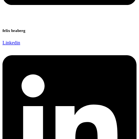
felix braberg
Linkedin