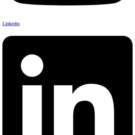
Linkedin