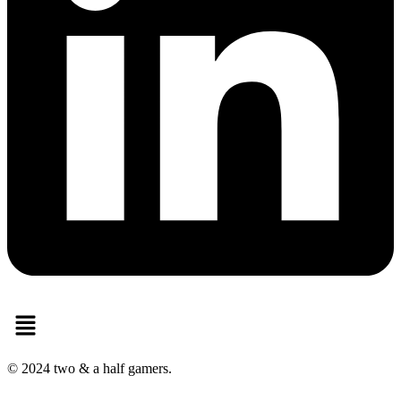
Menu
© 2024 two & a half gamers.