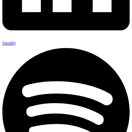
Spotify