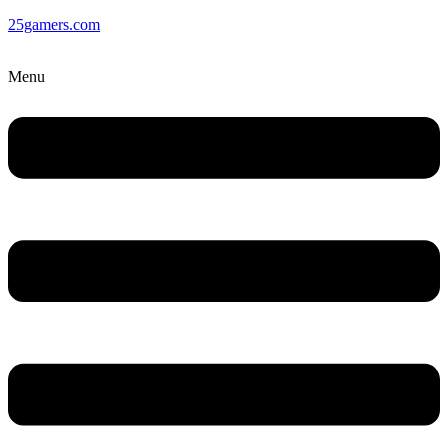
25gamers.com
Menu