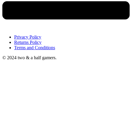
Privacy Policy
Returns Policy
Terms and Conditions
© 2024 two & a half gamers.