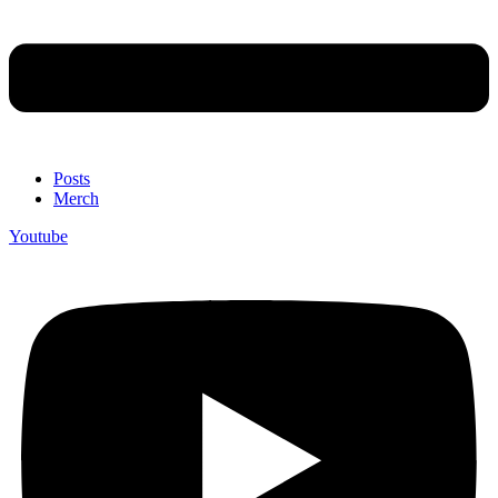
Posts
Merch
Youtube