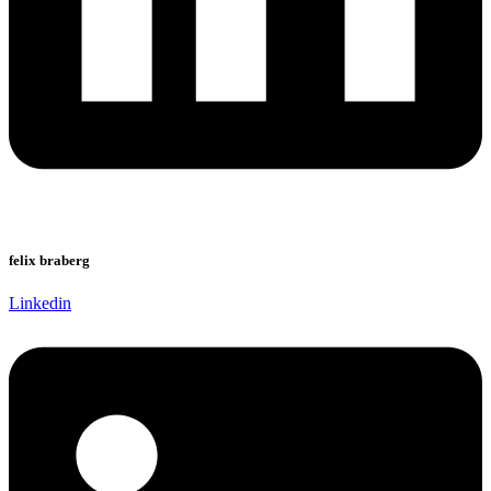
felix braberg
Linkedin