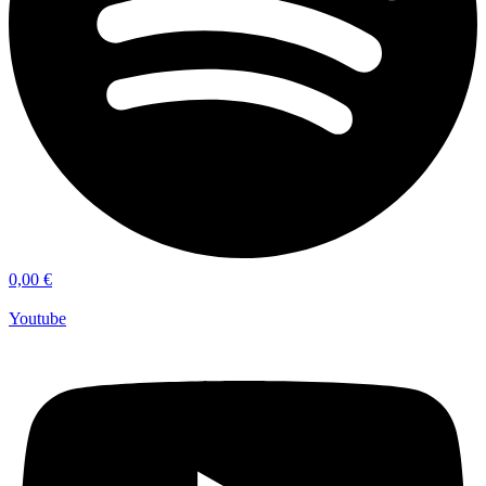
0,00
€
Youtube