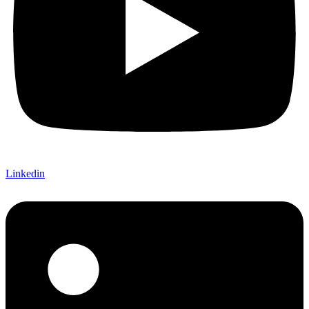
Linkedin