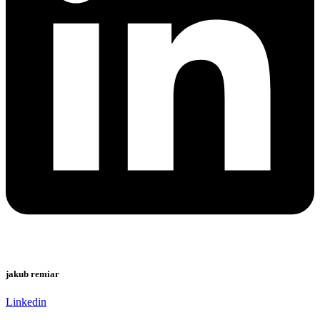
jakub remiar
Linkedin