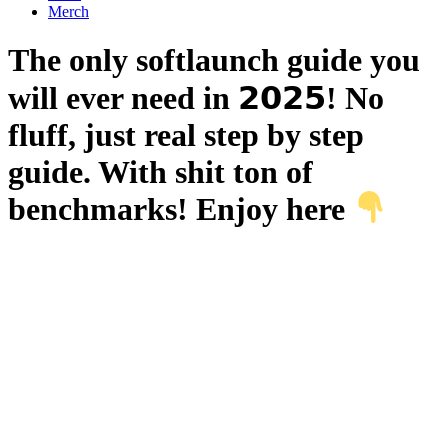
Merch
The only softlaunch guide you
will ever need in 𝟮𝟬𝟮𝟱! No
fluff, just real step by step
guide. With shit ton of
benchmarks! Enjoy here