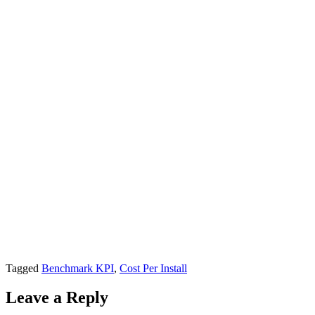
Tagged
Benchmark KPI
,
Cost Per Install
Leave a Reply