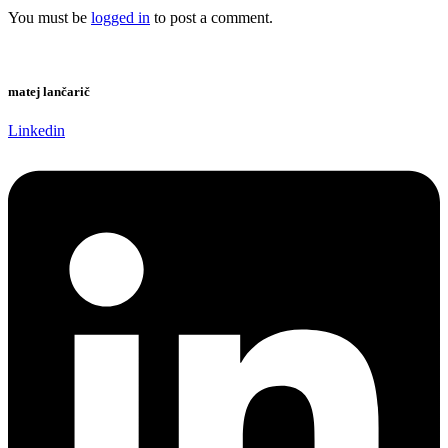
You must be
logged in
to post a comment.
matej lančarič
Linkedin