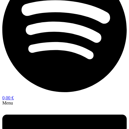
0,00
€
Menu