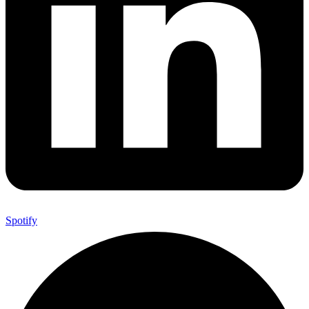
Spotify