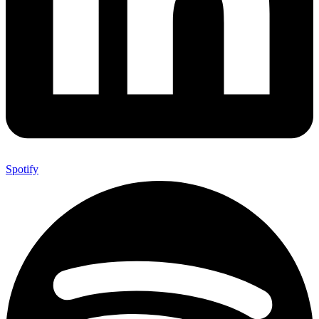
Spotify