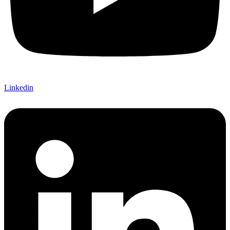
Linkedin