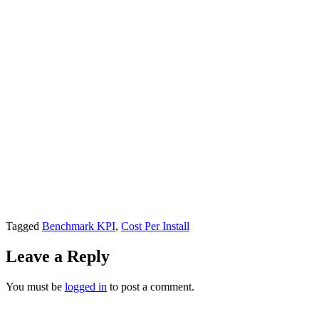
Tagged
Benchmark KPI
,
Cost Per Install
Leave a Reply
You must be
logged in
to post a comment.