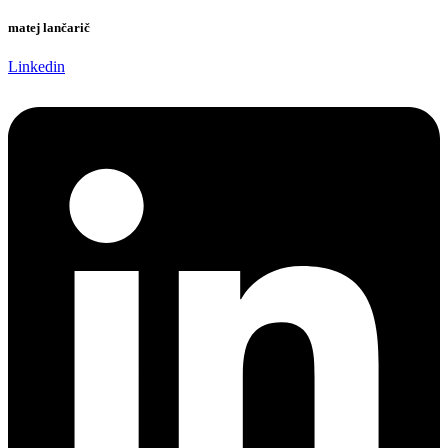
matej lančarič
Linkedin