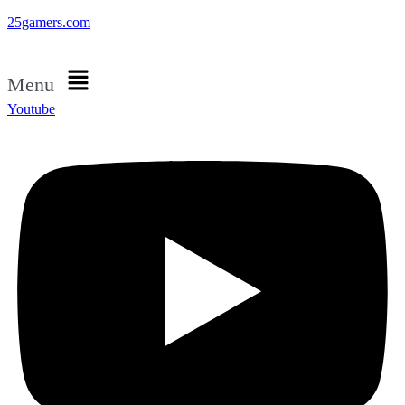
25gamers.com
Menu
Youtube