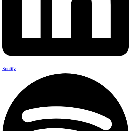
Spotify