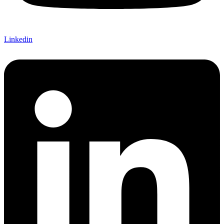
Linkedin