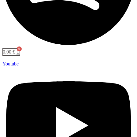
0,00
€
Youtube