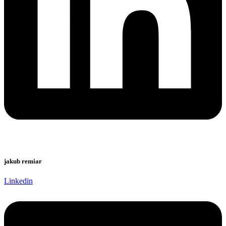
jakub remiar
Linkedin