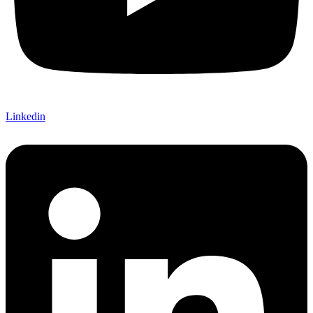
Linkedin