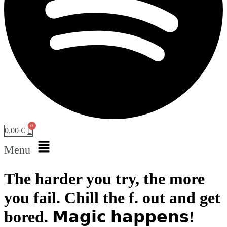
0,00
€
Menu
The harder you try, the more
you fail. Chill the f. out and get
bored. 𝗠𝗮𝗴𝗶𝗰 𝗵𝗮𝗽𝗽𝗲𝗻𝘀!