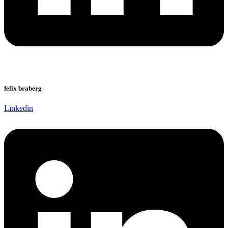
felix braberg
Linkedin