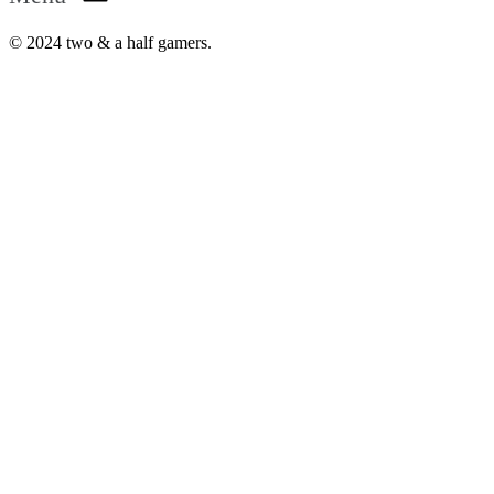
© 2024 two & a half gamers.