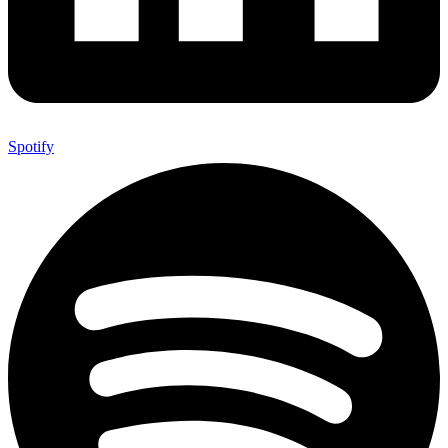
Spotify