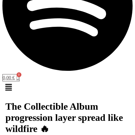
0,00
€
Menu
The Collectible Album
progression layer spread like
wildfire 🔥