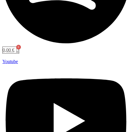
0,00
€
Youtube