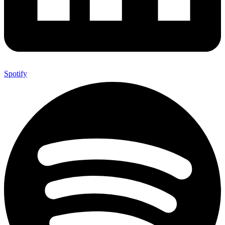
Spotify