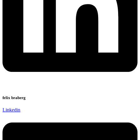
felix braberg
Linkedin