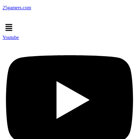
25gamers.com
Menu
Youtube