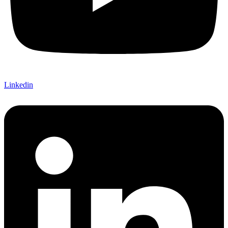
Linkedin