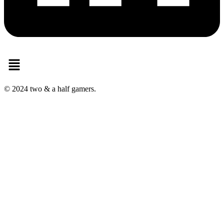
Menu
© 2024 two & a half gamers.