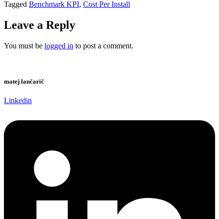
Tagged
Benchmark KPI
,
Cost Per Install
Leave a Reply
You must be
logged in
to post a comment.
matej lančarič
Linkedin