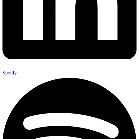
Spotify