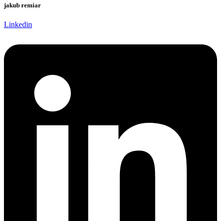
jakub remiar
Linkedin