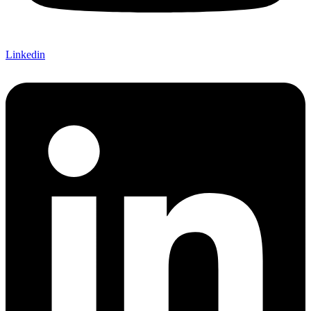
Linkedin