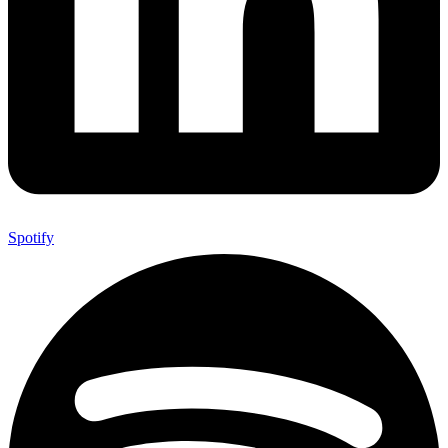
Spotify