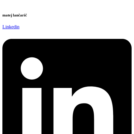
matej lančarič
Linkedin