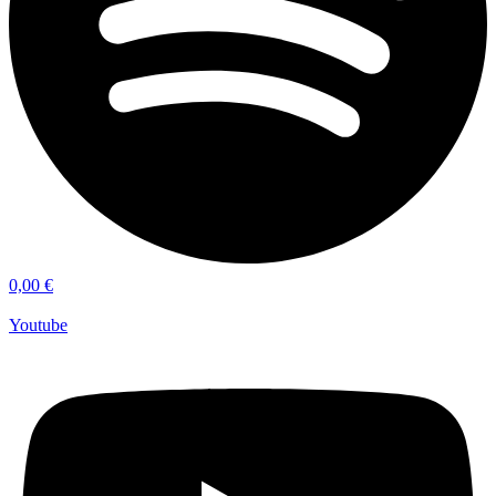
0,00
€
Youtube