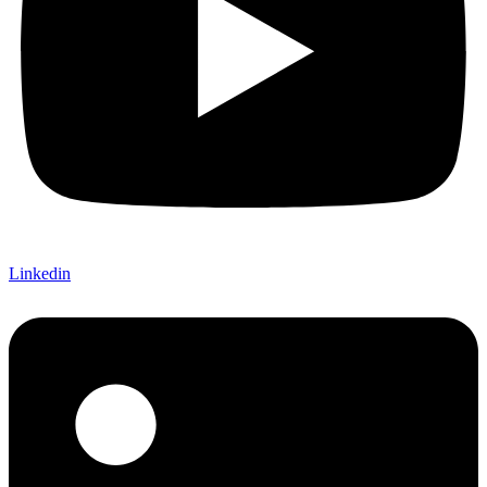
Linkedin