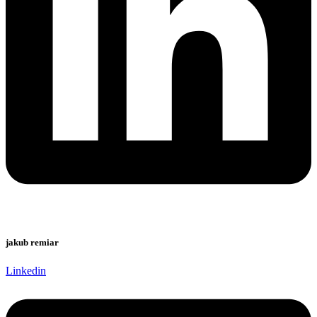
jakub remiar
Linkedin