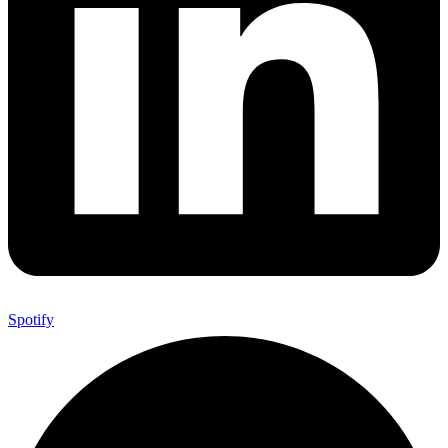
Spotify