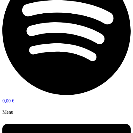
0,00
€
Menu