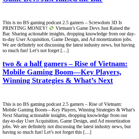
This is no BS gaming podcast 2.5 gamers – Screwdom 3D Is
PRINTING MONEY!
Vietnam’s Game Devs Just Raised the
Bar. Sharing actionable insights, dropping knowledge from our day-
to-day User Acquisition, Game Design, and Ad monetization jobs.
We are definitely not discussing the latest industry news, but having
so much fun! Let’s not forget […]
two & a half gamers – Rise of Vietnam:
Mobile Gaming Boom—Key Players,
Winning Strategies & What’s Next
This is no BS gaming podcast 2.5 gamers – Rise of Vietnam:
Mobile Gaming Boom—Key Players, Winning Strategies & What’s
Next Sharing actionable insights, dropping knowledge from our
day-to-day User Acquisition, Game Design, and Ad monetization
jobs. We are definitely not discussing the latest industry news, but
having so much fun! Let’s not forget this […]