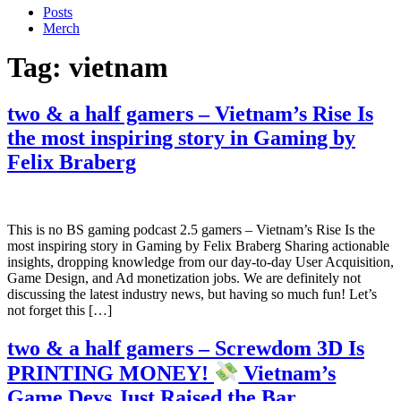
Posts
Merch
Tag:
vietnam
two & a half gamers – Vietnam’s Rise Is
the most inspiring story in Gaming by
Felix Braberg
This is no BS gaming podcast 2.5 gamers – Vietnam’s Rise Is the
most inspiring story in Gaming by Felix Braberg Sharing actionable
insights, dropping knowledge from our day-to-day User Acquisition,
Game Design, and Ad monetization jobs. We are definitely not
discussing the latest industry news, but having so much fun! Let’s
not forget this […]
two & a half gamers – Screwdom 3D Is
PRINTING MONEY!
Vietnam’s
Game Devs Just Raised the Bar