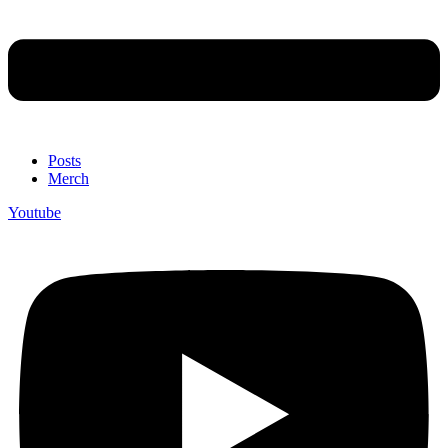
Posts
Merch
Youtube