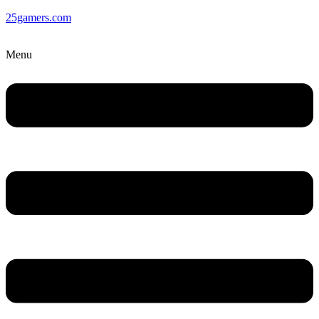
25gamers.com
Menu