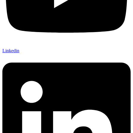
Linkedin