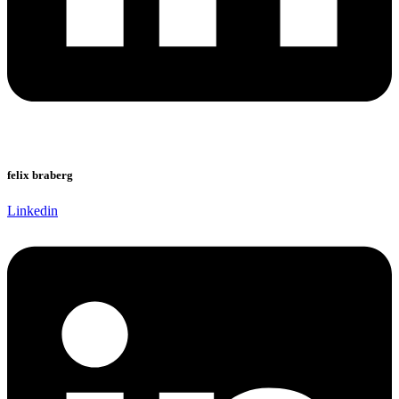
felix braberg
Linkedin