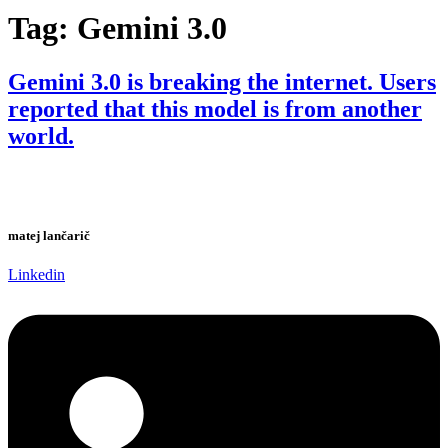
Tag:
Gemini 3.0
Gemini 3.0 is breaking the internet. Users
reported that this model is from another
world.
matej lančarič
Linkedin