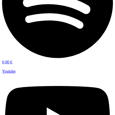
0,00
€
Youtube