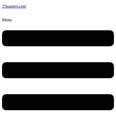
25gamers.com
Menu