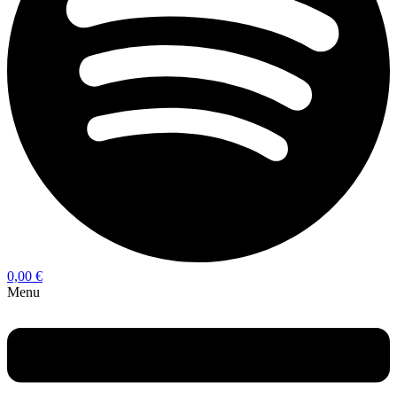
0,00
€
Menu