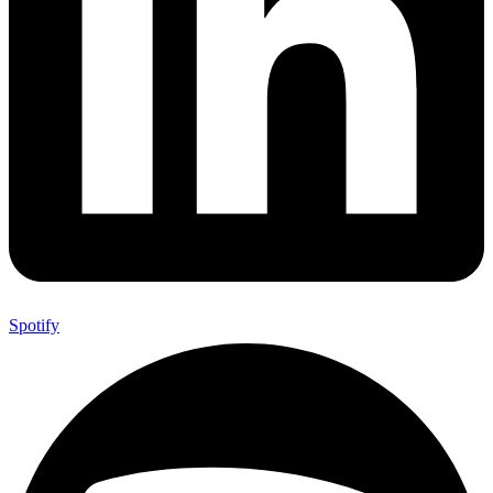
Spotify