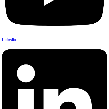
Linkedin