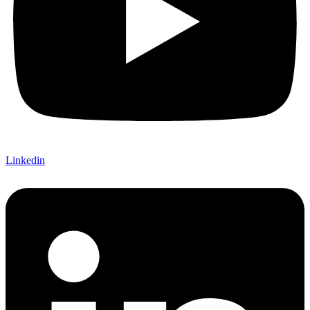
Linkedin