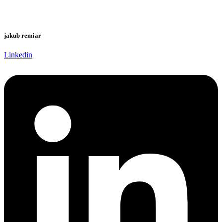
jakub remiar
Linkedin