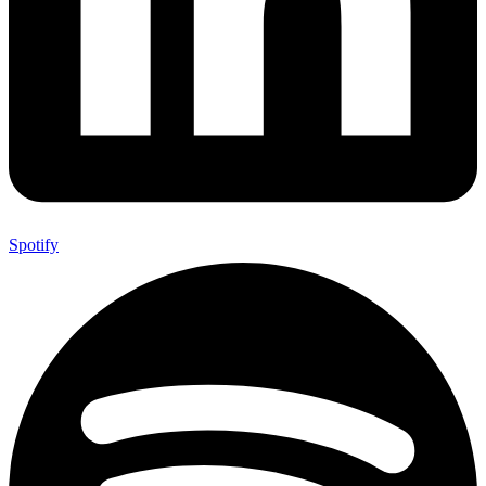
Spotify