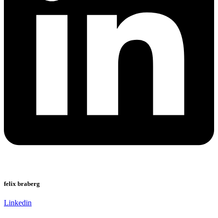
felix braberg
Linkedin