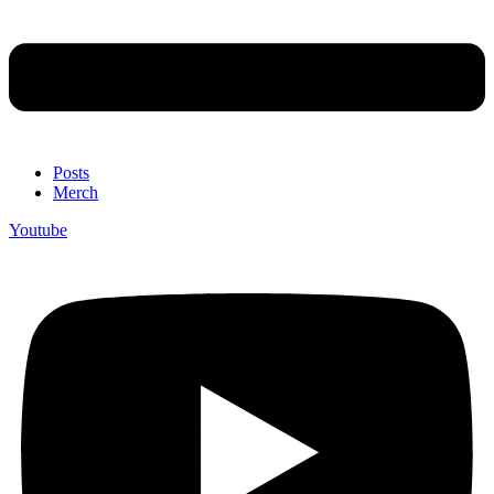
Posts
Merch
Youtube