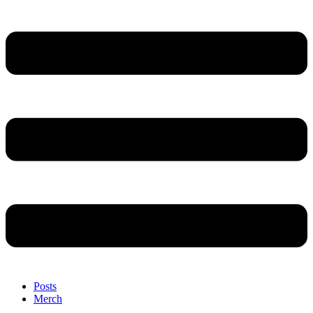
Posts
Merch