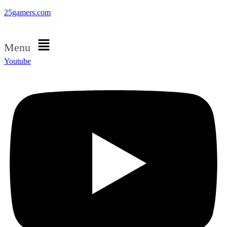
25gamers.com
Menu
Youtube