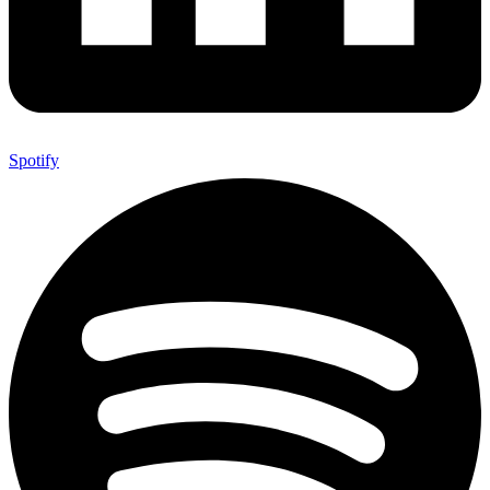
Spotify