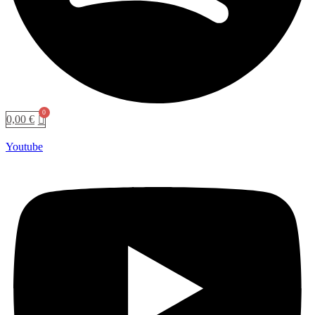
0,00
€
Youtube