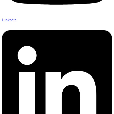
Linkedin