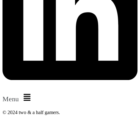
Menu
© 2024 two & a half gamers.