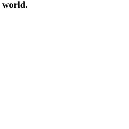
world.