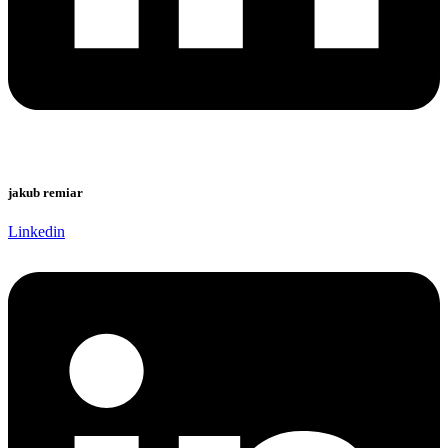
jakub remiar
Linkedin