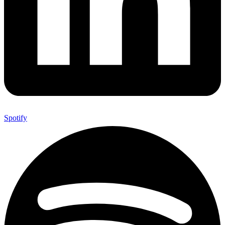
Spotify