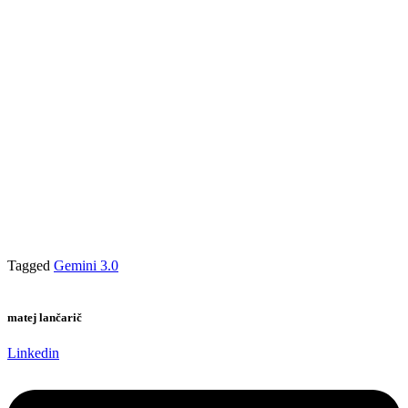
Tagged
Gemini 3.0
matej lančarič
Linkedin