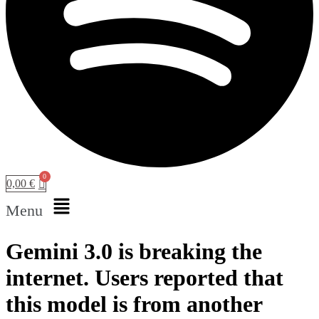
0,00
€
Menu
Gemini 3.0 is breaking the
internet. Users reported that
this model is from another