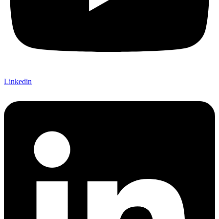
Linkedin