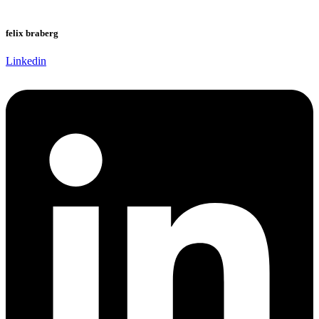
felix braberg
Linkedin