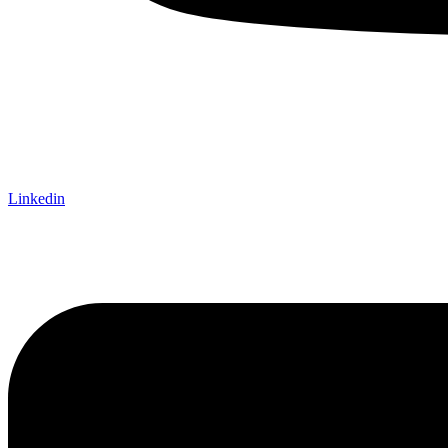
Linkedin