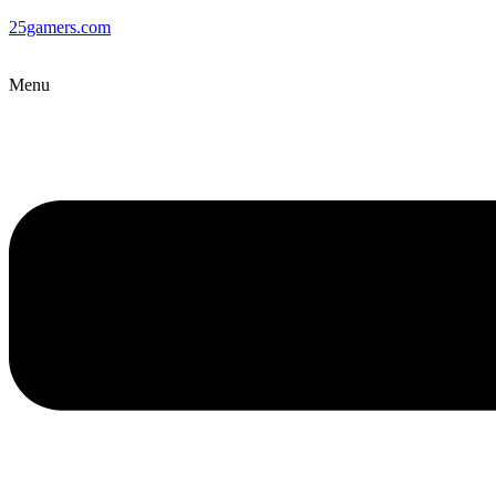
25gamers.com
Menu