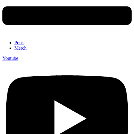
Posts
Merch
Youtube