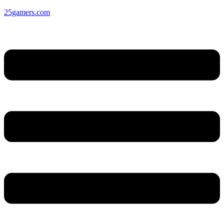
25gamers.com
Menu