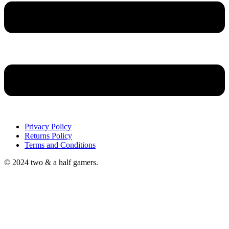
Privacy Policy
Returns Policy
Terms and Conditions
© 2024 two & a half gamers.