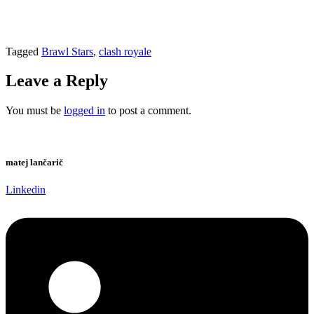
Tagged
Brawl Stars
,
clash royale
Leave a Reply
You must be
logged in
to post a comment.
matej lančarič
Linkedin