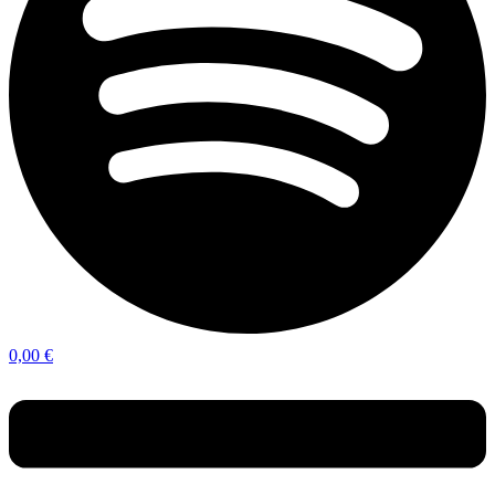
0,00
€
Menu