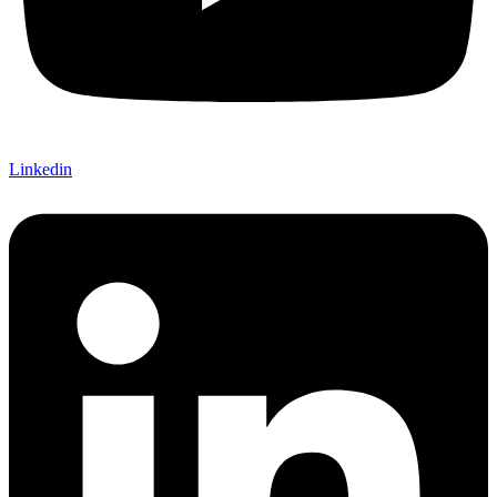
Linkedin