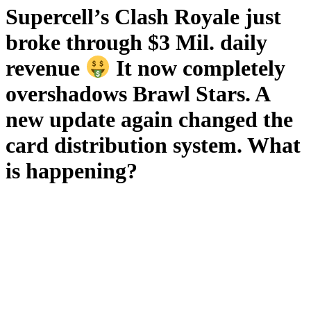
Supercell’s Clash Royale just
broke through $3 Mil. daily
revenue
It now completely
overshadows Brawl Stars. A
new update again changed the
card distribution system. What
is happening?