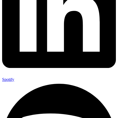
Spotify