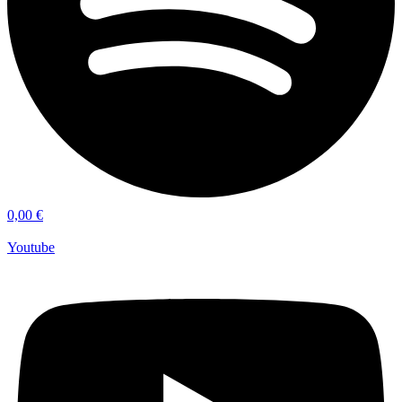
0,00
€
Youtube