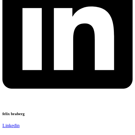
felix braberg
Linkedin