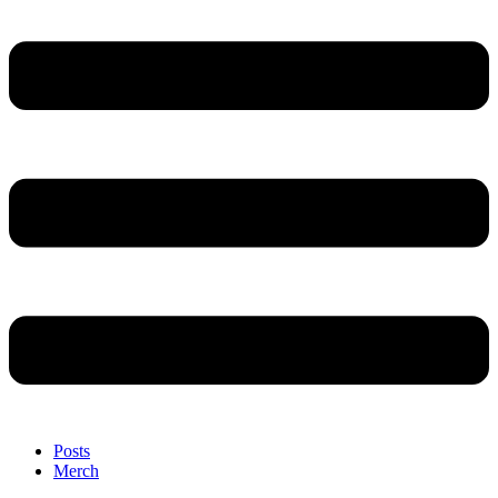
Posts
Merch