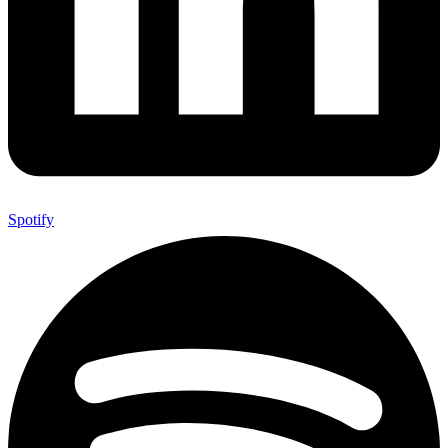
Spotify