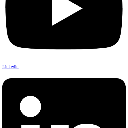
Linkedin