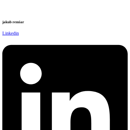
jakub remiar
Linkedin