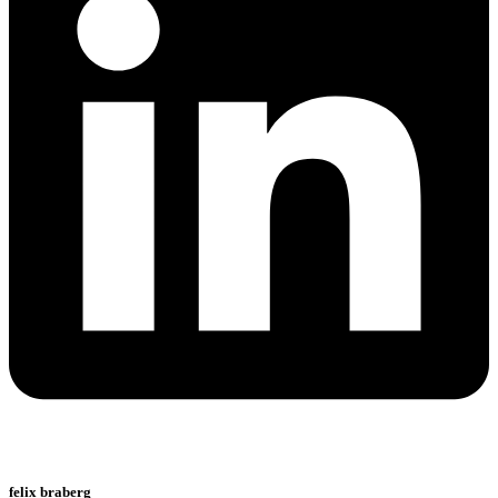
felix braberg