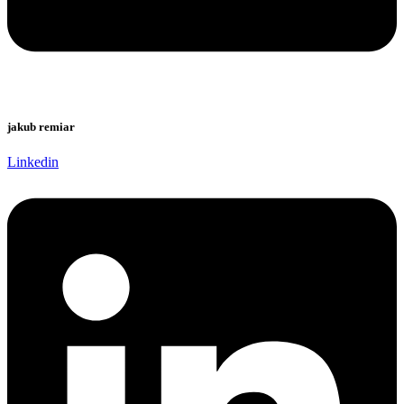
jakub remiar
Linkedin