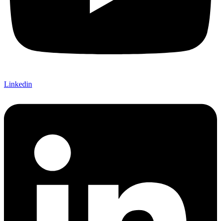
Linkedin