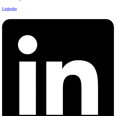
Linkedin