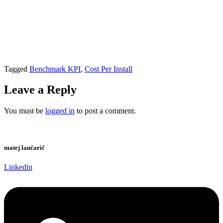
Tagged
Benchmark KPI
,
Cost Per Install
Leave a Reply
You must be
logged in
to post a comment.
matej lančarič
Linkedin