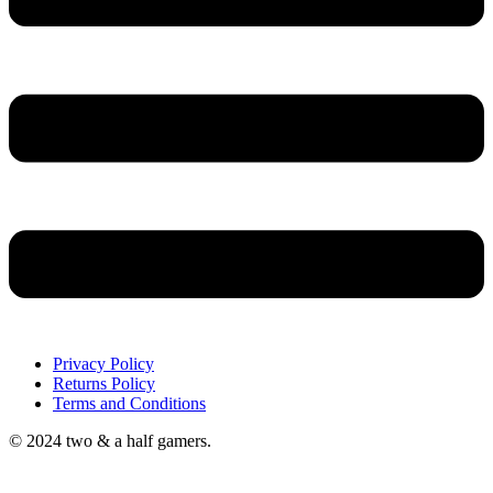
Privacy Policy
Returns Policy
Terms and Conditions
© 2024 two & a half gamers.