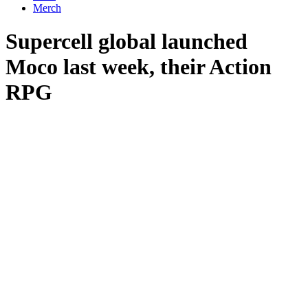
Merch
Supercell global launched
Moco last week, their Action
RPG