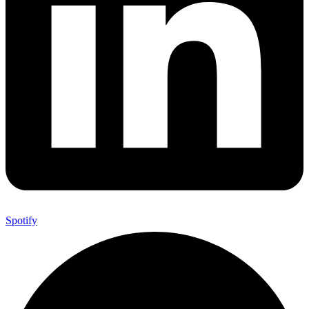
Spotify