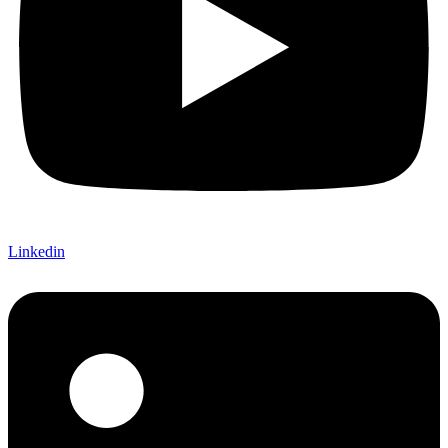
Linkedin