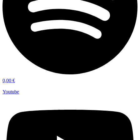
0,00
€
Youtube