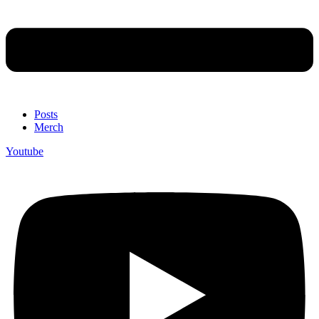
Posts
Merch
Youtube