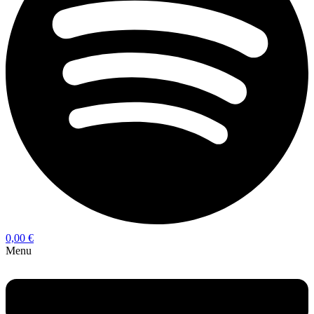
0,00
€
Menu