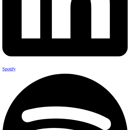
Spotify