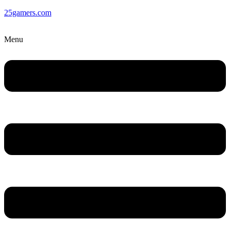
25gamers.com
Menu