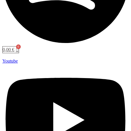
0,00
€
Youtube