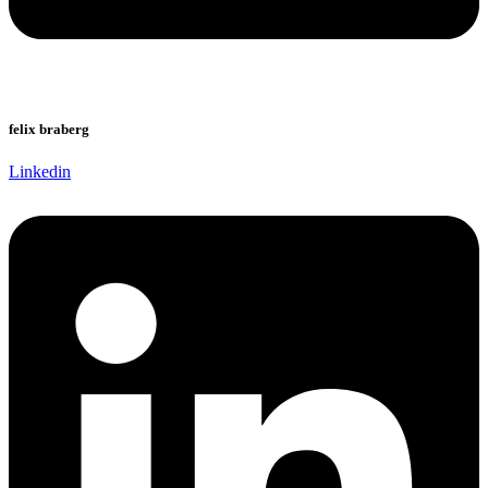
felix braberg
Linkedin