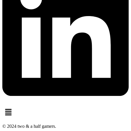
Menu
© 2024 two & a half gamers.