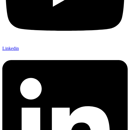
Linkedin