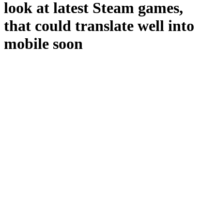
look at latest Steam games,
that could translate well into
mobile soon