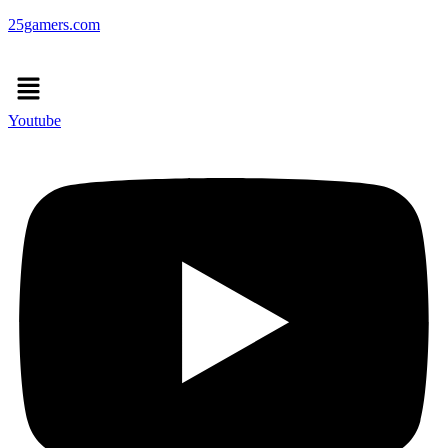
25gamers.com
Menu
Youtube