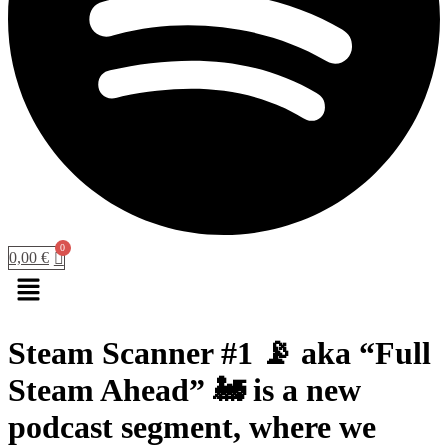
0,00
€
Menu
Steam Scanner #1 📡 aka “Full
Steam Ahead” 🚂 is a new
podcast segment, where we