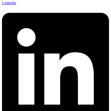
Linkedin