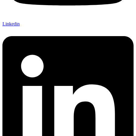
Linkedin