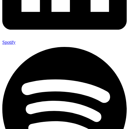
Spotify