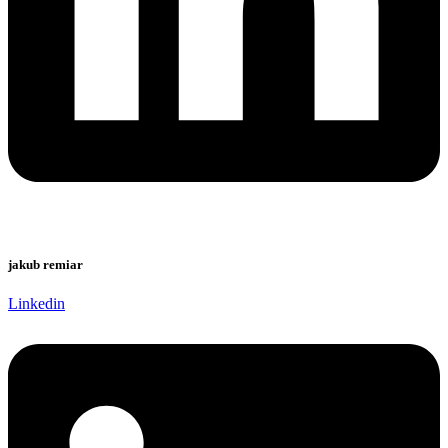
jakub remiar
Linkedin