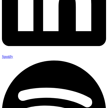
Spotify