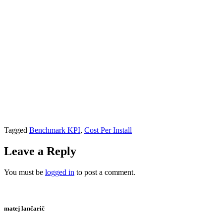
Tagged
Benchmark KPI
,
Cost Per Install
Leave a Reply
You must be
logged in
to post a comment.
matej lančarič