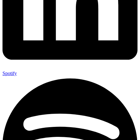
Spotify