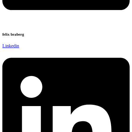
felix braberg
Linkedin