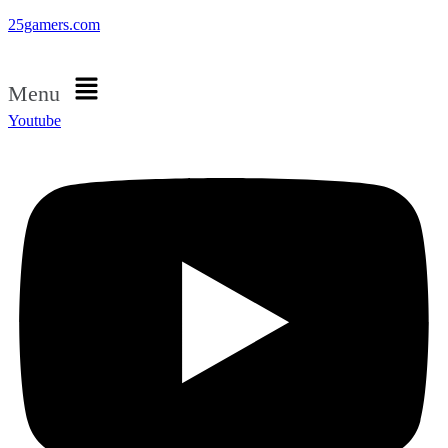
25gamers.com
Menu
Youtube