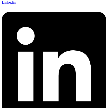
Linkedin