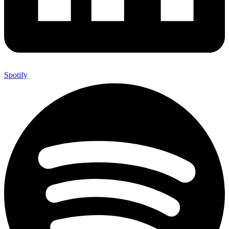
Spotify