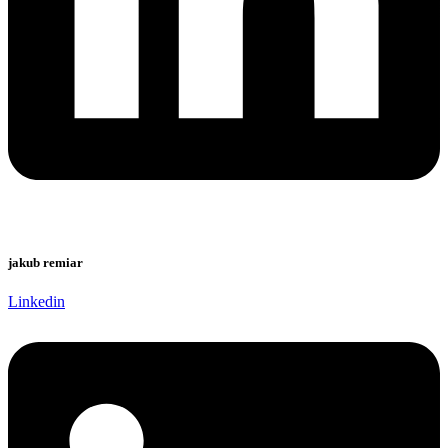
jakub remiar
Linkedin