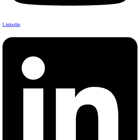
Linkedin