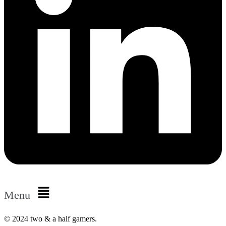
Menu
© 2024 two & a half gamers.