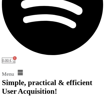
0,00
€
Menu
Simple, practical & efficient
User Acquisition!