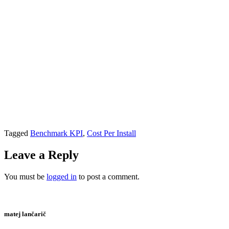
Tagged
Benchmark KPI
,
Cost Per Install
Leave a Reply
You must be
logged in
to post a comment.
matej lančarič