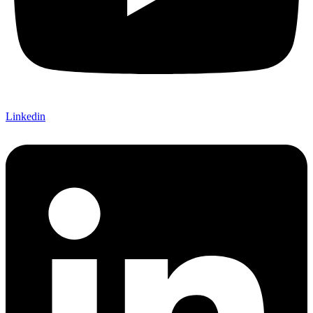
Linkedin