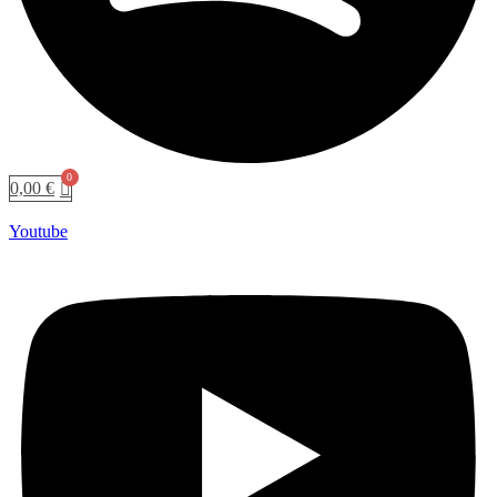
0,00
€
Youtube