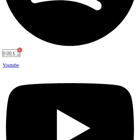
0,00
€
Youtube