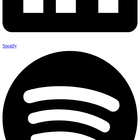
Spotify