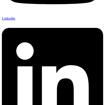
Linkedin