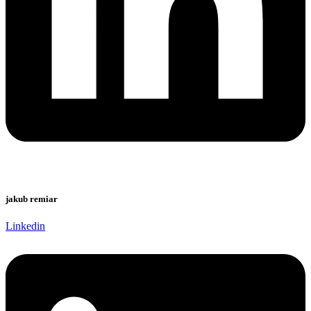
jakub remiar
Linkedin