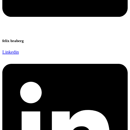
felix braberg
Linkedin