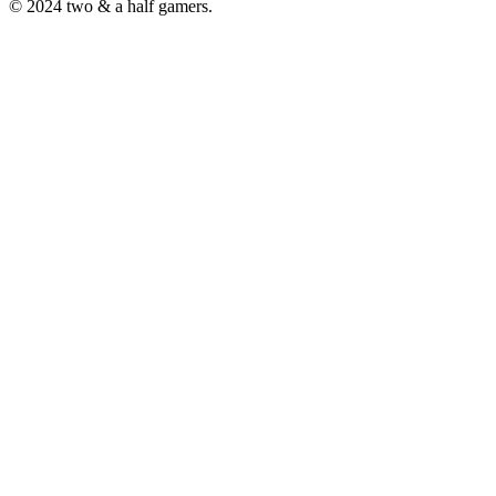
© 2024 two & a half gamers.