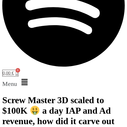
0,00
€
Menu
Screw Master 3D scaled to
$100K
a day IAP and Ad
revenue, how did it carve out