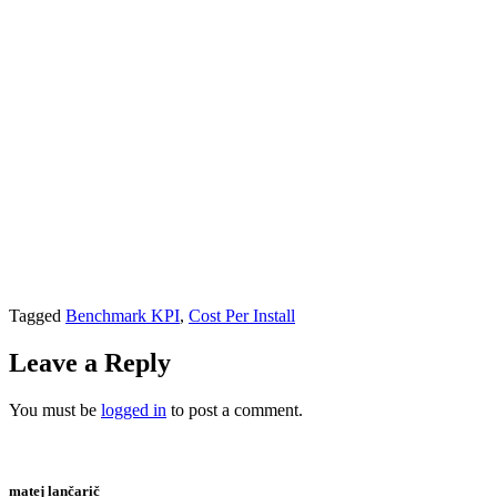
Tagged
Benchmark KPI
,
Cost Per Install
Leave a Reply
You must be
logged in
to post a comment.
matej lančarič