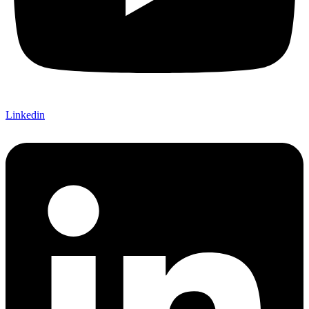
Linkedin