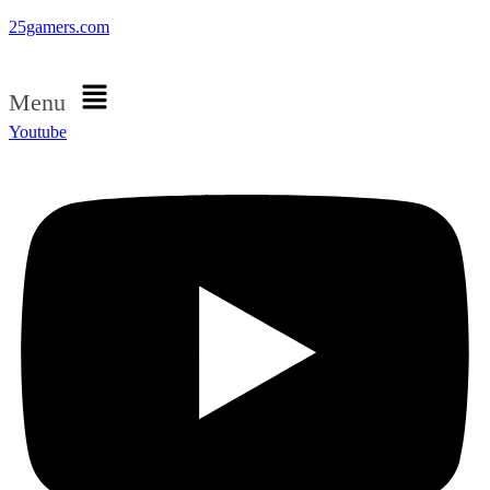
25gamers.com
Menu
Youtube