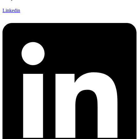
Linkedin