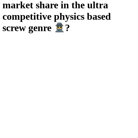
market share in the ultra
competitive physics based
screw genre
?