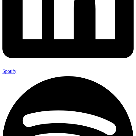
Spotify