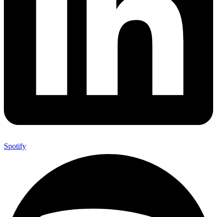
Spotify