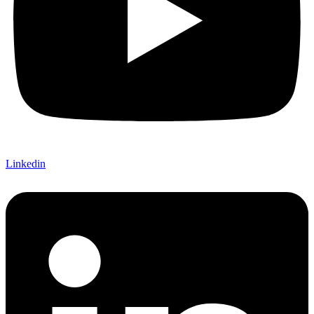
Linkedin