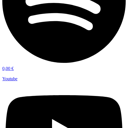
0,00
€
Youtube