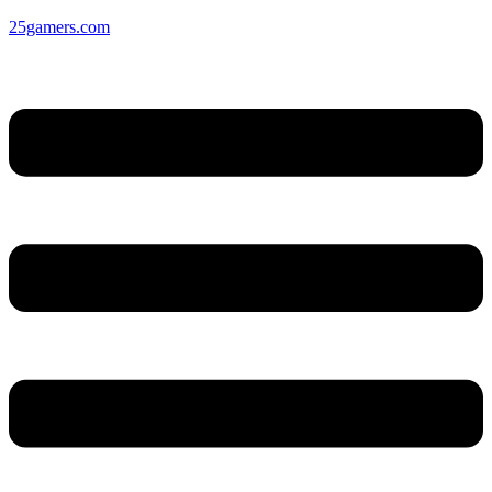
25gamers.com
Menu