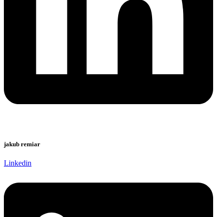
jakub remiar
Linkedin