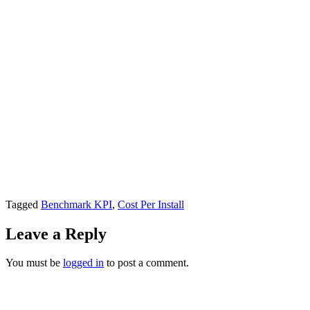
Tagged
Benchmark KPI
,
Cost Per Install
Leave a Reply
You must be
logged in
to post a comment.