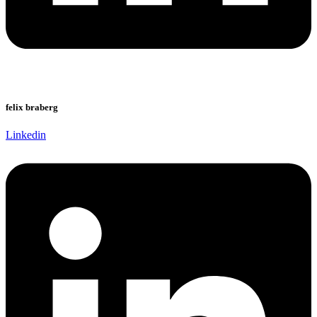
felix braberg
Linkedin