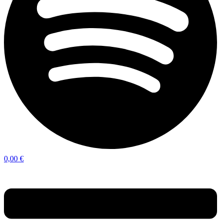
0,00
€
Menu