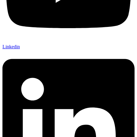
Linkedin