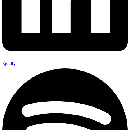
Spotify