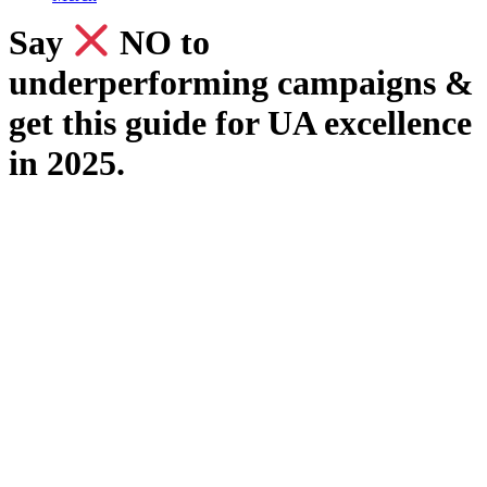
Say
​ NO to
underperforming campaigns &
get this guide for UA excellence
in 2025.