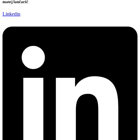
matej lančarič
Linkedin