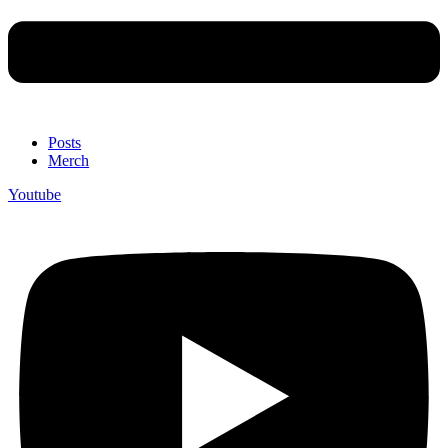
Posts
Merch
Youtube