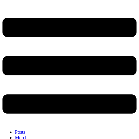
Posts
Merch