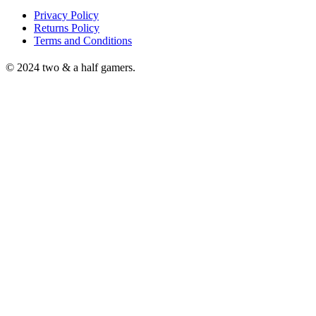
Privacy Policy
Returns Policy
Terms and Conditions
© 2024 two & a half gamers.