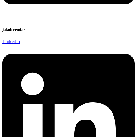
jakub remiar
Linkedin