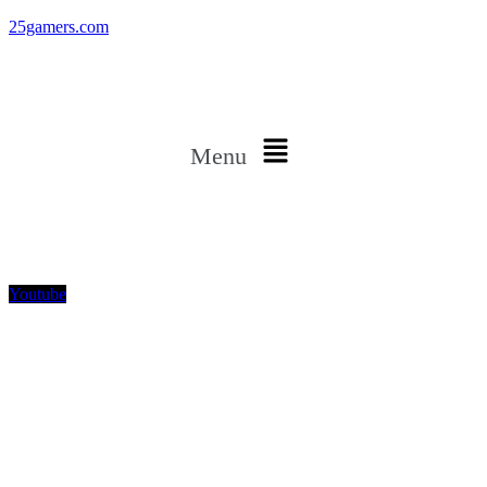
25gamers.com
Menu
Youtube