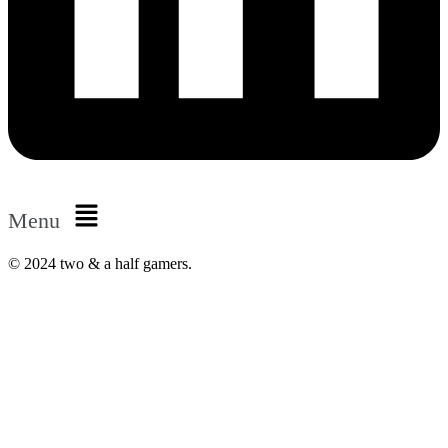
Menu
© 2024 two & a half gamers.