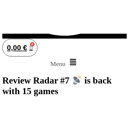
0,00
€
Menu
Review Radar #7
is back
with 15 games