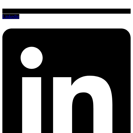
Linkedin