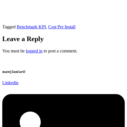
Tagged
Benchmark KPI
,
Cost Per Install
Leave a Reply
You must be
logged in
to post a comment.
matej lančarič
Linkedin