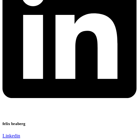
felix braberg
Linkedin