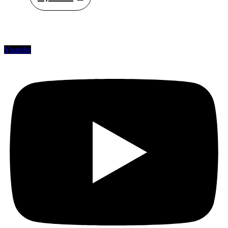
Youtube