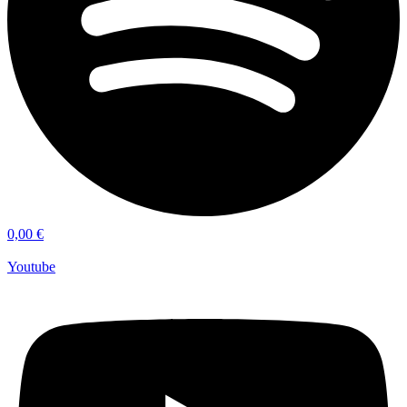
0,00
€
Youtube