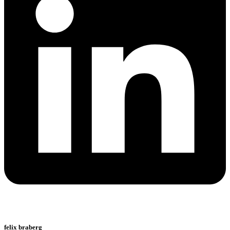
felix braberg