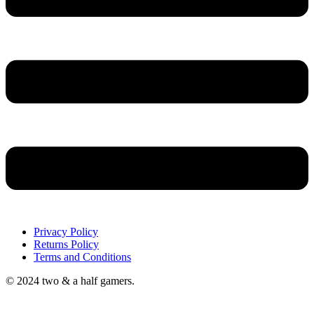
Privacy Policy
Returns Policy
Terms and Conditions
© 2024 two & a half gamers.