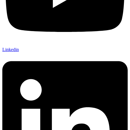
Linkedin