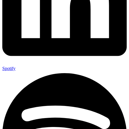
Spotify