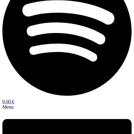
0,00
€
Menu