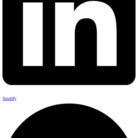
Spotify