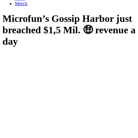
Merch
Microfun’s Gossip Harbor just
breached $1,5 Mil. 🤑 revenue a
day