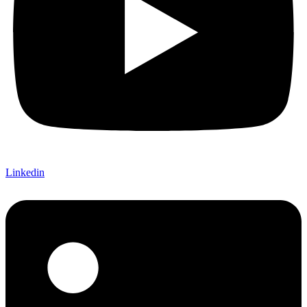
Linkedin