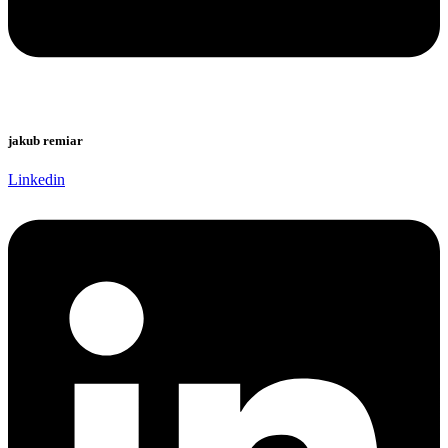
jakub remiar
Linkedin