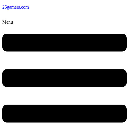
25gamers.com
Menu