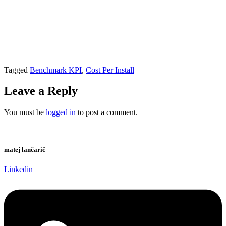
Tagged
Benchmark KPI
,
Cost Per Install
Leave a Reply
You must be
logged in
to post a comment.
matej lančarič
Linkedin