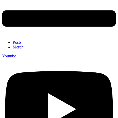
Posts
Merch
Youtube