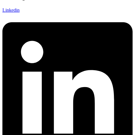
Linkedin