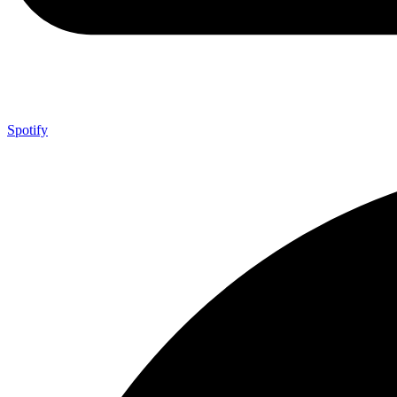
Spotify