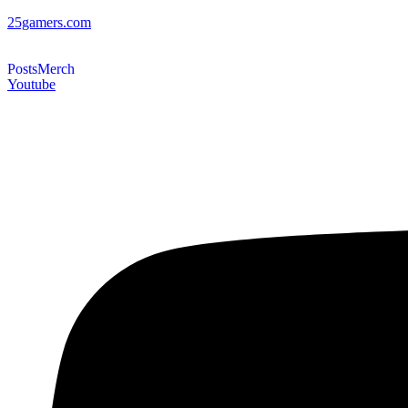
25gamers.com
Posts
Merch
Youtube