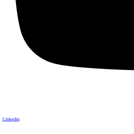
Linkedin