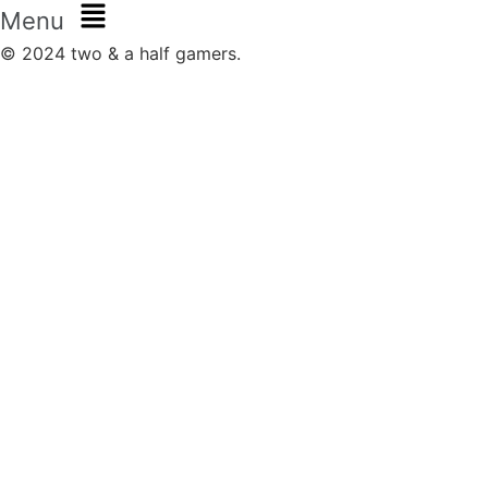
Menu
© 2024 two & a half gamers.