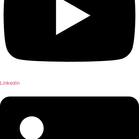
Linkedin