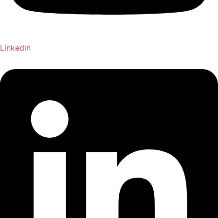
Linkedin