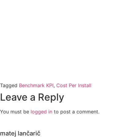
Tagged
Benchmark KPI
,
Cost Per Install
Leave a Reply
You must be
logged in
to post a comment.
matej lančarič