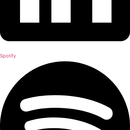
Spotify