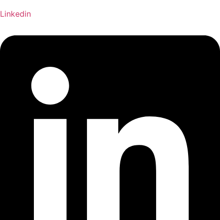
Linkedin