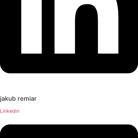
jakub remiar
Linkedin