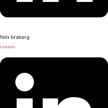
felix braberg
Linkedin