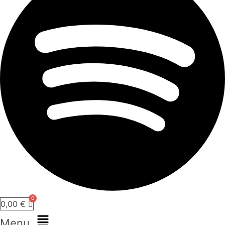
0,00
€
Menu