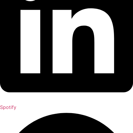
Spotify