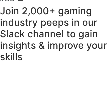
Join 2,000+ gaming
industry peeps in our
Slack channel to gain
insights & improve your
skills