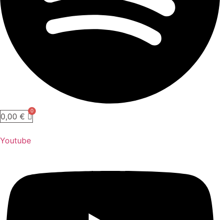
0,00
€
Youtube