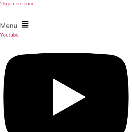
25gamers.com
Menu
Youtube