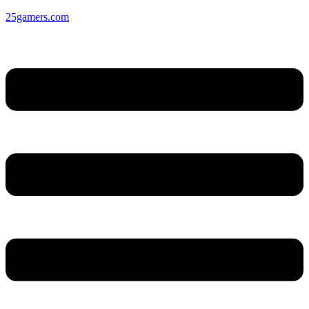
25gamers.com
Menu