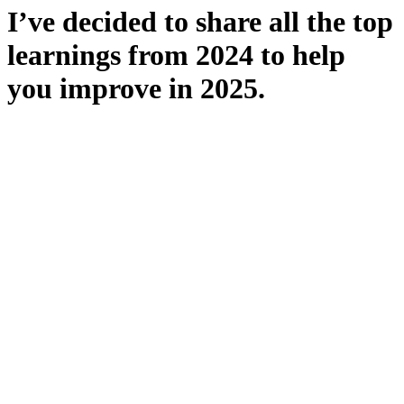
I’ve decided to share all the top
learnings from 2024 to help
you improve in 2025.