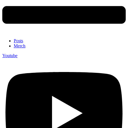
Posts
Merch
Youtube