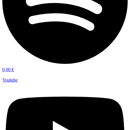
0,00
€
Youtube