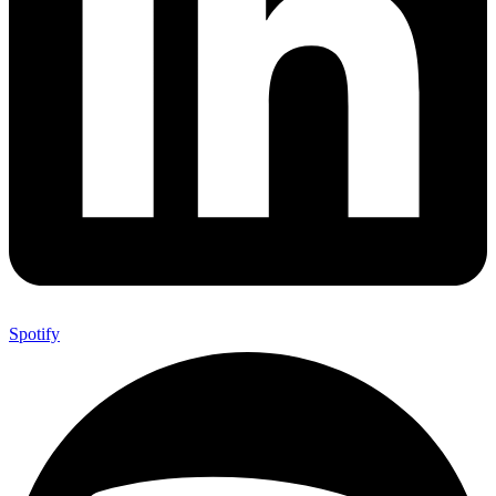
Spotify