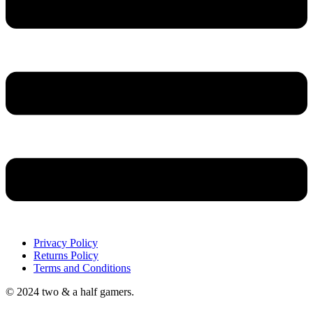
Privacy Policy
Returns Policy
Terms and Conditions
© 2024 two & a half gamers.