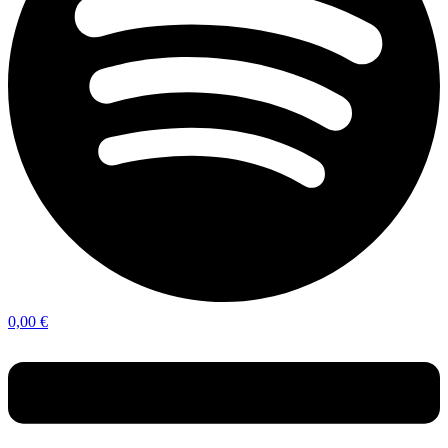
0,00
€
Menu