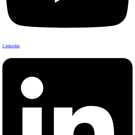
Linkedin