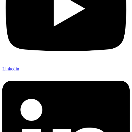
Linkedin