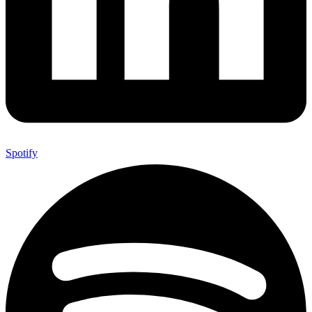
Spotify