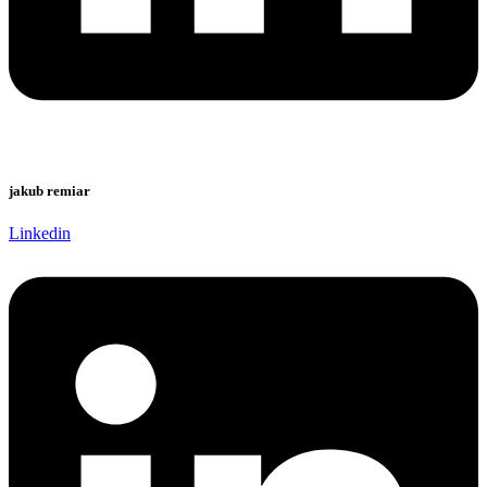
jakub remiar
Linkedin