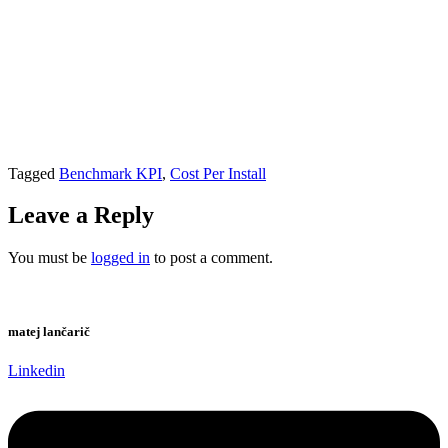
Tagged
Benchmark KPI
,
Cost Per Install
Leave a Reply
You must be
logged in
to post a comment.
matej lančarič
Linkedin