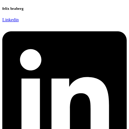
felix braberg
Linkedin