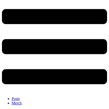
Posts
Merch