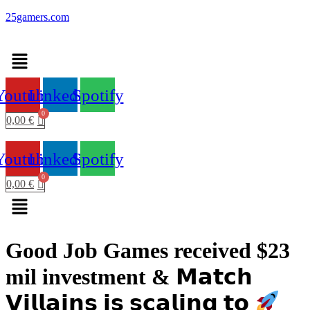
25gamers.com
Menu
Youtube
Linkedin
Spotify
0,00
€
Youtube
Linkedin
Spotify
0,00
€
Menu
Good Job Games received $23
mil investment & 𝗠𝗮𝘁𝗰𝗵
𝗩𝗶𝗹𝗹𝗮𝗶𝗻𝘀 𝗶𝘀 𝘀𝗰𝗮𝗹𝗶𝗻𝗴 𝘁𝗼