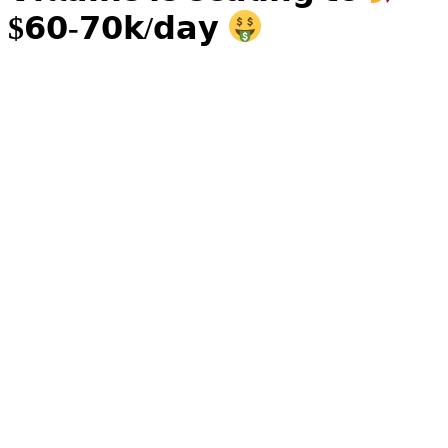
$𝟲𝟬-𝟳𝟬𝗸/𝗱𝗮𝘆