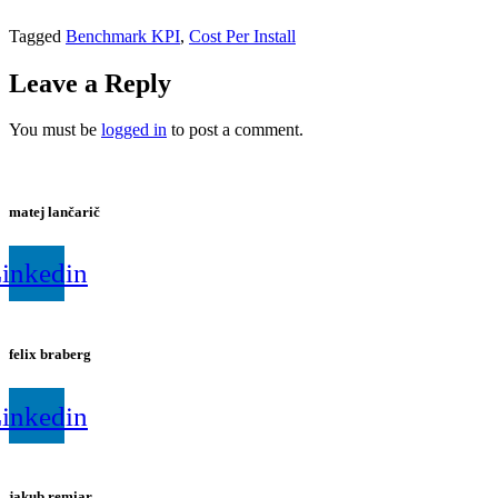
Tagged
Benchmark KPI
,
Cost Per Install
Leave a Reply
You must be
logged in
to post a comment.
matej lančarič
inkedin
felix braberg
inkedin
jakub remiar