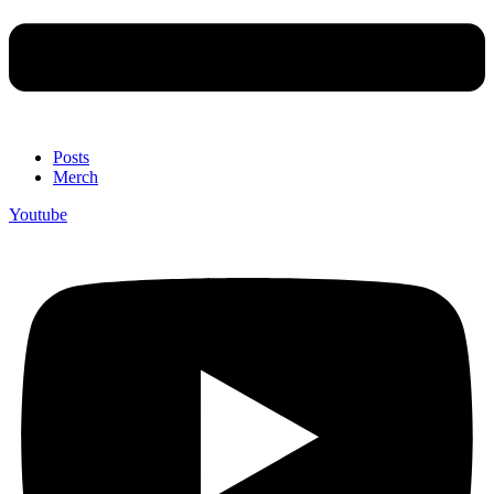
Posts
Merch
Youtube