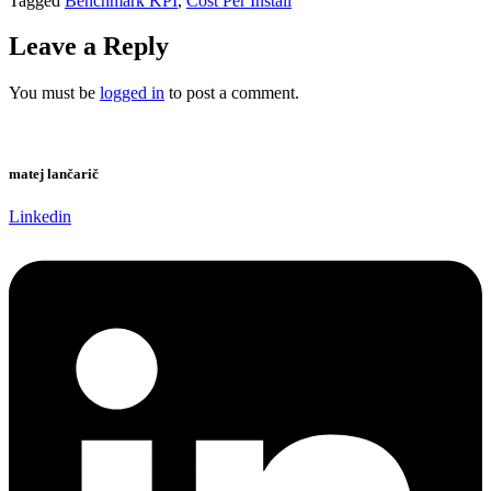
Tagged
Benchmark KPI
,
Cost Per Install
Leave a Reply
You must be
logged in
to post a comment.
matej lančarič
Linkedin