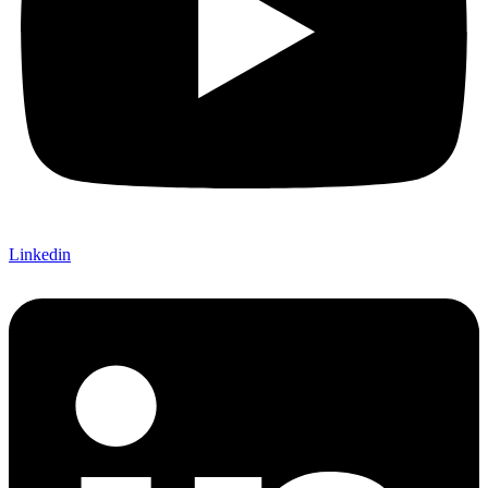
Linkedin