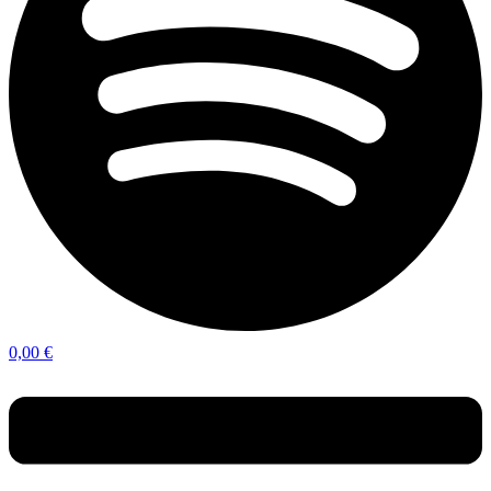
0,00
€
Menu