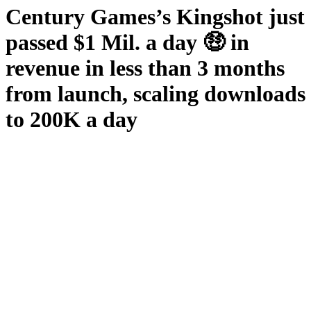
Century Games’s Kingshot just
passed $1 Mil. a day 🤑 in
revenue in less than 3 months
from launch, scaling downloads
to 200K a day