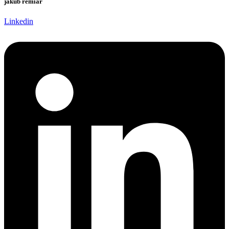
jakub remiar
Linkedin