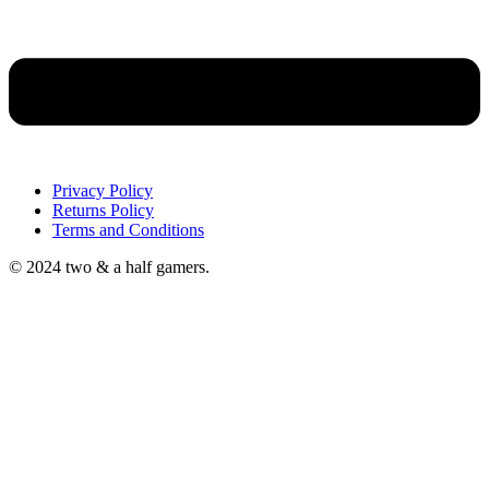
Privacy Policy
Returns Policy
Terms and Conditions
© 2024 two & a half gamers.