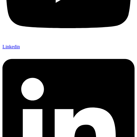
Linkedin