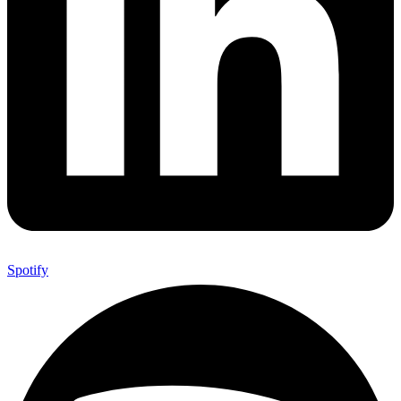
Spotify