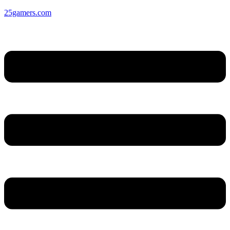
25gamers.com
Menu