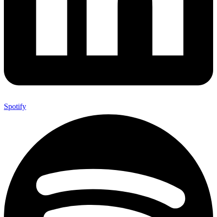
Spotify