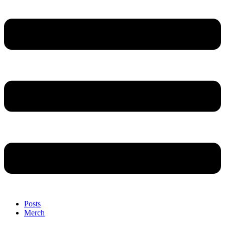
Posts
Merch