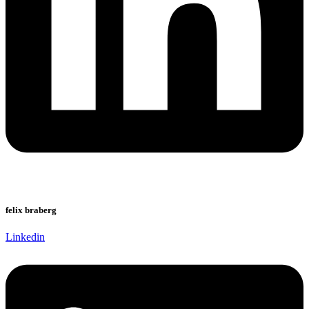
felix braberg
Linkedin