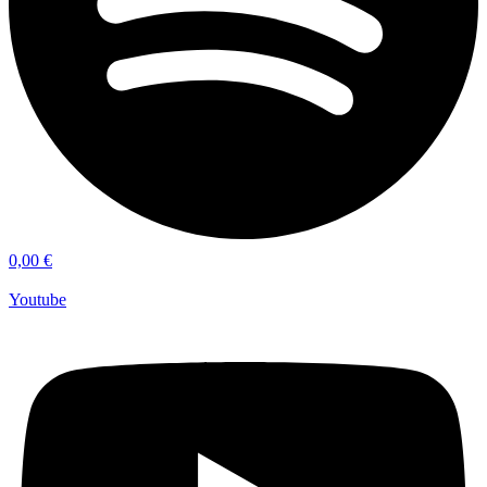
0,00
€
Youtube