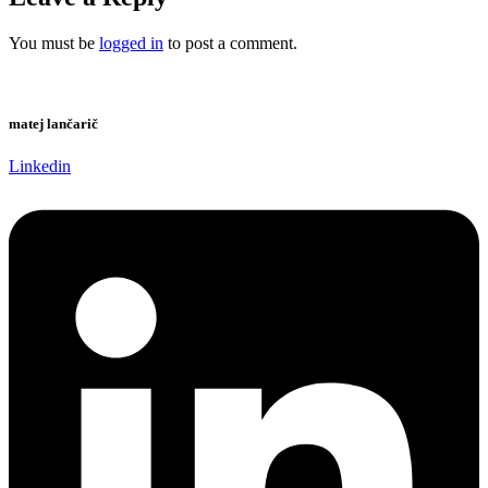
You must be
logged in
to post a comment.
matej lančarič
Linkedin