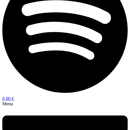
0,00
€
Menu