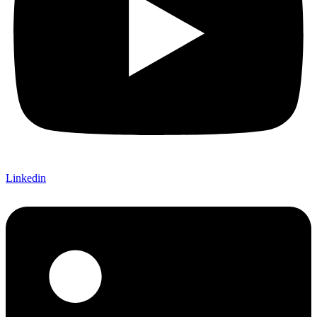
Linkedin