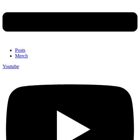
Posts
Merch
Youtube