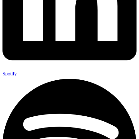
Spotify