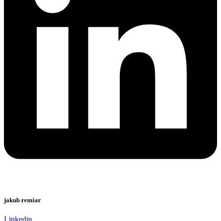
jakub remiar
Linkedin