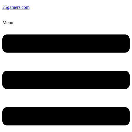
25gamers.com
Menu