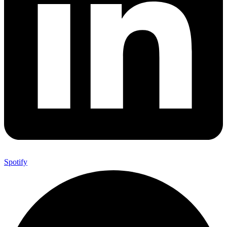
Spotify