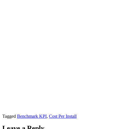
Tagged
Benchmark KPI
,
Cost Per Install
Leave a Reply