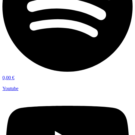
0,00
€
Youtube