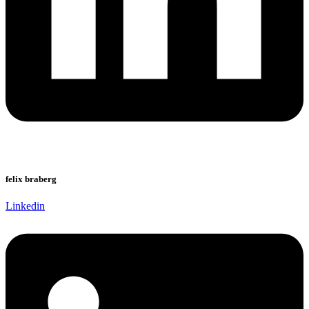
felix braberg
Linkedin