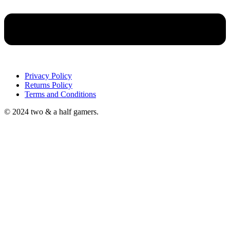
Privacy Policy
Returns Policy
Terms and Conditions
© 2024 two & a half gamers.