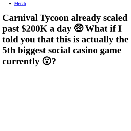
Merch
Carnival Tycoon already scaled
past $200K a day 🤑 What if I
told you that this is actually the
5th biggest social casino game
currently 😮?