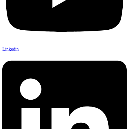
Linkedin