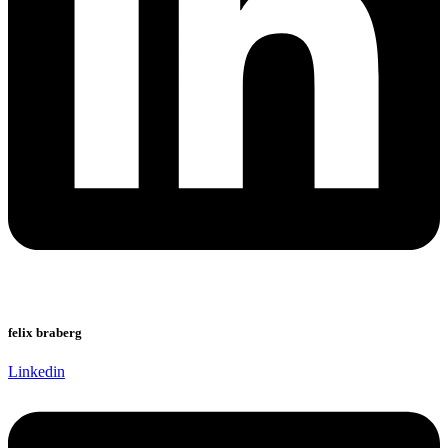
felix braberg
Linkedin