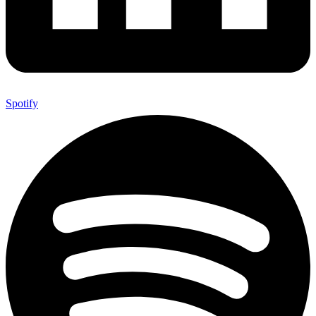
Spotify