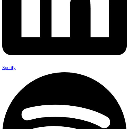
Spotify