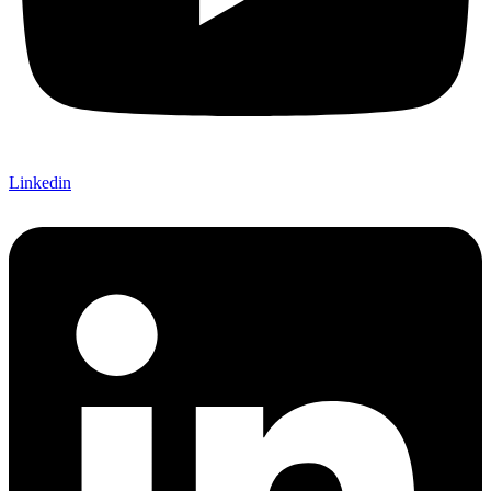
Linkedin