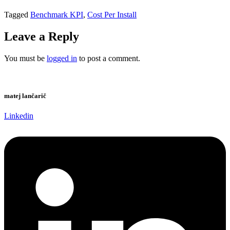
Tagged
Benchmark KPI
,
Cost Per Install
Leave a Reply
You must be
logged in
to post a comment.
matej lančarič
Linkedin