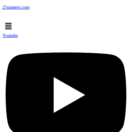
25gamers.com
Menu
Youtube