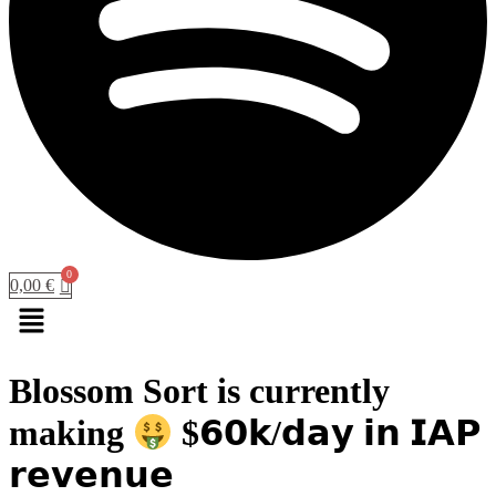
0,00
€
Menu
Blossom Sort is currently
making
$𝟲𝟬𝗸/𝗱𝗮𝘆 𝗶𝗻 𝗜𝗔𝗣
𝗿𝗲𝘃𝗲𝗻𝘂𝗲