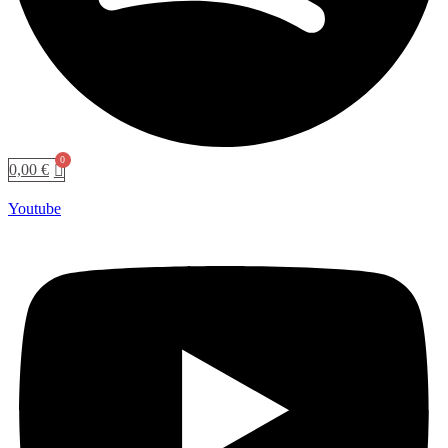
0,00
€
Youtube