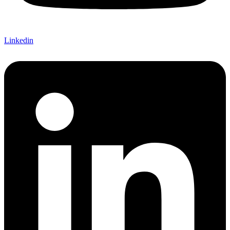
Linkedin