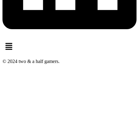
Menu
© 2024 two & a half gamers.