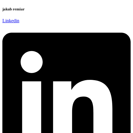
jakub remiar
Linkedin