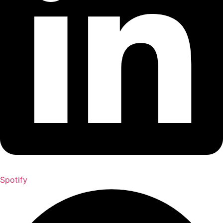
Spotify