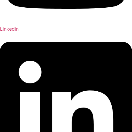
Linkedin