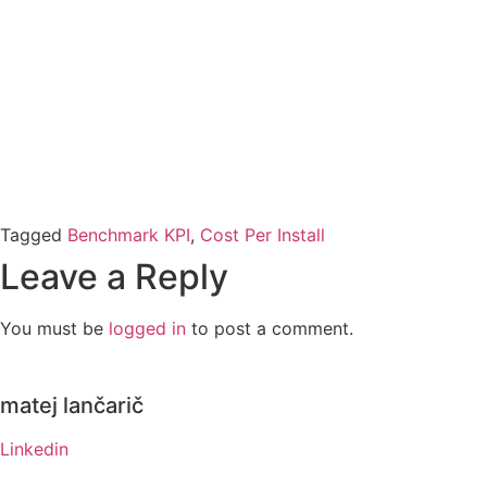
Tagged
Benchmark KPI
,
Cost Per Install
Leave a Reply
You must be
logged in
to post a comment.
matej lančarič
Linkedin