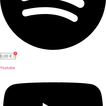
0,00
€
Youtube