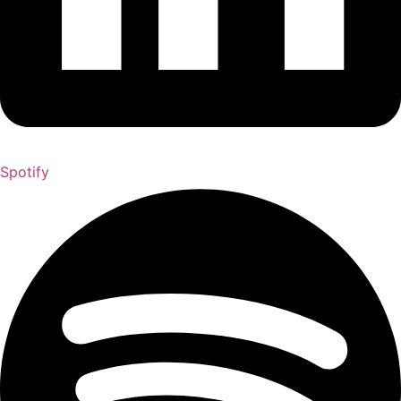
Spotify