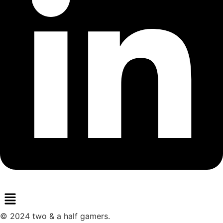
Menu
© 2024 two & a half gamers.