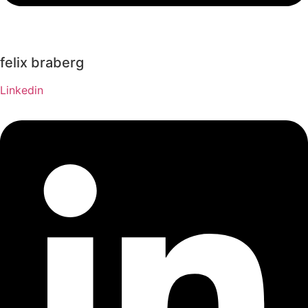
felix braberg
Linkedin