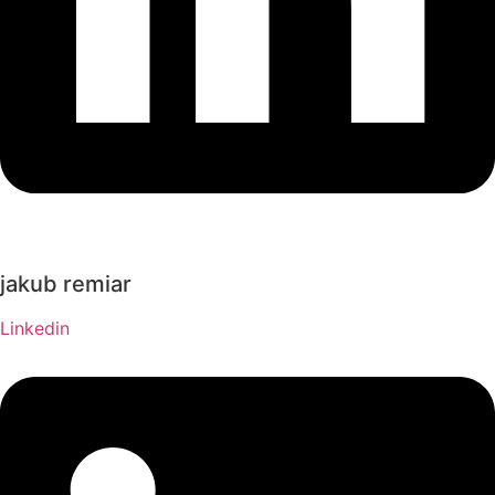
jakub remiar
Linkedin