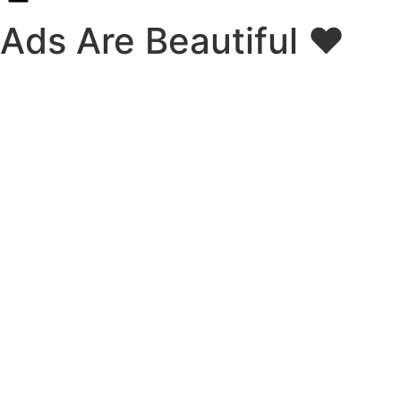
Ads Are Beautiful ❤️