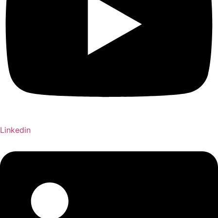
Linkedin