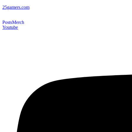
25gamers.com
Posts
Merch
Youtube