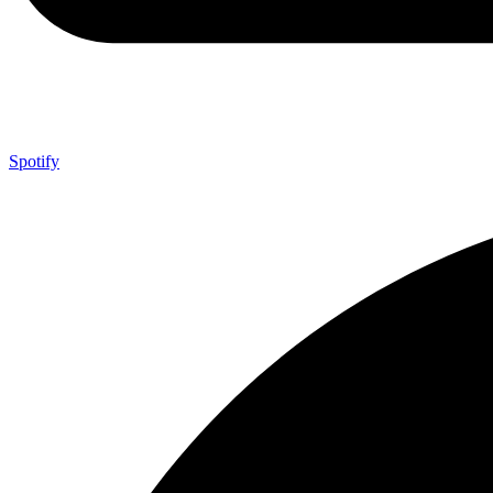
Spotify