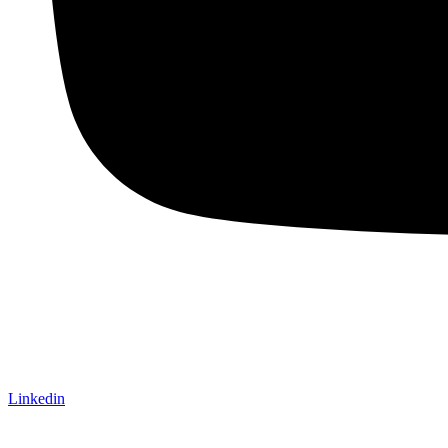
Linkedin