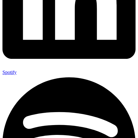
Spotify