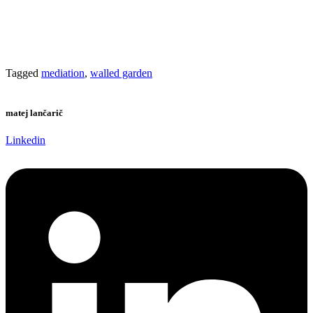
Tagged
mediation
,
walled garden
matej lančarič
Linkedin