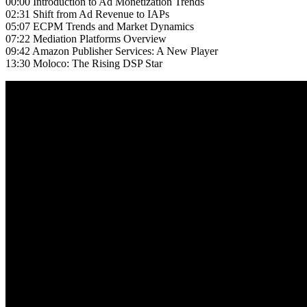
00:00 Introduction to Ad Monetization Trends
02:31 Shift from Ad Revenue to IAPs
05:07 ECPM Trends and Market Dynamics
07:22 Mediation Platforms Overview
09:42 Amazon Publisher Services: A New Player
13:30 Moloco: The Rising DSP Star