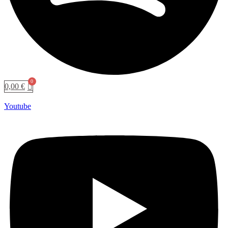
0,00
€
Youtube