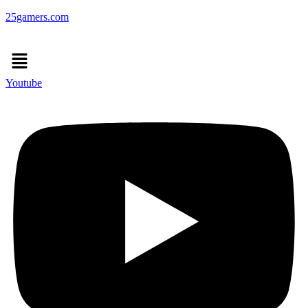
25gamers.com
Menu
Youtube