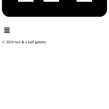
Menu
© 2024 two & a half gamers.