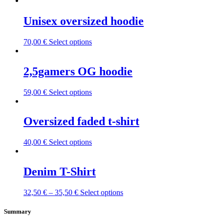
Unisex oversized hoodie
This
70,00
€
Select options
product
has
multiple
2,5gamers OG hoodie
variants.
The
This
59,00
€
Select options
options
product
may
has
be
multiple
Oversized faded t-shirt
chosen
variants.
on
The
the
This
40,00
€
Select options
options
product
product
may
page
has
be
multiple
Denim T-Shirt
chosen
variants.
on
The
the
This
32,50
€
–
35,50
€
Select options
options
product
product
may
page
has
Summary
be
multiple