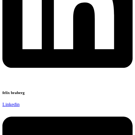
felix braberg
Linkedin