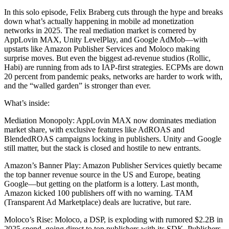
chosen
variants.
on
In this solo episode, Felix Braberg cuts through the hype and breaks
The
the
down what’s actually happening in mobile ad monetization
options
product
networks in 2025. The real mediation market is cornered by
may
page
AppLovin MAX, Unity LevelPlay, and Google AdMob—with
be
upstarts like Amazon Publisher Services and Moloco making
chosen
surprise moves. But even the biggest ad-revenue studios (Rollic,
on
Habi) are running from ads to IAP-first strategies. ECPMs are down
the
20 percent from pandemic peaks, networks are harder to work with,
product
and the “walled garden” is stronger than ever.
page
What’s inside:
Mediation Monopoly: AppLovin MAX now dominates mediation
market share, with exclusive features like AdROAS and
BlendedROAS campaigns locking in publishers. Unity and Google
still matter, but the stack is closed and hostile to new entrants.
Amazon’s Banner Play: Amazon Publisher Services quietly became
the top banner revenue source in the US and Europe, beating
Google—but getting on the platform is a lottery. Last month,
Amazon kicked 100 publishers off with no warning. TAM
(Transparent Ad Marketplace) deals are lucrative, but rare.
Moloco’s Rise: Moloco, a DSP, is exploding with rumored $2.2B in
2025 spend, going direct to top publishers with its SDK. Publishers