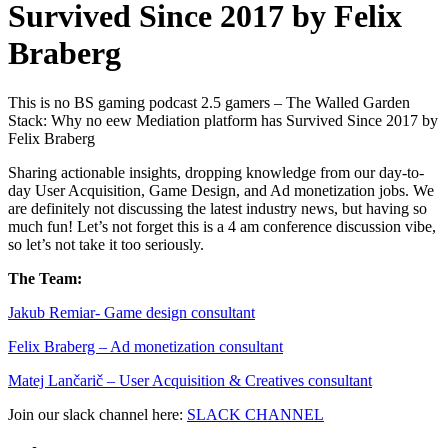
Survived Since 2017 by Felix
Braberg
This is no BS gaming podcast 2.5 gamers – The Walled Garden
Stack: Why no eew Mediation platform has Survived Since 2017 by
Felix Braberg
Sharing actionable insights, dropping knowledge from our day-to-
day User Acquisition, Game Design, and Ad monetization jobs. We
are definitely not discussing the latest industry news, but having so
much fun! Let’s not forget this is a 4 am conference discussion vibe,
so let’s not take it too seriously.
The Team:
Jakub Remia⁠⁠⁠⁠⁠⁠⁠⁠⁠⁠⁠⁠⁠r- Game design consultant
Felix Braberg⁠ – Ad monetization consultant
Matej Lančarič – User Acquisition & Creatives consultant
Join our slack channel here:
SLACK CHANNEL