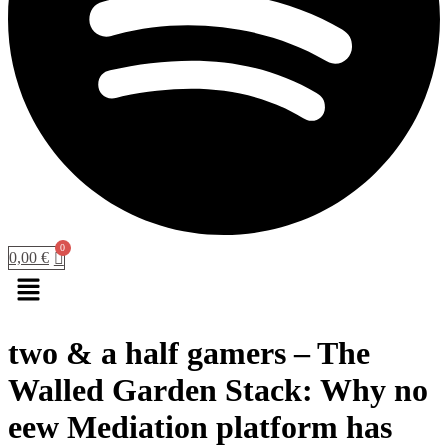
0,00
€
Menu
two & a half gamers – The
Walled Garden Stack: Why no
eew Mediation platform has