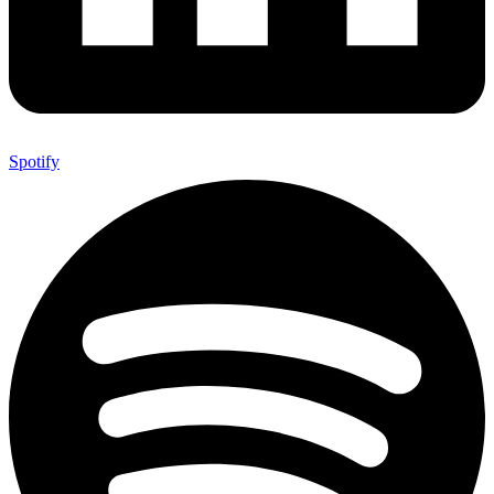
Spotify