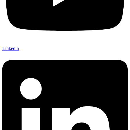
Linkedin