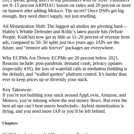
see 8–15 percent ARPDAU boosts on video and 20 percent or more
on banners after adding Moloco. The secret? Once DSPs get big
enough, they need direct supply, not just reselling.
Ad Monetization Shift: The biggest ad studios are pivoting hard—
Habby’s Whittle Defender and Rollic’s latest puzzle hits (Whole
People, KnitOut) now get as little as 11–20 percent of revenue from
ads, compared to 50–50 splits just two years ago. IAPs are the
future, and “remove ads forever” packages are everywhere.
Why ECPMs Are Down: ECPMs are 20 percent below 2021.
Reasons include: post-pandemic demand crash, privacy updates
(especially iOS), the loss of waterfall calls in mediation (bidding is
the default), and “walled garden” platform control. It’s harder than
ever to keep prices up or diversify your stack.
Key Takeaway:
If you’re not building your stack around AppLovin, Amazon, and
Moloco, you’re missing where the real money flows. But even the
best ad ops can’t beat macro headwinds—hybrid monetization is
dying, and you need more IAP or you’ll be left behind.
Chapters