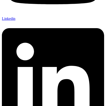
Linkedin