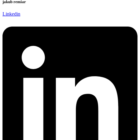
jakub remiar
Linkedin