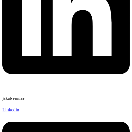
jakub remiar
Linkedin