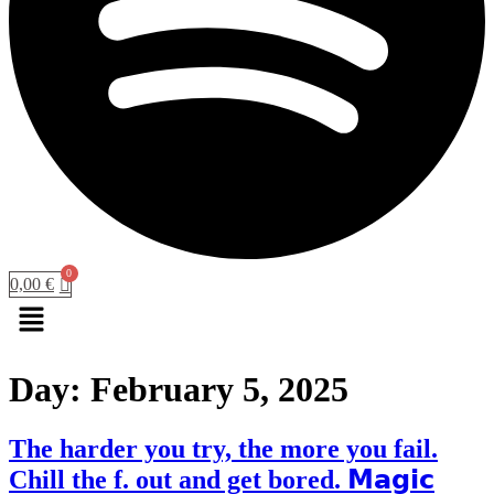
0,00
€
Menu
Day:
February 5, 2025
The harder you try, the more you fail.
Chill the f. out and get bored. 𝗠𝗮𝗴𝗶𝗰