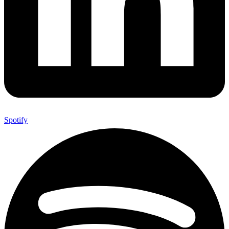
Spotify