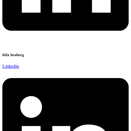
felix braberg
Linkedin