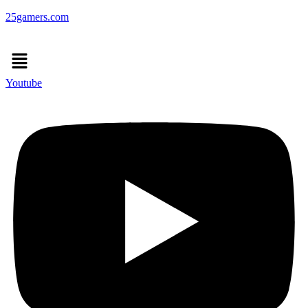
25gamers.com
Menu
Youtube