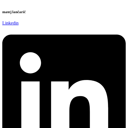
matej lančarič
Linkedin