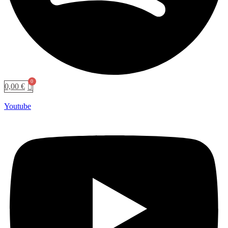
0,00
€
Youtube