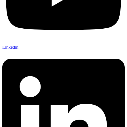
Linkedin