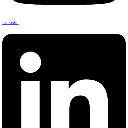
Linkedin