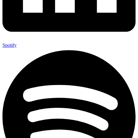
Spotify