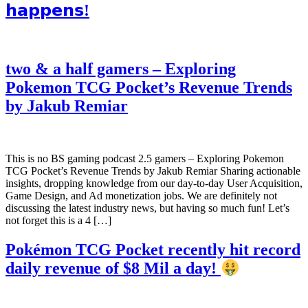
𝗵𝗮𝗽𝗽𝗲𝗻𝘀!
two & a half gamers – Exploring
Pokemon TCG Pocket’s Revenue Trends
by Jakub Remiar
This is no BS gaming podcast 2.5 gamers – Exploring Pokemon
TCG Pocket’s Revenue Trends by Jakub Remiar Sharing actionable
insights, dropping knowledge from our day-to-day User Acquisition,
Game Design, and Ad monetization jobs. We are definitely not
discussing the latest industry news, but having so much fun! Let’s
not forget this is a 4 […]
Pokémon TCG Pocket recently hit record
daily revenue of $8 Mil a day!