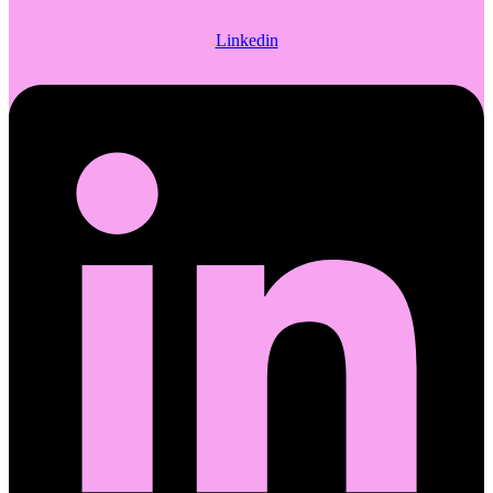
Linkedin