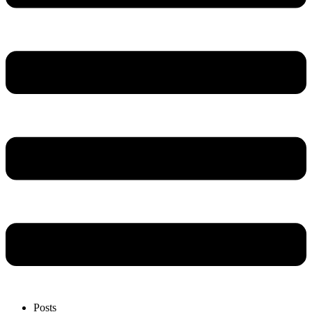
Posts