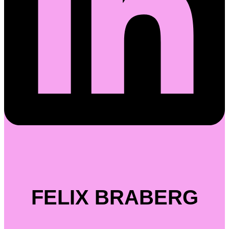
FELIX BRABERG