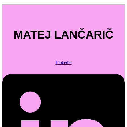
MATEJ LANČARIČ
Linkedin