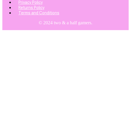
Privacy Policy
Returns Policy
Terms and Conditions
© 2024 two & a half gamers.