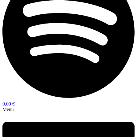
0,00
€
Menu