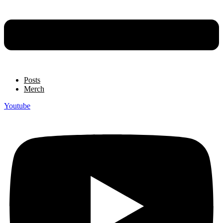
Posts
Merch
Youtube