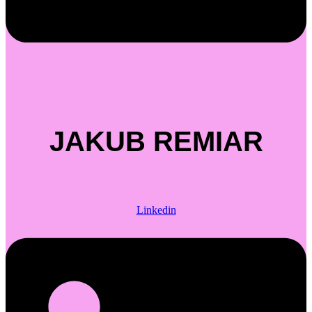
JAKUB REMIAR
Linkedin