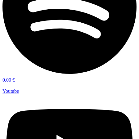
0,00
€
Youtube