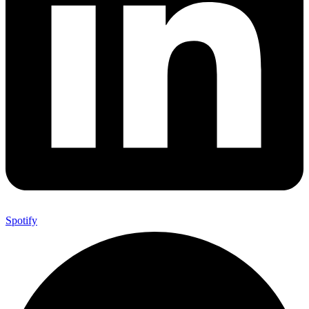
Spotify