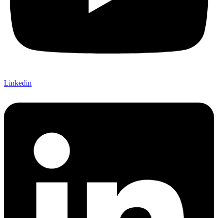
Linkedin