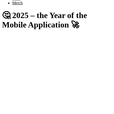
Merch
🤔 2025 – the Year of the
Mobile Application 🚀