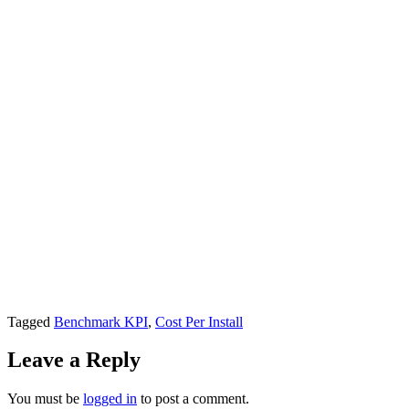
Tagged
Benchmark KPI
,
Cost Per Install
Leave a Reply
You must be
logged in
to post a comment.