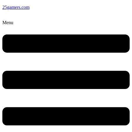
25gamers.com
Menu