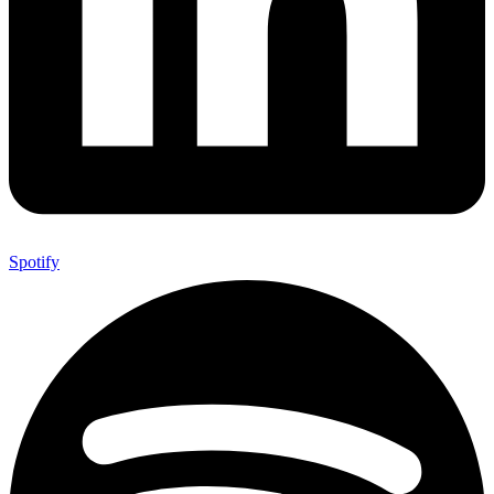
Spotify