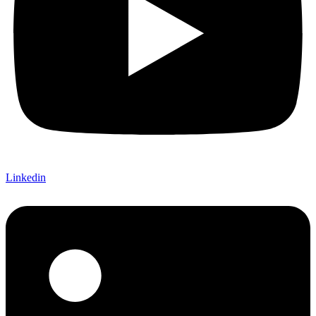
Linkedin