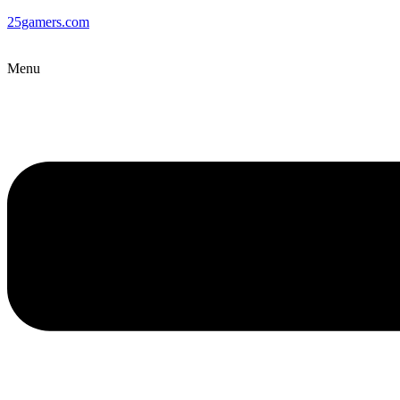
25gamers.com
Menu