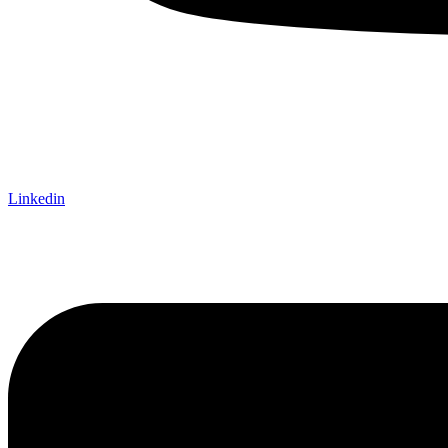
Linkedin