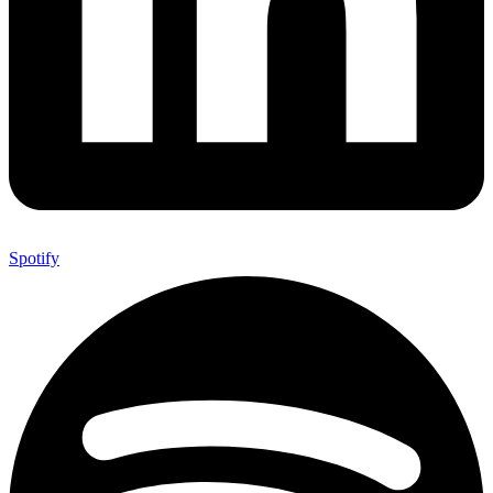
Spotify