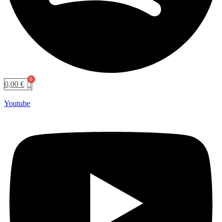
0,00
€
Youtube