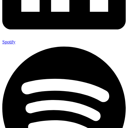
Spotify