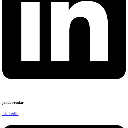
jakub remiar
Linkedin