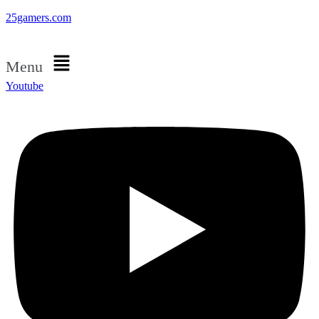
25gamers.com
Menu
Youtube