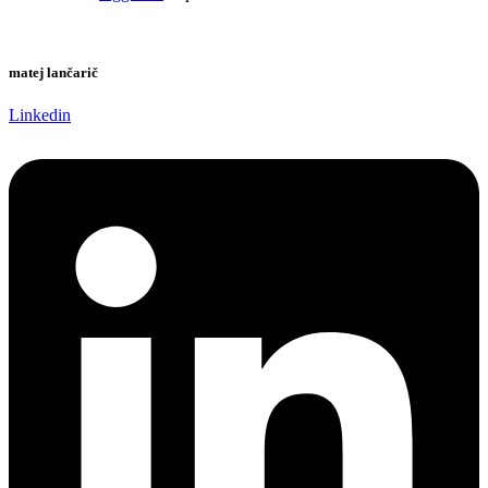
matej lančarič
Linkedin