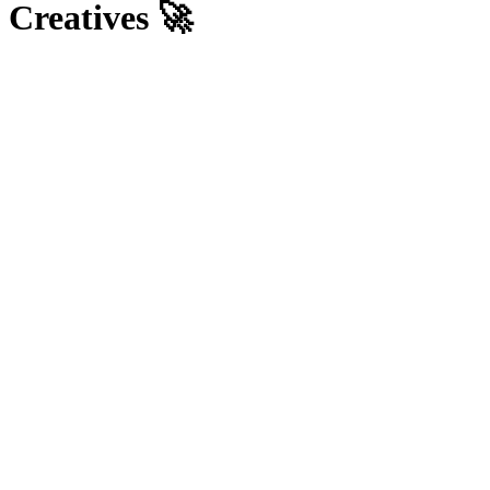
Creatives 🚀