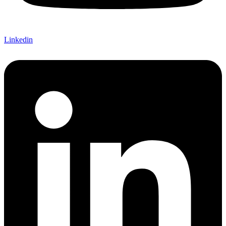
Linkedin