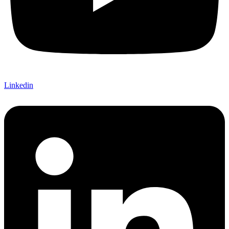
Linkedin