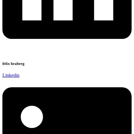
felix braberg
Linkedin