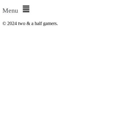
Menu
© 2024 two & a half gamers.