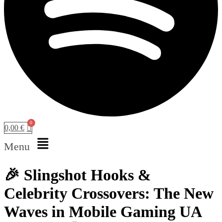
0,00
€
Menu
🎉 Slingshot Hooks &
Celebrity Crossovers: The New
Waves in Mobile Gaming UA