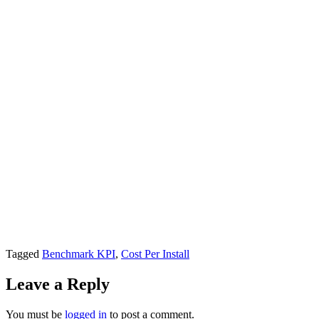
Tagged
Benchmark KPI
,
Cost Per Install
Leave a Reply
You must be
logged in
to post a comment.