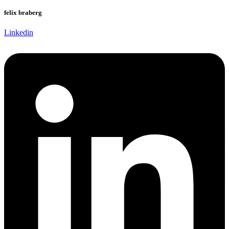
felix braberg
Linkedin