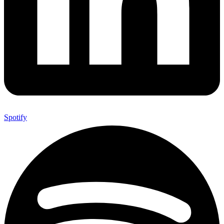
Spotify