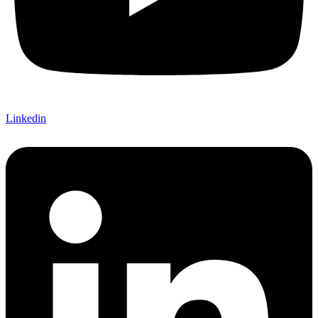
Linkedin