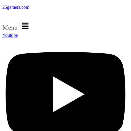
25gamers.com
Menu
Youtube