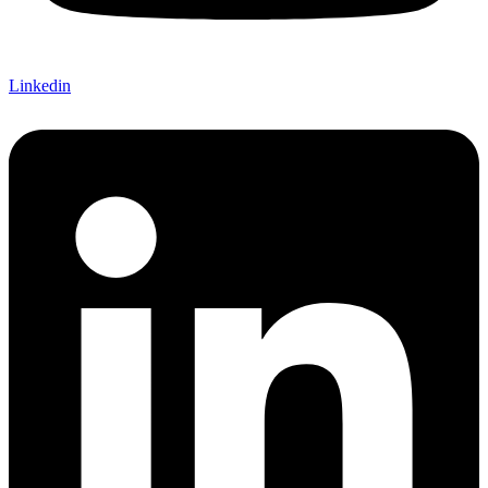
Linkedin