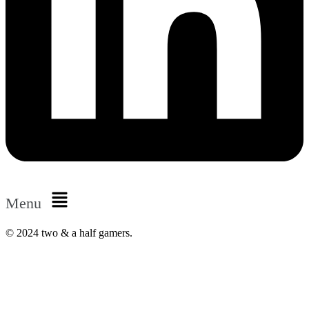
Menu
© 2024 two & a half gamers.