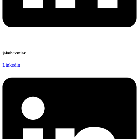
jakub remiar
Linkedin