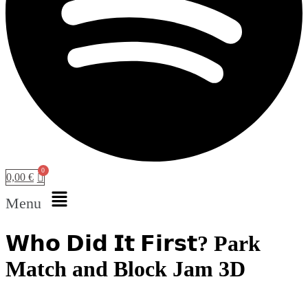
0,00
€
Menu
𝗪𝗵𝗼 𝗗𝗶𝗱 𝗜𝘁 𝗙𝗶𝗿𝘀𝘁? Park
Match and Block Jam 3D