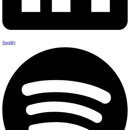
Spotify