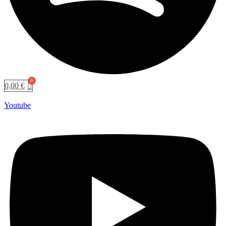
0,00
€
Youtube