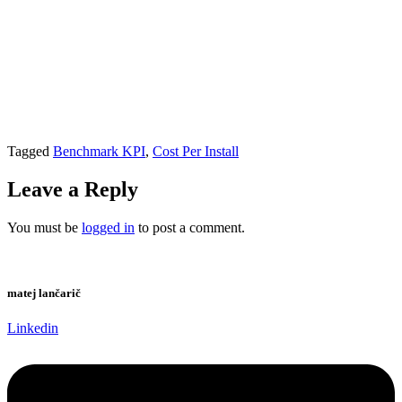
Tagged
Benchmark KPI
,
Cost Per Install
Leave a Reply
You must be
logged in
to post a comment.
matej lančarič
Linkedin