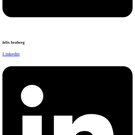
felix braberg
Linkedin