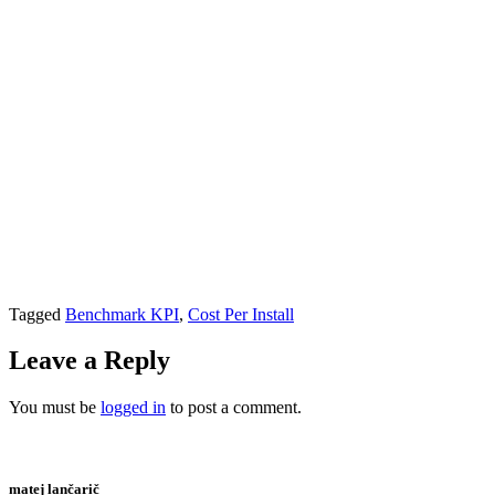
Tagged
Benchmark KPI
,
Cost Per Install
Leave a Reply
You must be
logged in
to post a comment.
matej lančarič