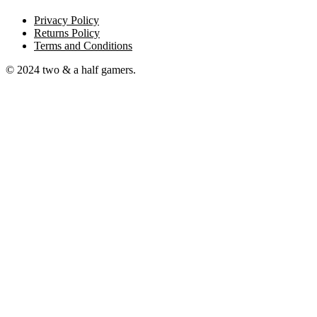
Privacy Policy
Returns Policy
Terms and Conditions
© 2024 two & a half gamers.