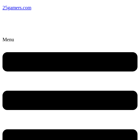
25gamers.com
Menu