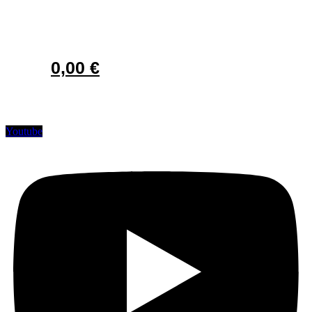
0,00
€
Youtube