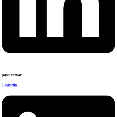
jakub remiar
Linkedin