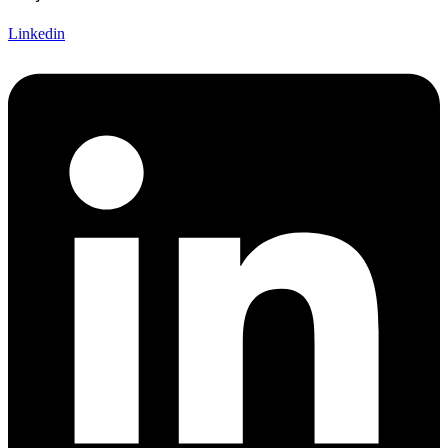
Linkedin