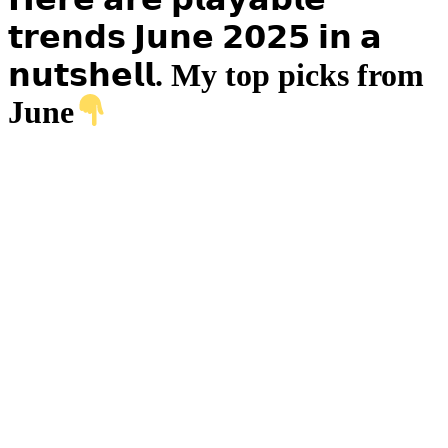
𝘁𝗿𝗲𝗻𝗱𝘀 𝗝𝘂𝗻𝗲 𝟮𝟬𝟮𝟱 𝗶𝗻 𝗮
𝗻𝘂𝘁𝘀𝗵𝗲𝗹𝗹. My top picks from
June