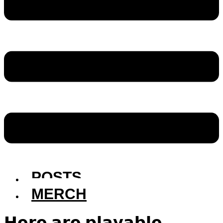
POSTS
MERCH
𝗛𝗲𝗿𝗲 𝗮𝗿𝗲 𝗽𝗹𝗮𝘆𝗮𝗯𝗹𝗲