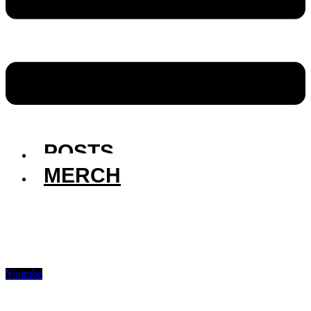
POSTS
MERCH
Youtube