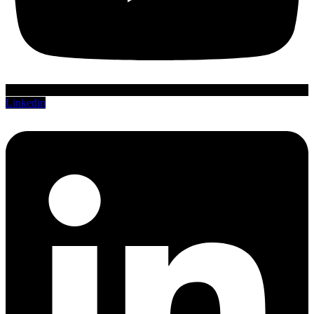
Linkedin