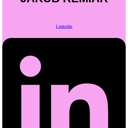
Linkedin