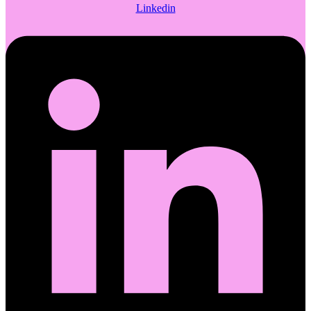
Linkedin