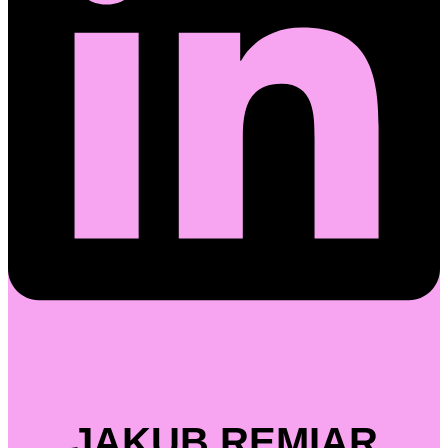
JAKUB REMIAR