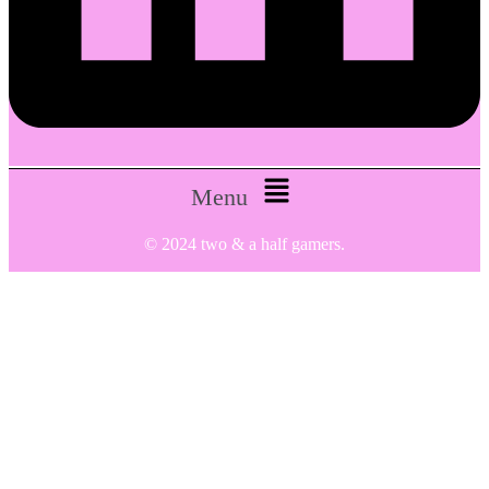
Menu
© 2024 two & a half gamers.