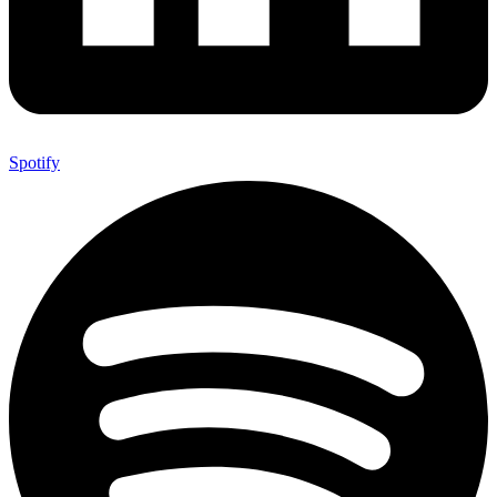
Spotify