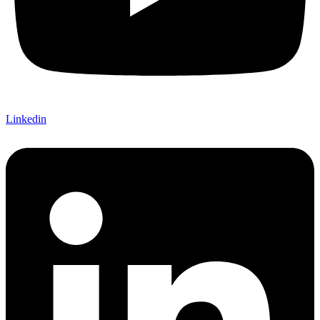
Linkedin