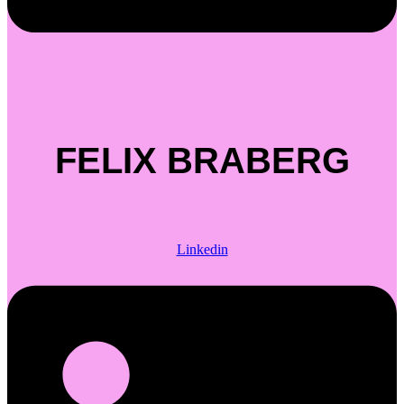
FELIX BRABERG
Linkedin