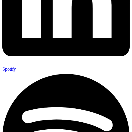
Spotify