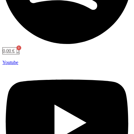
0,00
€
Youtube