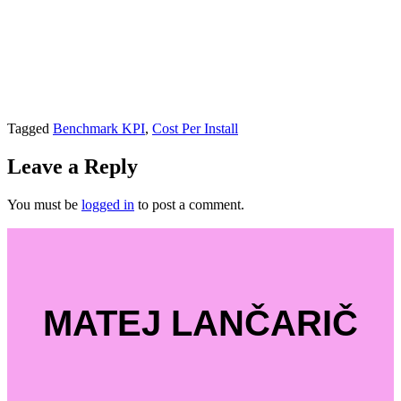
Tagged
Benchmark KPI
,
Cost Per Install
Leave a Reply
You must be
logged in
to post a comment.
MATEJ LANČARIČ