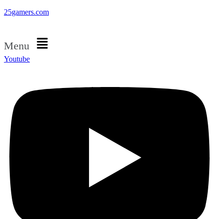
25gamers.com
Menu
Youtube