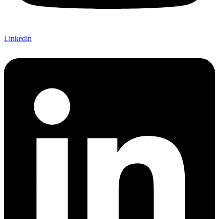
Linkedin