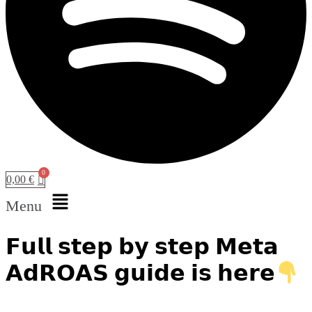
0,00
€
Menu
𝗙𝘂𝗹𝗹 𝘀𝘁𝗲𝗽 𝗯𝘆 𝘀𝘁𝗲𝗽 𝗠𝗲𝘁𝗮
𝗔𝗱𝗥𝗢𝗔𝗦 𝗴𝘂𝗶𝗱𝗲 𝗶𝘀 𝗵𝗲𝗿𝗲