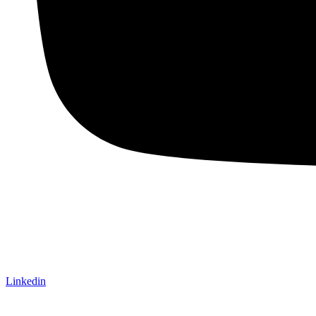
Linkedin