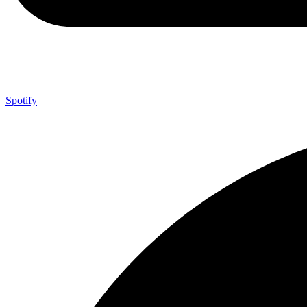
Spotify