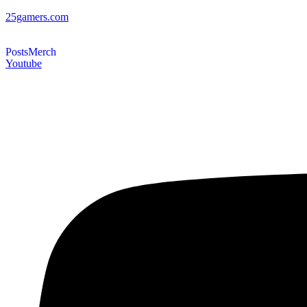
25gamers.com
Posts
Merch
Youtube