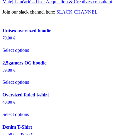
Matej Lančarič – User Acquisition & Creatives consultant
Join our slack channel here:
SLACK CHANNEL
Unisex oversized hoodie
70,00
€
This
Select options
product
has
multiple
2,5gamers OG hoodie
variants.
59,00
€
The
This
options
Select options
product
may
has
be
multiple
chosen
Oversized faded t-shirt
variants.
on
40,00
€
The
the
This
options
product
Select options
product
may
page
has
be
multiple
chosen
Denim T-Shirt
variants.
on
32,50
€
–
35,50
€