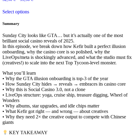
The
the
This
options
product
Select options
product
may
page
has
be
multiple
chosen
Summary
variants.
on
The
the
Sunday City looks like GTA… but it’s actually one of the most
options
product
brilliant social casino reveals of 2025.
may
page
In this episode, we break down how Kefir built a perfect illusion
be
onboarding, why the casino core is so polished, why the
chosen
LiveOps/meta is shockingly advanced, and what the studio must fix
on
(creatives!) to scale into the next Top Tycoon-level monster.
the
product
What you’ll learn
page
• Why the GTA illusion onboarding is top-3 of the year
• How Sunday City hides → reveals → embraces its casino core
• Why this is Social Casino 3.0, not a clone
• LiveOps structure: yoga, cruise ship, treasure digging, Wheel of
Wonders
• Why albums, star upgrades, and idle chips matter
• What Kefir got right — and wrong — about creatives
• Why they need 2× the creative output to compete with Chinese
giants
KEY TAKEAWAY