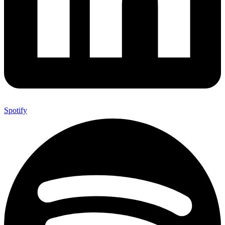
Spotify