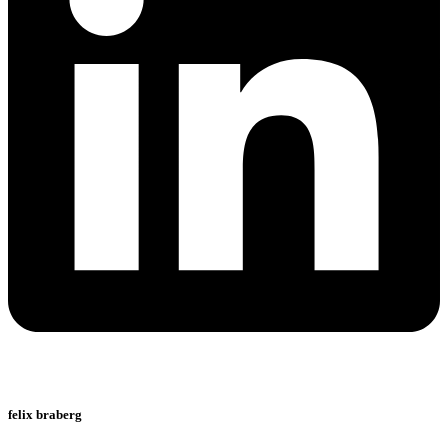
felix braberg