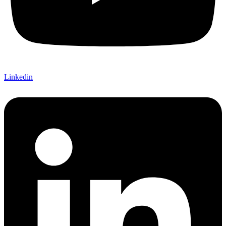
Linkedin