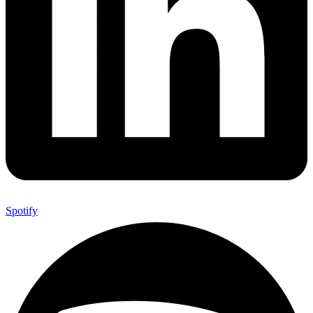
Spotify