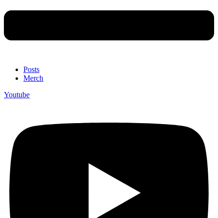
Posts
Merch
Youtube