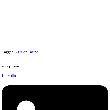
Tagged
GTA or Casino
matej lančarič
Linkedin