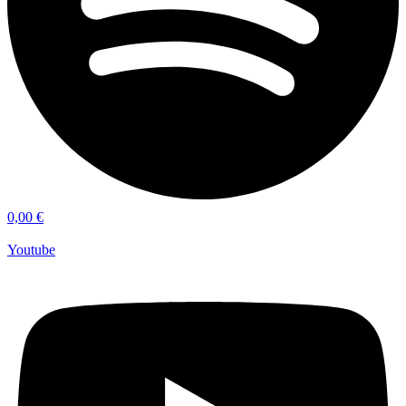
0,00
€
Youtube