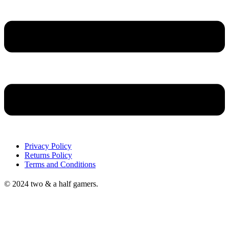
Privacy Policy
Returns Policy
Terms and Conditions
© 2024 two & a half gamers.