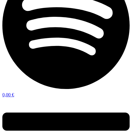
0,00
€
Menu