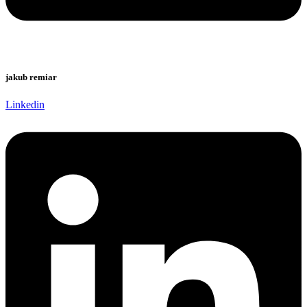
jakub remiar
Linkedin