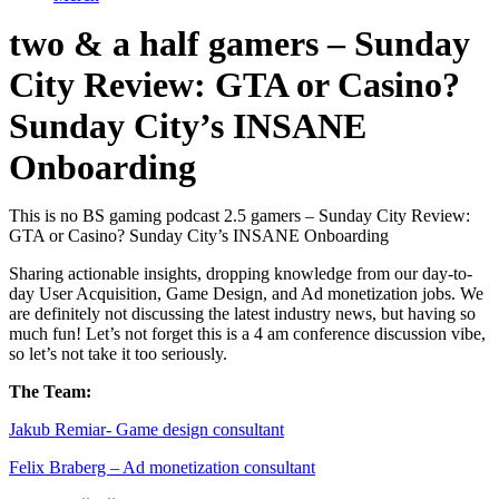
two & a half gamers – Sunday
City Review: GTA or Casino?
Sunday City’s INSANE
Onboarding
This is no BS gaming podcast 2.5 gamers – Sunday City Review:
GTA or Casino? Sunday City’s INSANE Onboarding
Sharing actionable insights, dropping knowledge from our day-to-
day User Acquisition, Game Design, and Ad monetization jobs. We
are definitely not discussing the latest industry news, but having so
much fun! Let’s not forget this is a 4 am conference discussion vibe,
so let’s not take it too seriously.
The Team:
Jakub Remia⁠⁠⁠⁠⁠⁠⁠⁠⁠⁠⁠⁠⁠r- Game design consultant
Felix Braberg⁠ – Ad monetization consultant