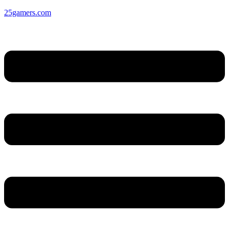
25gamers.com
Menu