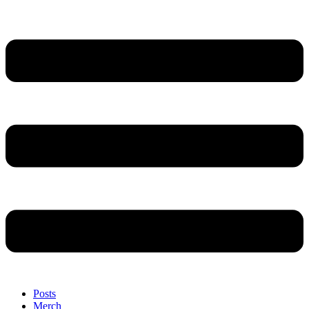
Posts
Merch