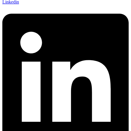
Linkedin