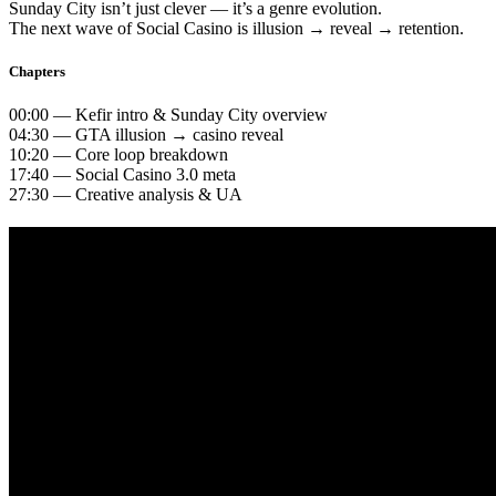
Sunday City isn’t just clever — it’s a genre evolution.
The next wave of Social Casino is illusion → reveal → retention.
Chapters
00:00 — Kefir intro & Sunday City overview
04:30 — GTA illusion → casino reveal
10:20 — Core loop breakdown
17:40 — Social Casino 3.0 meta
27:30 — Creative analysis & UA