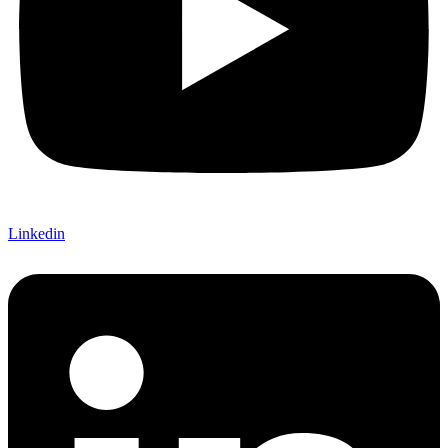
Linkedin