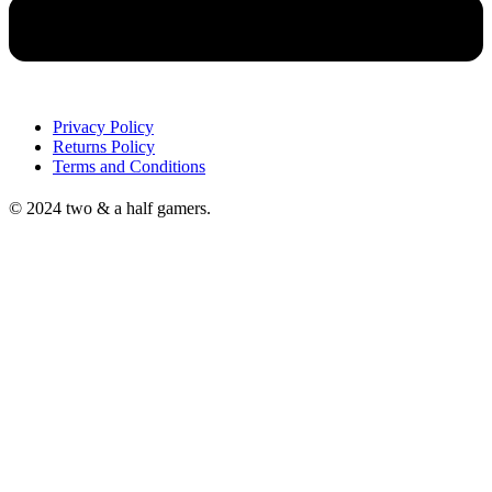
Privacy Policy
Returns Policy
Terms and Conditions
© 2024 two & a half gamers.