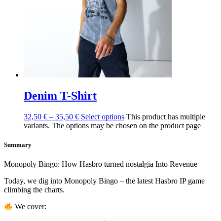
Denim T-Shirt
32,50
€
–
35,50
€
Select options
This product has multiple
variants. The options may be chosen on the product page
Summary
Monopoly Bingo: How Hasbro turned nostalgia Into Revenue
Today, we dig into Monopoly Bingo – the latest Hasbro IP game
climbing the charts.
We cover: