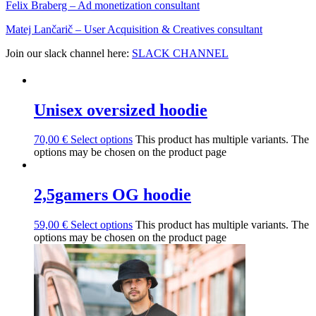
Felix Braberg⁠ – Ad monetization consultant
Matej Lančarič – User Acquisition & Creatives consultant
Join our slack channel here:
SLACK CHANNEL
Unisex oversized hoodie
70,00
€
Select options
This product has multiple variants. The
options may be chosen on the product page
2,5gamers OG hoodie
59,00
€
Select options
This product has multiple variants. The
options may be chosen on the product page