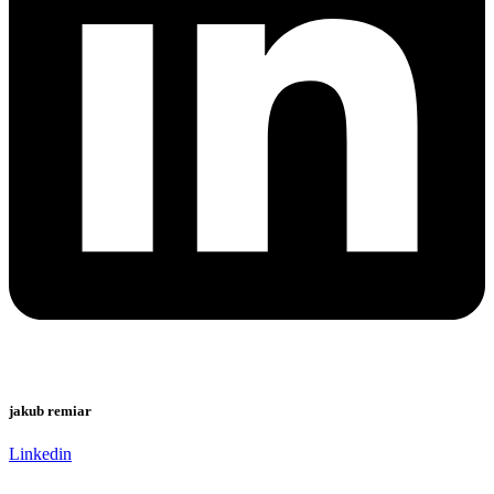
jakub remiar
Linkedin