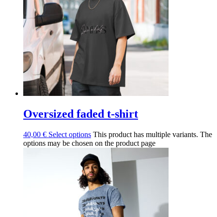
Oversized faded t-shirt
40,00
€
Select options
This product has multiple variants. The
options may be chosen on the product page