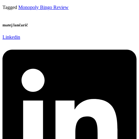
Tagged
Monopoly Bingo Review
matej lančarič
Linkedin