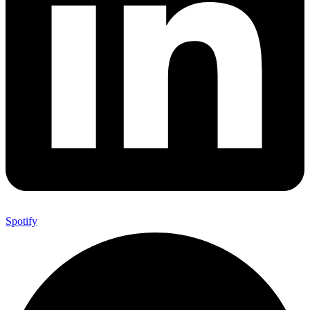
Spotify