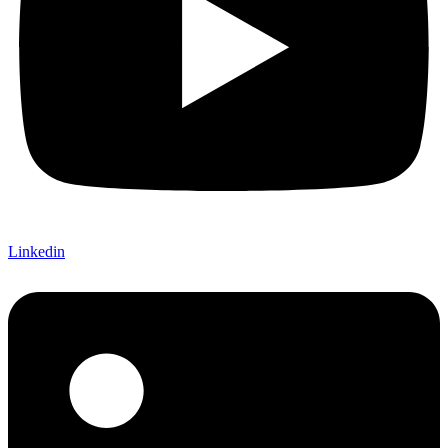
Linkedin