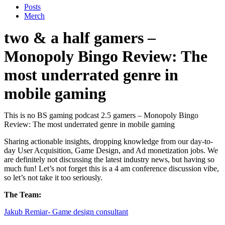
Posts
Merch
two & a half gamers –
Monopoly Bingo Review: The
most underrated genre in
mobile gaming
This is no BS gaming podcast 2.5 gamers – Monopoly Bingo
Review: The most underrated genre in mobile gaming
Sharing actionable insights, dropping knowledge from our day-to-
day User Acquisition, Game Design, and Ad monetization jobs. We
are definitely not discussing the latest industry news, but having so
much fun! Let’s not forget this is a 4 am conference discussion vibe,
so let’s not take it too seriously.
The Team:
Jakub Remia⁠⁠⁠⁠⁠⁠⁠⁠⁠⁠⁠⁠⁠r- Game design consultant