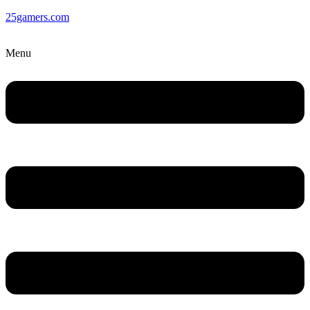
25gamers.com
Menu