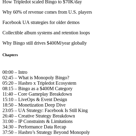
How Tripledot scaled Bingo to $70K/day
Why 60% of revenue comes from U.S. players
Facebook UA strategies for older demos
Collectible album systems and retention loops
Why Bingo still drives $400M/year globally
Chapters
00:00 – Intro
02:45 – What is Monopoly Bingo?
05:20 – Hasbro x Tripledot Ecosystem
08:15 – Bingo as a $400M Category
11:40 – Core Gameplay Breakdown
15:10 – LiveOps & Event Design
18:50 – Monetization Deep Dive
23:05 – UA Strategy: Facebook Is Still King
26:40 – Creative Strategy Breakdown
31:00 – IP Constraints & Limitations
34:30 – Performance Data Recap
37:50 – Hasbro’s Strategy Beyond Monopoly