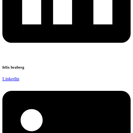
felix braberg
Linkedin