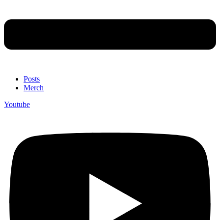
Posts
Merch
Youtube