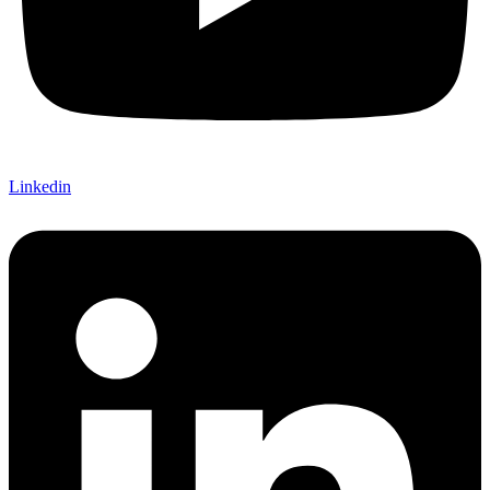
Linkedin