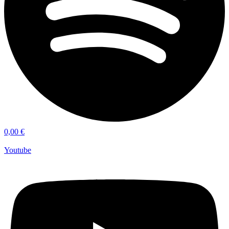
0,00
€
Youtube