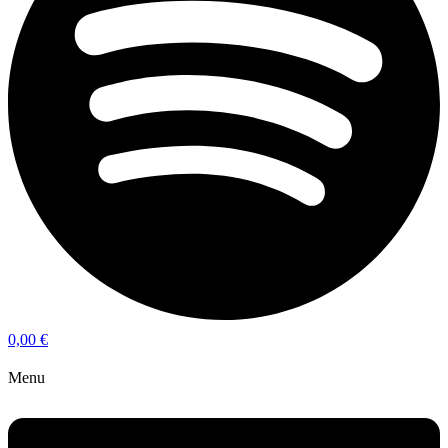
0,00
€
Menu