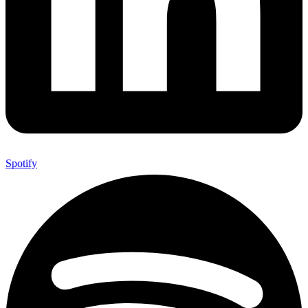
Spotify