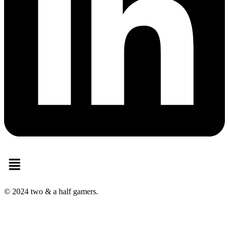
Menu
© 2024 two & a half gamers.