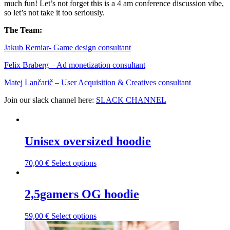
much fun! Let’s not forget this is a 4 am conference discussion vibe,
so let’s not take it too seriously.
The Team:
Jakub Remia⁠⁠⁠⁠⁠⁠⁠⁠⁠⁠⁠⁠⁠r- Game design consultant
Felix Braberg⁠ – Ad monetization consultant
Matej Lančarič – User Acquisition & Creatives consultant
Join our slack channel here:
SLACK CHANNEL
Unisex oversized hoodie
This
70,00
€
Select options
product
has
multiple
2,5gamers OG hoodie
variants.
The
This
59,00
€
Select options
options
product
may