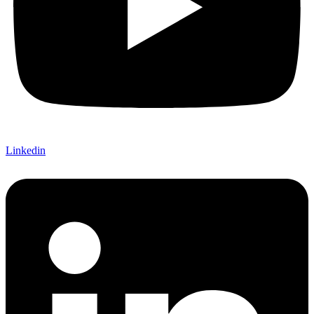
Linkedin