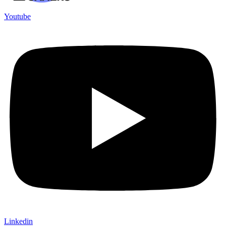
Youtube
Linkedin