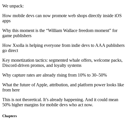
chosen
We unpack:
on
the
How mobile devs can now promote web shops directly inside iOS
product
apps
page
Why this moment is the “William Wallace freedom moment” for
game publishers
How Xsolla is helping everyone from indie devs to AAA publishers
go direct
Key monetization tactics: segmented whale offers, welcome packs,
Discord-driven promos, and loyalty systems
Why capture rates are already rising from 10% to 30–50%
What the future of Apple, attribution, and platform power looks like
from here
This is not theoretical. It’s already happening. And it could mean
50% higher margins for mobile devs who act now.
Chapters