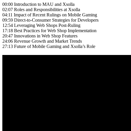
00:00 Introduction to MAU and Xsolla
02:07 Roles and Responsibilities at Xsolla
04:11 Impact of Recent Rulings on Mobile Gaming
09:59 Direct-to-Consumer Strategies for Developers
12:54 Leveraging Web Shops Post-Ruling
17:18 Best Practices for Web Shop Implementation
20:47 Innovations in Web Shop Features
24:06 Revenue Growth and Market Trends
27:13 Future of Mobile Gaming and Xsolla’s Role