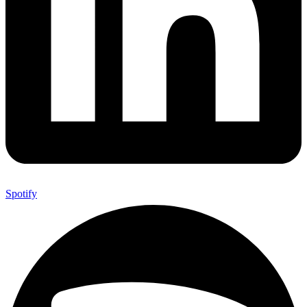
Spotify