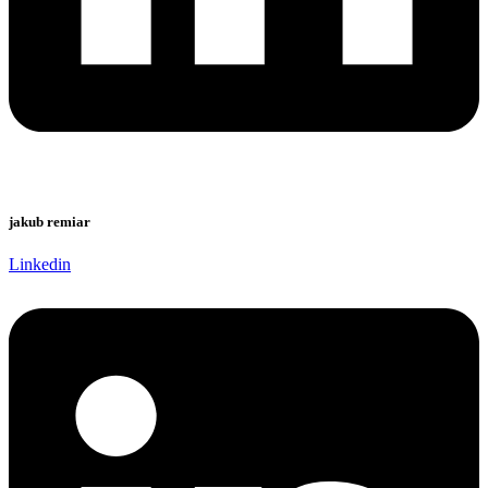
jakub remiar
Linkedin