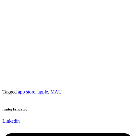
the
options
product
may
page
be
chosen
on
the
product
page
Tagged
app store
,
apple
,
MAU
matej lančarič
Linkedin