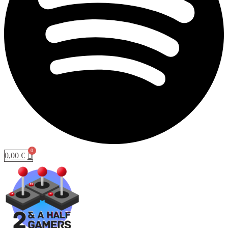
0,00
€