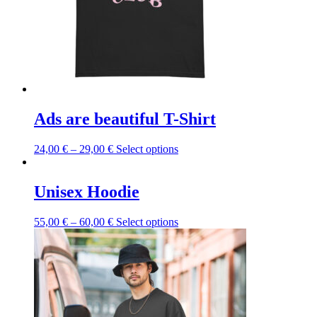
Ads are beautiful T-Shirt
This
24,00
€
–
29,00
€
Select options
product
has
multiple
Unisex Hoodie
variants.
The
This
55,00
€
–
60,00
€
Select options
options
product
may
has
be
multiple
chosen
variants.
on
The
the
options
product
may
page