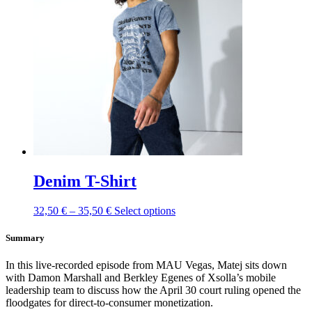
The
options
may
be
chosen
on
the
product
page
Denim T-Shirt
This
32,50
€
–
35,50
€
Select options
product
has
Summary
multiple
variants.
In this live-recorded episode from MAU Vegas, Matej sits down
The
with Damon Marshall and Berkley Egenes of Xsolla’s mobile
options
leadership team to discuss how the April 30 court ruling opened the
may
floodgates for direct-to-consumer monetization.
be