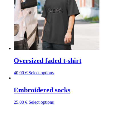
be
chosen
on
the
product
page
Oversized faded t-shirt
This
40,00
€
Select options
product
has
multiple
Embroidered socks
variants.
The
This
25,00
€
Select options
options
product
may
has
be
multiple
chosen
variants.
on
The