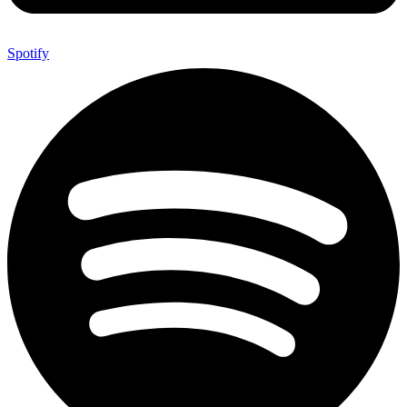
Spotify