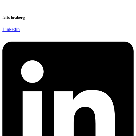
felix braberg
Linkedin