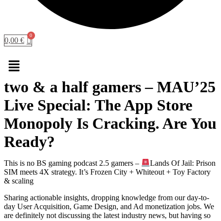
0,00
€
Menu
two & a half gamers – MAU’25
Live Special: The App Store
Monopoly Is Cracking. Are You
Ready?
This is no BS gaming podcast 2.5 gamers –
Lands Of Jail: Prison
SIM meets 4X strategy. It’s Frozen City + Whiteout + Toy Factory
& scaling
Sharing actionable insights, dropping knowledge from our day-to-
day User Acquisition, Game Design, and Ad monetization jobs. We
are definitely not discussing the latest industry news, but having so