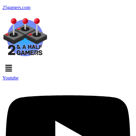
25gamers.com
Menu
Youtube