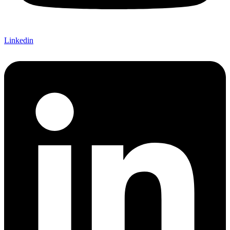
Linkedin