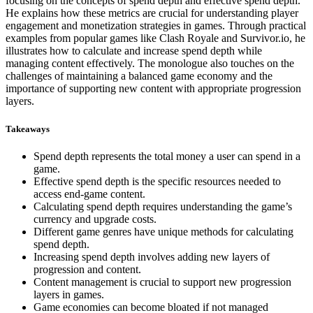
focusing on the concepts of spend depth and effective spend depth.
He explains how these metrics are crucial for understanding player
engagement and monetization strategies in games. Through practical
examples from popular games like Clash Royale and Survivor.io, he
illustrates how to calculate and increase spend depth while
managing content effectively. The monologue also touches on the
challenges of maintaining a balanced game economy and the
importance of supporting new content with appropriate progression
layers.
Takeaways
Spend depth represents the total money a user can spend in a
game.
Effective spend depth is the specific resources needed to
access end-game content.
Calculating spend depth requires understanding the game’s
currency and upgrade costs.
Different game genres have unique methods for calculating
spend depth.
Increasing spend depth involves adding new layers of
progression and content.
Content management is crucial to support new progression
layers in games.
Game economies can become bloated if not managed