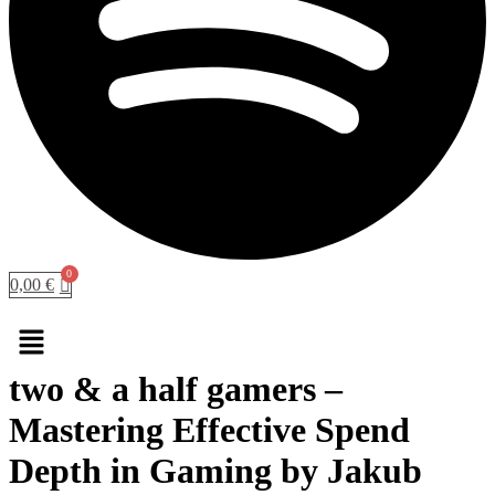
0,00
€
Menu
two & a half gamers –
Mastering Effective Spend
Depth in Gaming by Jakub