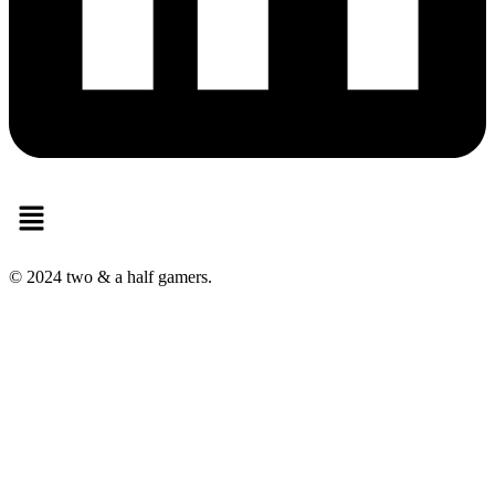
Menu
© 2024 two & a half gamers.