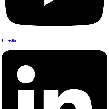
Linkedin