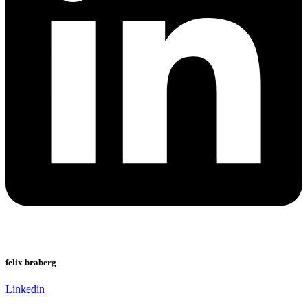
felix braberg
Linkedin