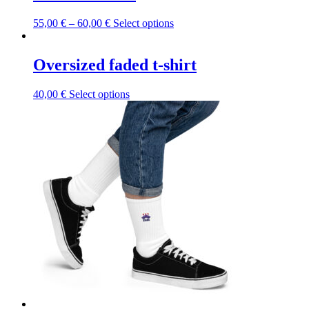
This
55,00
€
–
60,00
€
Select options
product
has
multiple
Oversized faded t-shirt
variants.
The
This
40,00
€
Select options
options
product
may
has
be
multiple
chosen
variants.
on
The
the
options
product
may
page
be
chosen
on
the
product
page