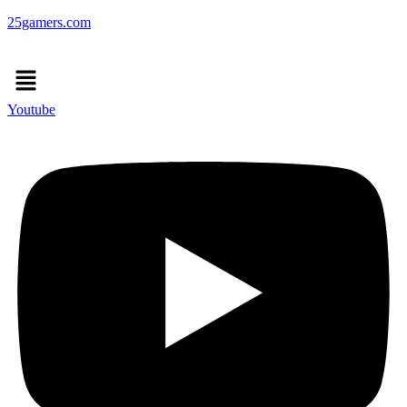
25gamers.com
Menu
Youtube