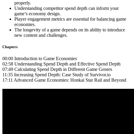
properly.
Understanding competitor spend depth can inform your
game’s economy design.
Player engagement metrics are essential for balancing game
economies.
The longevity of a game depends on its ability to introduce
new content and challenges.
Chapters
00:00 Introduction to Game Economies
02:58 Understanding Spend Depth and Effective Spend Depth
07:49 Calculating Spend Depth in Different Game Genres
11:35 Increasing Spend Depth: Case Study of Survivor.io
17:11 Advanced Game Economies: Honkai Star Rail and Beyond