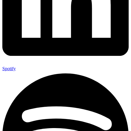
Spotify