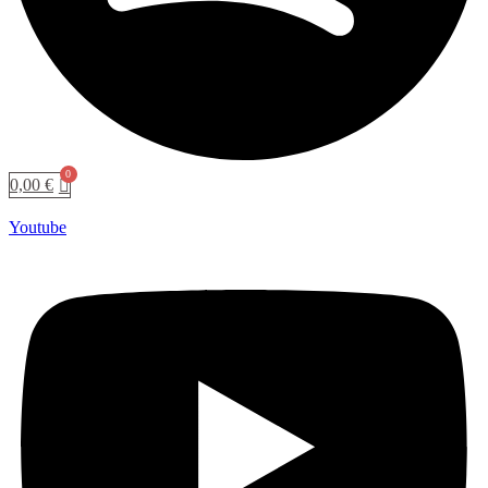
0,00
€
Youtube