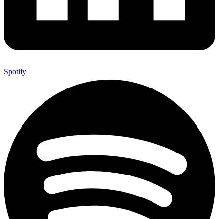
Spotify