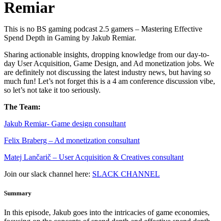
Remiar
This is no BS gaming podcast 2.5 gamers – Mastering Effective
Spend Depth in Gaming by Jakub Remiar.
Sharing actionable insights, dropping knowledge from our day-to-
day User Acquisition, Game Design, and Ad monetization jobs. We
are definitely not discussing the latest industry news, but having so
much fun! Let’s not forget this is a 4 am conference discussion vibe,
so let’s not take it too seriously.
The Team:
Jakub Remia⁠⁠⁠⁠⁠⁠⁠⁠⁠⁠⁠⁠⁠r- Game design consultant
Felix Braberg⁠ – Ad monetization consultant
Matej Lančarič – User Acquisition & Creatives consultant
Join our slack channel here:
SLACK CHANNEL
Summary
In this episode, Jakub goes into the intricacies of game economies,