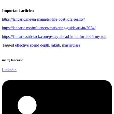
Important articles:
https://lancaric.me/ua-manager-life-post-idfa-reality/
https://lancaric.me/influencer-marketing-guide-ua-in-2024/
https://lancaric.substack.com/p/stay-ahead-in-ua-for-2025-my-top
Tagged
effective spend depth
,
jakub
,
masterclass
matej lančarič
Linkedin