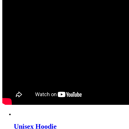
Unisex Hoodie