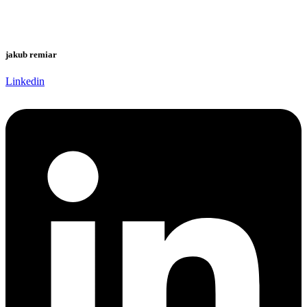
jakub remiar
Linkedin