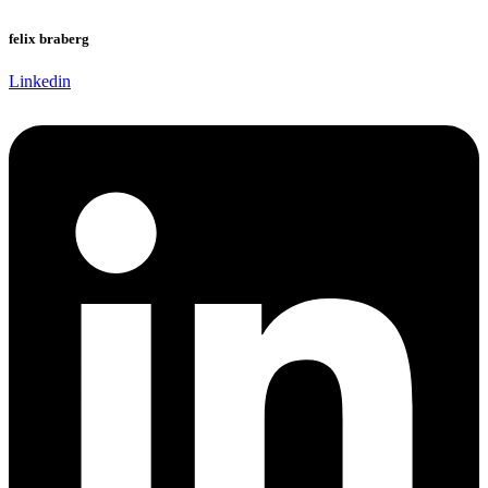
felix braberg
Linkedin