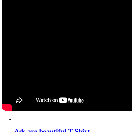
Ads are beautiful T-Shirt