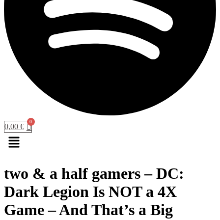
0,00
€
Menu
two & a half gamers – DC:
Dark Legion Is NOT a 4X
Game – And That’s a Big