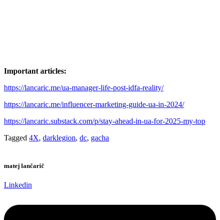
Important articles:
https://lancaric.me/ua-manager-life-post-idfa-reality/
https://lancaric.me/influencer-marketing-guide-ua-in-2024/
https://lancaric.substack.com/p/stay-ahead-in-ua-for-2025-my-top
Tagged
4X
,
darklegion
,
dc
,
gacha
matej lančarič
Linkedin