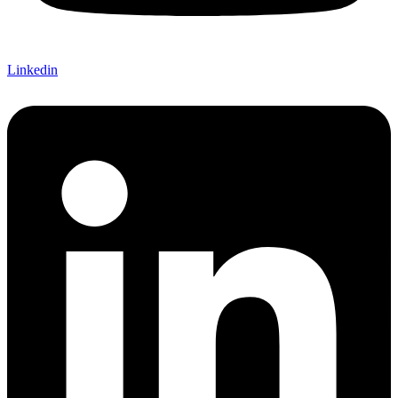
Linkedin