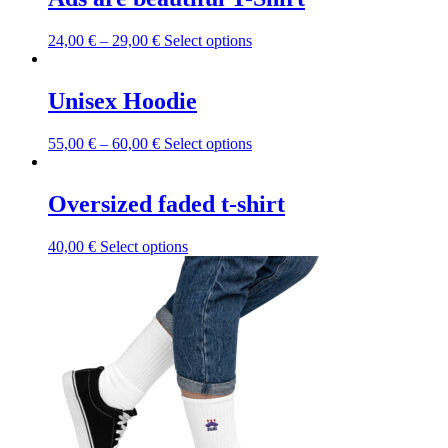
This
24,00
€
–
29,00
€
Select options
product
has
multiple
Unisex Hoodie
variants.
The
This
55,00
€
–
60,00
€
Select options
options
product
may
has
be
multiple
Oversized faded t-shirt
chosen
variants.
on
The
the
This
40,00
€
Select options
options
product
product
may
page
has
be
multiple
chosen
variants.
on
The
the
options
product
may
page
be
chosen
on
the