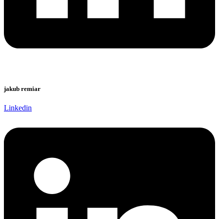
jakub remiar
Linkedin