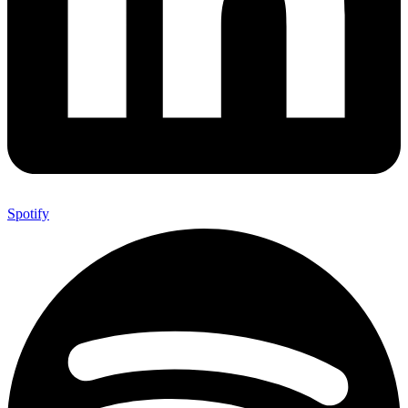
Spotify