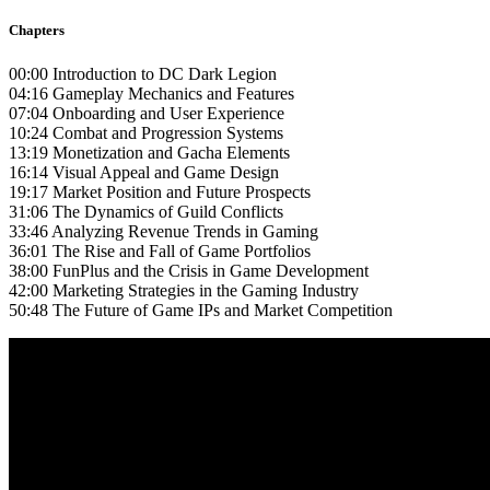
Chapters
00:00 Introduction to DC Dark Legion
04:16 Gameplay Mechanics and Features
07:04 Onboarding and User Experience
10:24 Combat and Progression Systems
13:19 Monetization and Gacha Elements
16:14 Visual Appeal and Game Design
19:17 Market Position and Future Prospects
31:06 The Dynamics of Guild Conflicts
33:46 Analyzing Revenue Trends in Gaming
36:01 The Rise and Fall of Game Portfolios
38:00 FunPlus and the Crisis in Game Development
42:00 Marketing Strategies in the Gaming Industry
50:48 The Future of Game IPs and Market Competition