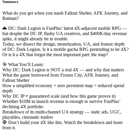
Summary
What do you get when you mash Fallout Shelter, AFK Journey, and
Batman?
🦇 DC: Dark Legion is FunPlus’ latest 4X-adjacent mobile RPG —
but despite the DC IP, flashy UA creatives, and $400K/day revenue
spike, it might already be in trouble.
Today, we dissect the design, monetization, UA, and feature depth
of DC: Dark Legion. Is it a mobile gacha RPG pretending to be 4X?
Or is it a 4X that forgot the most important part: the map?
🎯 What You’ll Learn:
Why DC: Dark Legion is NOT a real 4X — and why that matters
What the game borrowed from Frozen City, AFK Journey, and
Fallout Shelter
How a simplified economy + zero persistent map = reduced spend
depth
Why DC IP ≠ guaranteed scale (and how this game proves it)
Whether $10M in launch revenue is enough to survive FunPlus’
declining 4X portfolio
Breakdown of its multi-channel UA strategy — static ads, UGC,
playables, cinematic trailers
🛑 Don’t build your 4X like this. Watch the breakdown and learn
from it.