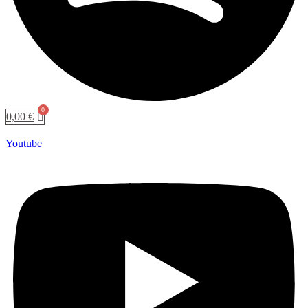
0,00
€
Youtube