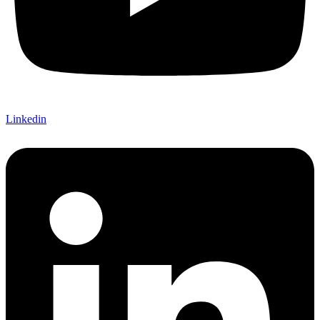
Linkedin