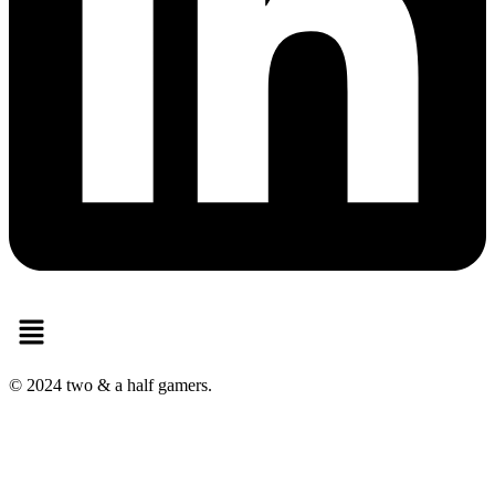
Menu
© 2024 two & a half gamers.