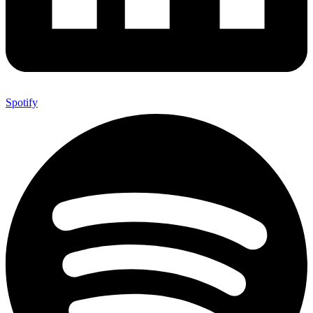
Spotify