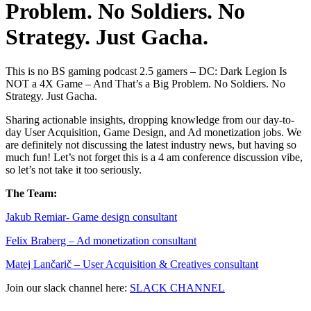
Problem. No Soldiers. No
Strategy. Just Gacha.
This is no BS gaming podcast 2.5 gamers – DC: Dark Legion Is
NOT a 4X Game – And That’s a Big Problem. No Soldiers. No
Strategy. Just Gacha.
Sharing actionable insights, dropping knowledge from our day-to-
day User Acquisition, Game Design, and Ad monetization jobs. We
are definitely not discussing the latest industry news, but having so
much fun! Let’s not forget this is a 4 am conference discussion vibe,
so let’s not take it too seriously.
The Team:
Jakub Remia⁠⁠⁠⁠⁠⁠⁠⁠⁠⁠⁠⁠⁠r- Game design consultant
Felix Braberg⁠ – Ad monetization consultant
Matej Lančarič – User Acquisition & Creatives consultant
Join our slack channel here:
SLACK CHANNEL