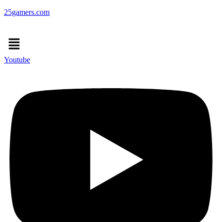
25gamers.com
Menu
Youtube